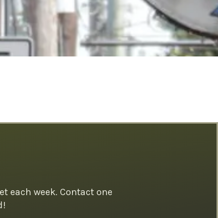
et each week. Contact one
d!