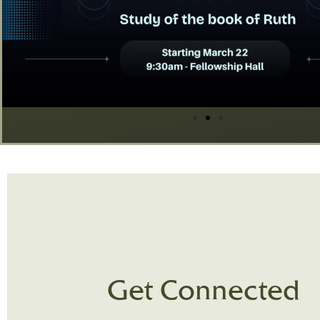
Get Connected