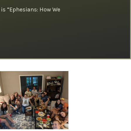
 is “Ephesians: How We