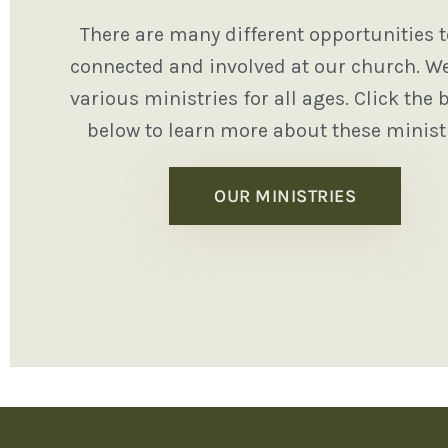
There are many different opportunities t
connected and involved at our church. We
various ministries for all ages. Click the 
below to learn more about these ministr
OUR MINISTRIES