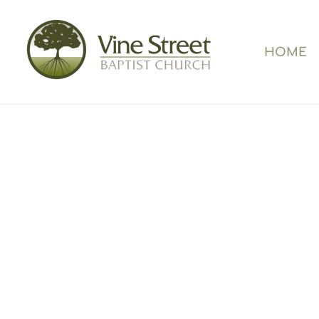
HOME
Welco