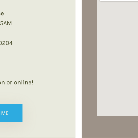
ce
45AM
40204
on or online!
IVE