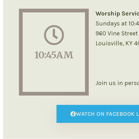
Worship Servi
Sundays at 10:
960 Vine Street
Louisville, KY 
10:45AM
Join us in pers
WATCH ON FACEBOOK L