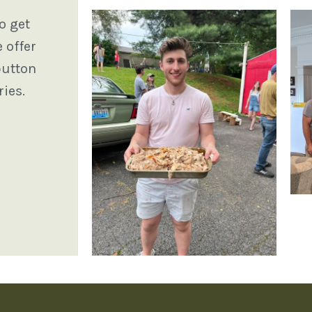
o get
 offer
button
ies.