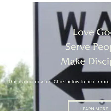
Love Go
Serve Peo
Make Disci
This is our mission. Click below to hear more
LEARN MORE