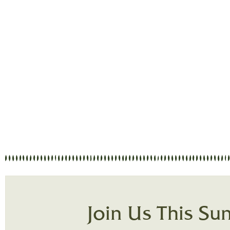
Welcome to the online presence of Vine
attendee, or just curious about our church,
about: Loving God, serv
Join Us This Su