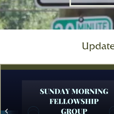
Updat