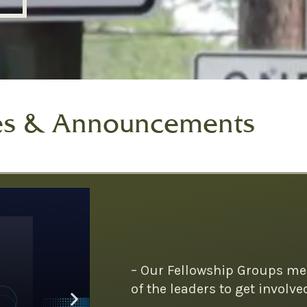
es & Announcements
– Our Fellowship Groups me
of the leaders to get involve