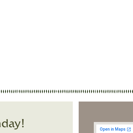
 Street Baptist Church. Whether you are a lo
 we hope this site gives you a glimpse of who
ing people, and making disciples of Jesus Chr
nday!