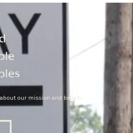
d
ple
ples
 about our mission and beliefs.