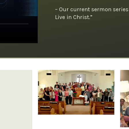
– Our current sermon series
Live in Christ.”