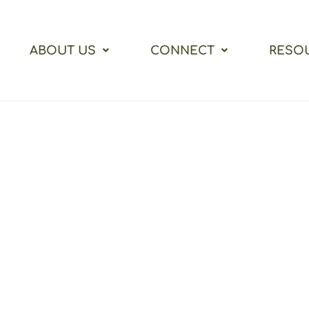
ABOUT US
CONNECT
RESO
me to Vine Street