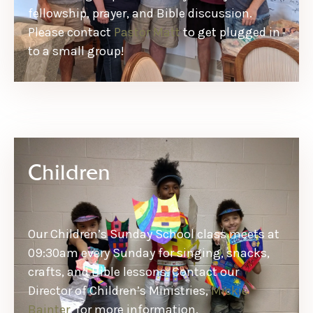
fellowship, prayer, and Bible discussion.
Please contact
Pastor Matt
to get plugged in
to a small group!
Children
Our Children’s Sunday School class meets at
09:30am every Sunday for singing, snacks,
crafts, and Bible lessons. Contact our
Director of Children’s Ministries,
Mickie
Bainter
, for more information.