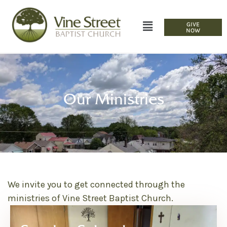
GIVE
NOW
Our Ministries
We invite you to get connected through the
ministries of Vine Street Baptist Church.