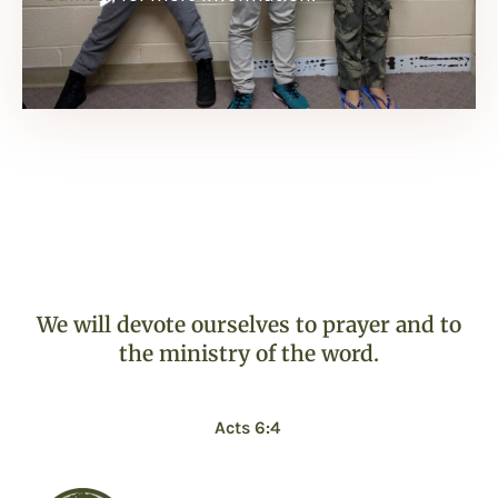
We will devote ourselves to prayer and to
the ministry of the word.
Acts 6:4