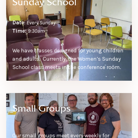
Sunday School
Date
:
Every Sunday
Time:
9:30am
We have classes designed for young children
and adults. Currently, the Women’s Sunday
School class meets in the conference room.
Small Groups
Our small groups meet every weekly for