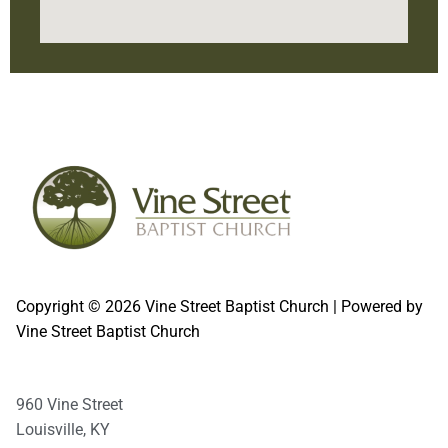
Second Sunday of even-numbered months
Copyright © 2026 Vine Street Baptist Church | Powered by
Vine Street Baptist Church
960 Vine Street
Louisville, KY