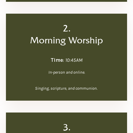
2.
Morning Worship
Time
:
10:45AM
In-person and online.
Singing, scripture, and communion.
3.