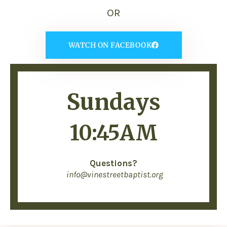
OR
WATCH ON FACEBOOK
Sundays
10:45AM
Questions?
info@vinestreetbaptist.org