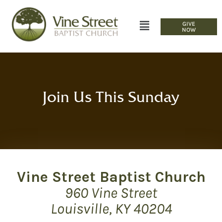
GIVE
NOW
Join Us This Sunday
Vine Street Baptist Church
960 Vine Street
Louisville, KY 40204