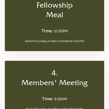
Fellowship
Meal
Time
: 12
:00PM
Second Sunday of even-numbered months
4.
Members' Meeting
Time
:
9:30AM
Second Sunday of odd-numbered months