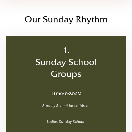
Our Sunday Rhythm
1.
Sunday School
Groups
Time
: 9:30
AM
Sunday School for children.
Ladies Sunday School