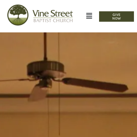
GIVE
NOW