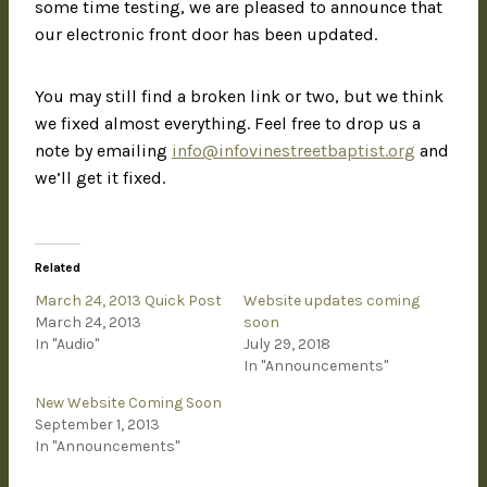
some time testing, we are pleased to announce that
our electronic front door has been updated.
You may still find a broken link or two, but we think
we fixed almost everything. Feel free to drop us a
note by emailing
info@infovinestreetbaptist.org
and
we’ll get it fixed.
Related
March 24, 2013 Quick Post
Website updates coming
March 24, 2013
soon
In "Audio"
July 29, 2018
In "Announcements"
New Website Coming Soon
September 1, 2013
In "Announcements"