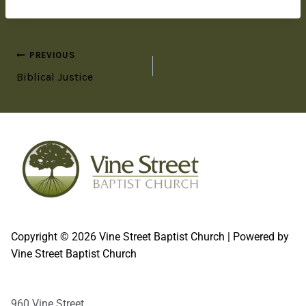
PREVIOUS
Biblical Justice
Copyright © 2026 Vine Street Baptist Church | Powered by
Vine Street Baptist Church
960 Vine Street