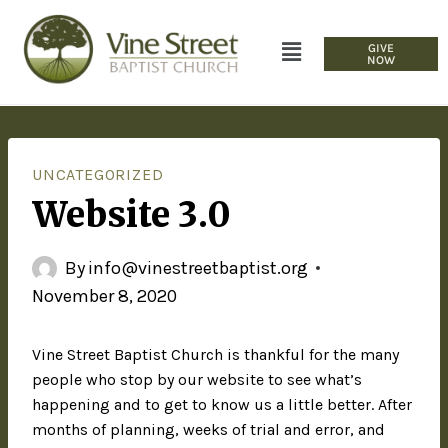
GIVE
NOW
UNCATEGORIZED
Website 3.0
By
info@vinestreetbaptist.org
November 8, 2020
Vine Street Baptist Church is thankful for the many
people who stop by our website to see what’s
happening and to get to know us a little better. After
months of planning, weeks of trial and error, and