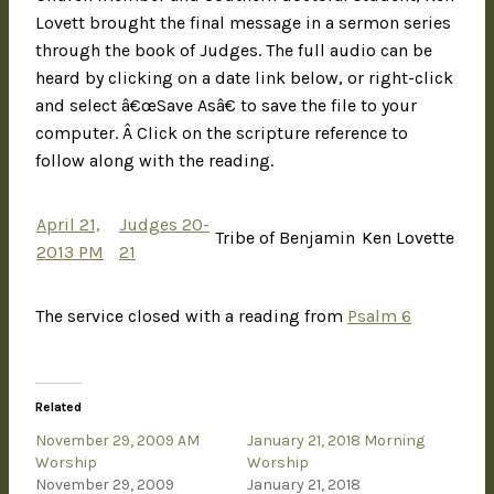
Lovett brought the final message in a sermon series
through the book of Judges. The full audio can be
heard by clicking on a date link below, or right-click
and select â€œSave Asâ€ to save the file to your
computer. Â Click on the scripture reference to
follow along with the reading.
April 21,
Judges 20-
Tribe of Benjamin
Ken Lovette
2013 PM
21
The service closed with a reading from
Psalm 6
Related
November 29, 2009 AM
January 21, 2018 Morning
Worship
Worship
November 29, 2009
January 21, 2018