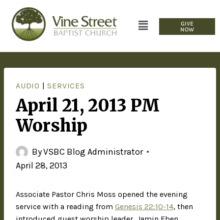
GIVE
NOW
AUDIO
|
SERVICES
April 21, 2013 PM
Worship
By
VSBC Blog Administrator
April 28, 2013
Associate Pastor Chris Moss opened the evening
service with a reading from
Genesis 22:10-14
, then
introduced guest worship leader, Jamin Eben.