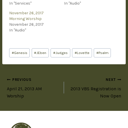
In "Services"
In "Audio"
November 26, 2017
Morning Worship
November 26, 2017
In "Audio"
#
Genesis
#
JEben
#
Judges
#
Lovette
#
Psalm
PREVIOUS
NEXT
April 21, 2013 AM
2013 VBS Registration is
Worship
Now Open