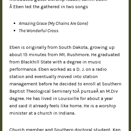
Â Eben led the gathered in two songs
Amazing Grace (My Chains Are Gone)
The Wonderful Cross
Eben is originally from South Dakota, growing up
about 15 minutes from Mt. Rushmore. He graduated
from Blackhill State with a degree in music
performance. Eben worked as a D. J. on a radio
station and eventually moved into station
management before he decided to enroll at Southern
Baptist Theological Seminary toÂ pursueÂ an M.Div
degree. He has lived in Louisville for about a year
and said it already feels like home. He is a worship
minister at a church in Indiana.
Church member and Southern doctoral student, Ken