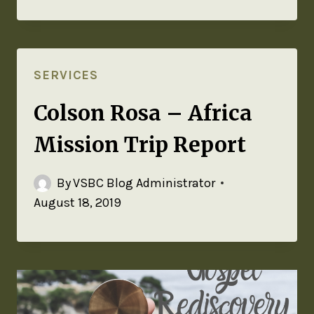
SERVICES
Colson Rosa – Africa
Mission Trip Report
By
VSBC Blog Administrator
August 18, 2019