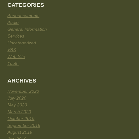
CATEGORIES
Announcements
Audio
General Information
Services
Uncategorized
VBS
Web Site
Youth
ARCHIVES
November 2020
July 2020
May 2020
March 2020
October 2019
September 2019
August 2019
July 2019