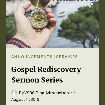
ANNOUNCEMENTS
|
SERVICES
Gospel Rediscovery
Sermon Series
By
VSBC Blog Administrator
August 11, 2019