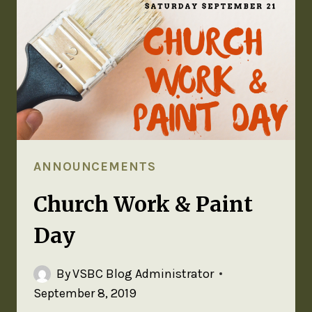
ANNOUNCEMENTS
Church Work & Paint
Day
By
VSBC Blog Administrator
September 8, 2019