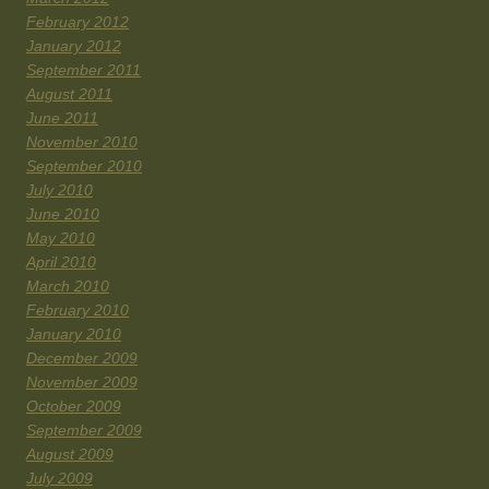
February 2012
January 2012
September 2011
August 2011
June 2011
November 2010
September 2010
July 2010
June 2010
May 2010
April 2010
March 2010
February 2010
January 2010
December 2009
November 2009
October 2009
September 2009
August 2009
July 2009