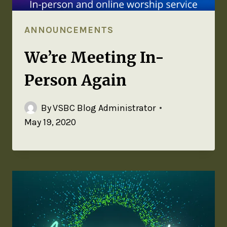
ANNOUNCEMENTS
We’re Meeting In-
Person Again
By
VSBC Blog Administrator
May 19, 2020