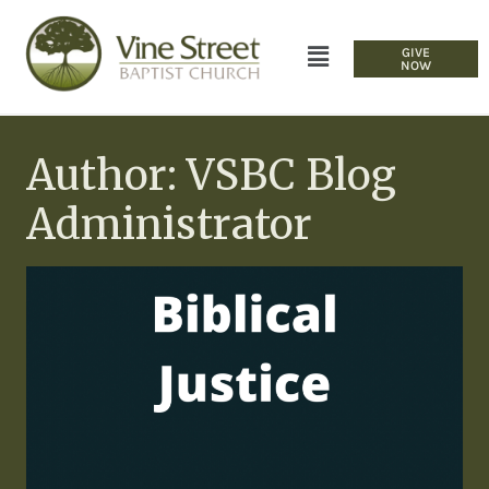
GIVE
NOW
Author: VSBC Blog
Administrator