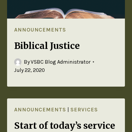
ANNOUNCEMENTS
Biblical Justice
By
VSBC Blog Administrator
July 22, 2020
ANNOUNCEMENTS
|
SERVICES
Start of today’s service