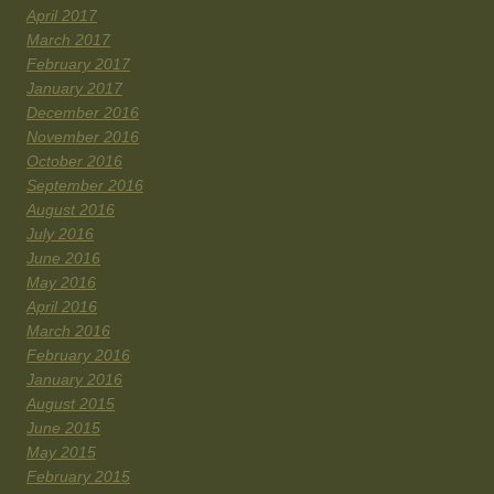
April 2017
March 2017
February 2017
January 2017
December 2016
November 2016
October 2016
September 2016
August 2016
July 2016
June 2016
May 2016
April 2016
March 2016
February 2016
January 2016
August 2015
June 2015
May 2015
February 2015