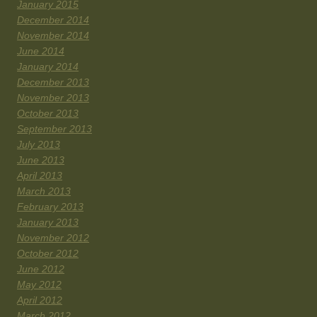
January 2015
December 2014
November 2014
June 2014
January 2014
December 2013
November 2013
October 2013
September 2013
July 2013
June 2013
April 2013
March 2013
February 2013
January 2013
November 2012
October 2012
June 2012
May 2012
April 2012
March 2012