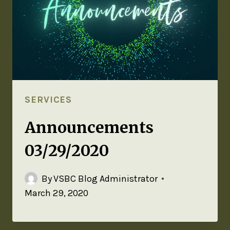
SERVICES
Announcements
03/29/2020
By
VSBC Blog Administrator
March 29, 2020