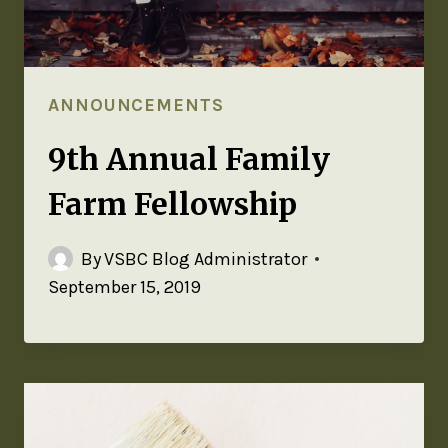
ANNOUNCEMENTS
9th Annual Family
Farm Fellowship
By
VSBC Blog Administrator
September 15, 2019