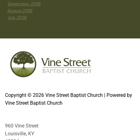
September 2008
August 2008
July 2008
Copyright © 2026 Vine Street Baptist Church | Powered by
Vine Street Baptist Church
960 Vine Street
Louisville, KY