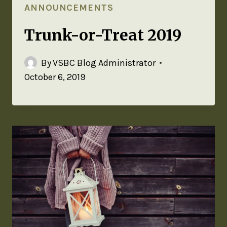
ANNOUNCEMENTS
Trunk-or-Treat 2019
By
VSBC Blog Administrator
October 6, 2019