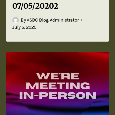
07/05/20202
By
VSBC Blog Administrator
July 5, 2020