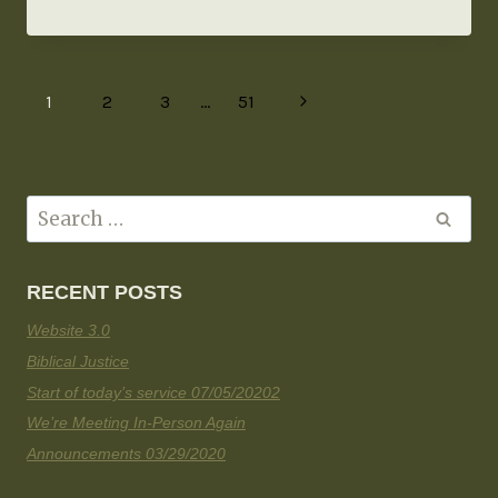
1
2
3
…
51
RECENT POSTS
Website 3.0
Biblical Justice
Start of today’s service 07/05/20202
We’re Meeting In-Person Again
Announcements 03/29/2020