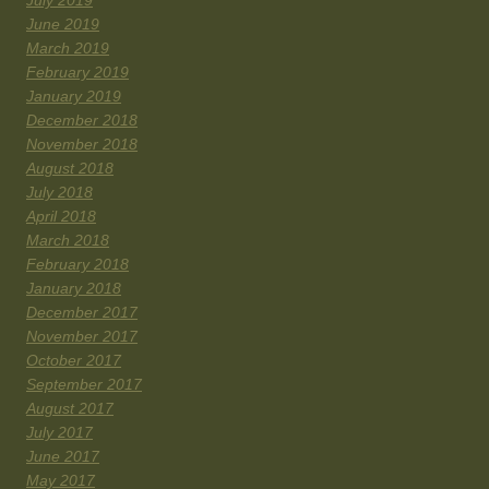
June 2019
March 2019
February 2019
January 2019
December 2018
November 2018
August 2018
July 2018
April 2018
March 2018
February 2018
January 2018
December 2017
November 2017
October 2017
September 2017
August 2017
July 2017
June 2017
May 2017