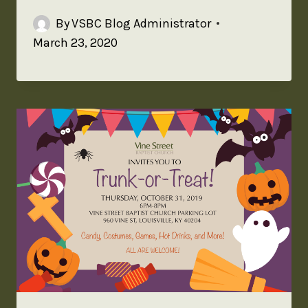
By
VSBC Blog Administrator
March 23, 2020