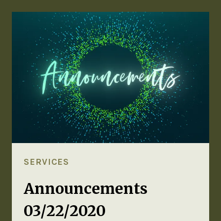
SERVICES
Announcements
03/22/2020