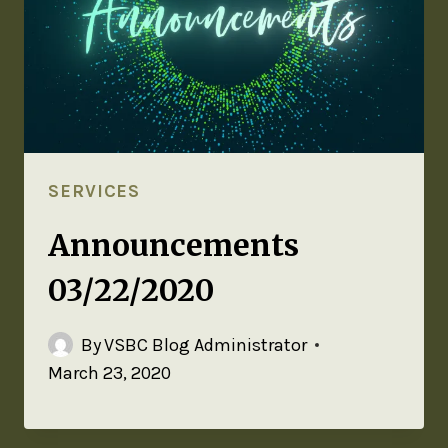
SERVICES
Announcements
03/22/2020
By
VSBC Blog Administrator
March 23, 2020