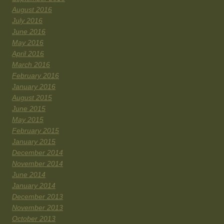
August 2016
July 2016
June 2016
May 2016
April 2016
March 2016
February 2016
January 2016
August 2015
June 2015
May 2015
February 2015
January 2015
December 2014
November 2014
June 2014
January 2014
December 2013
November 2013
October 2013