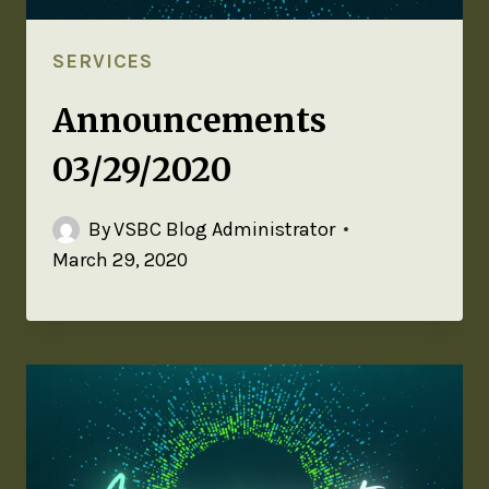
SERVICES
Announcements
03/29/2020
By
VSBC Blog Administrator
March 29, 2020