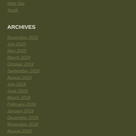
Web Site
Youth
ARCHIVES
November 2020
July 2020
May 2020
March 2020
October 2019
September 2019
August 2019
July 2019
June 2019
March 2019
February 2019
January 2019
December 2018
November 2018
August 2018