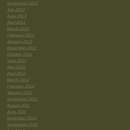
September 2013
July 2013
June 2013
April 2013
March 2013
February 2013
January 2013
November 2012
October 2012
June 2012
May 2012
April 2012
March 2012
February 2012
January 2012
September 2011
August 2011
June 2011
November 2010
September 2010