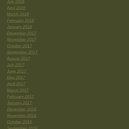
July 2018
April 2018
March 2018
February 2018
January 2018
December 2017
November 2017
October 2017
September 2017
August 2017
July 2017
June 2017
May 2017
April 2017
March 2017
February 2017
January 2017
December 2016
November 2016
October 2016
September 2016