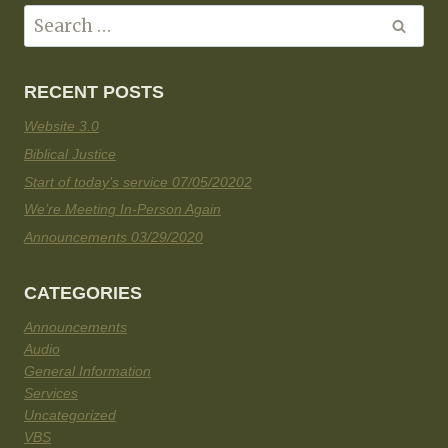
RECENT POSTS
Website 3.0
Biblical Justice
Start of today’s service 07/05/20202
We’re Meeting In-Person Again
Announcements 03/29/2020
CATEGORIES
Announcements
Audio
General Information
Services
Uncategorized
VBS