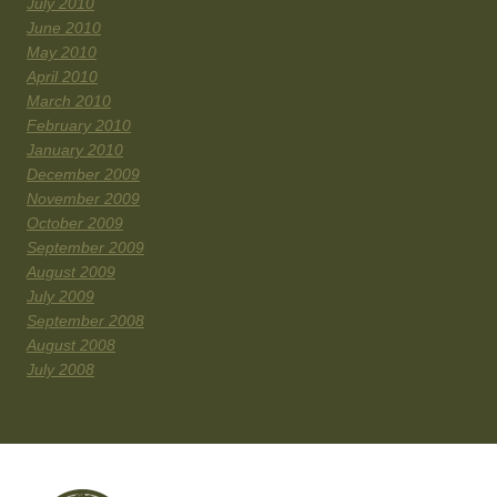
July 2010
June 2010
May 2010
April 2010
March 2010
February 2010
January 2010
December 2009
November 2009
October 2009
September 2009
August 2009
July 2009
September 2008
August 2008
July 2008