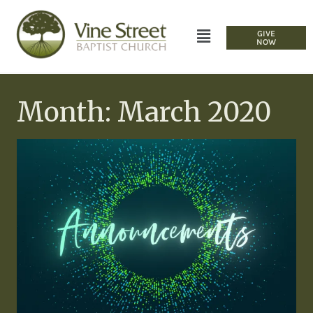
GIVE
NOW
Month: March 2020