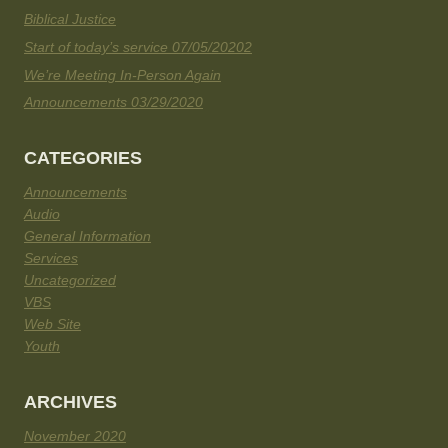
Biblical Justice
Start of today’s service 07/05/20202
We’re Meeting In-Person Again
Announcements 03/29/2020
CATEGORIES
Announcements
Audio
General Information
Services
Uncategorized
VBS
Web Site
Youth
ARCHIVES
November 2020