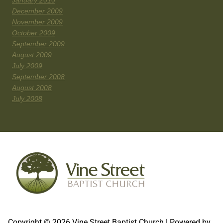
January 2010
December 2009
November 2009
October 2009
September 2009
August 2009
July 2009
September 2008
August 2008
July 2008
Copyright © 2026 Vine Street Baptist Church | Powered by