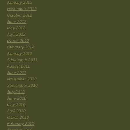
January 2013
November 2012
October 2012
June 2012
May 2012
April 2012
March 2012
February 2012
January 2012
September 2011
August 2011
June 2011
November 2010
September 2010
July 2010
June 2010
May 2010
April 2010
March 2010
February 2010