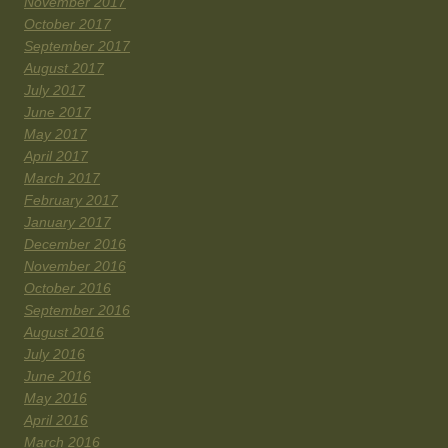
November 2017
October 2017
September 2017
August 2017
July 2017
June 2017
May 2017
April 2017
March 2017
February 2017
January 2017
December 2016
November 2016
October 2016
September 2016
August 2016
July 2016
June 2016
May 2016
April 2016
March 2016