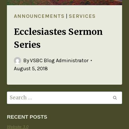
ANNOUNCEMENTS
|
SERVICES
Ecclesiastes Sermon
Series
By
VSBC Blog Administrator
August 5, 2018
RECENT POSTS
Website 3.0