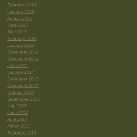
February 2016
January 2016
August 2015
June 2015
May 2015
February 2015
January 2015
December 2014
November 2014
June 2014
January 2014
December 2013
November 2013
October 2013
September 2013
July 2013
June 2013
April 2013
March 2013
February 2013