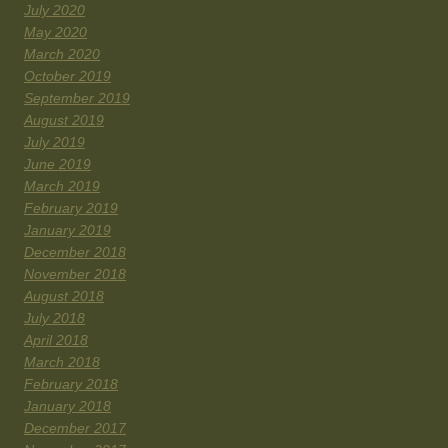
July 2020
May 2020
March 2020
October 2019
September 2019
August 2019
July 2019
June 2019
March 2019
February 2019
January 2019
December 2018
November 2018
August 2018
July 2018
April 2018
March 2018
February 2018
January 2018
December 2017