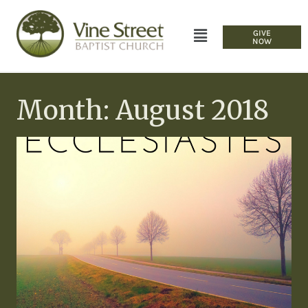
GIVE
NOW
Month: August 2018