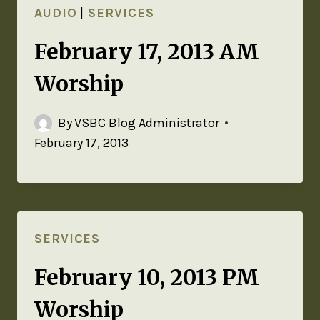
AUDIO
|
SERVICES
February 17, 2013 AM
Worship
By
VSBC Blog Administrator
February 17, 2013
SERVICES
February 10, 2013 PM
Worship