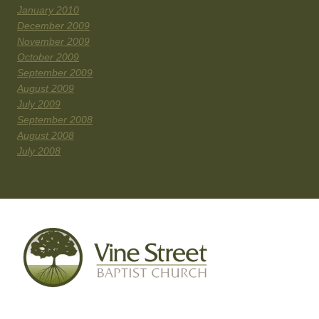
January 2010
December 2009
November 2009
October 2009
September 2009
August 2009
July 2009
September 2008
August 2008
July 2008