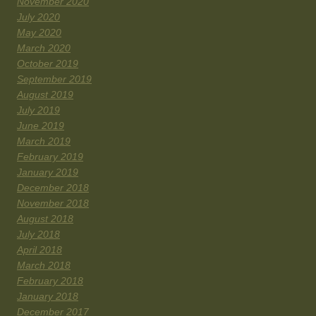
November 2020
July 2020
May 2020
March 2020
October 2019
September 2019
August 2019
July 2019
June 2019
March 2019
February 2019
January 2019
December 2018
November 2018
August 2018
July 2018
April 2018
March 2018
February 2018
January 2018
December 2017