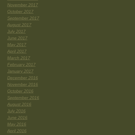
November 2017
October 2017
September 2017
August 2017
July 2017
June 2017
May 2017
April 2017
March 2017
February 2017
January 2017
December 2016
November 2016
October 2016
September 2016
August 2016
July 2016
June 2016
May 2016
April 2016