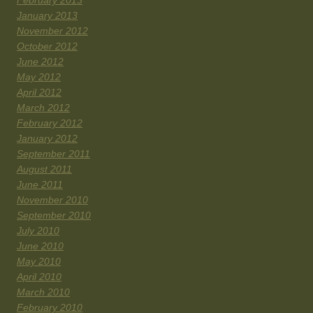
February 2013
January 2013
November 2012
October 2012
June 2012
May 2012
April 2012
March 2012
February 2012
January 2012
September 2011
August 2011
June 2011
November 2010
September 2010
July 2010
June 2010
May 2010
April 2010
March 2010
February 2010