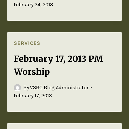
February 24, 2013
SERVICES
February 17, 2013 PM
Worship
By
VSBC Blog Administrator
February 17, 2013