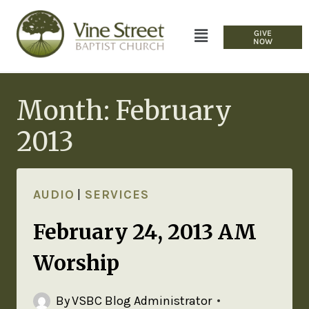
GIVE
NOW
Month: February
2013
AUDIO
|
SERVICES
February 24, 2013 AM
Worship
By
VSBC Blog Administrator