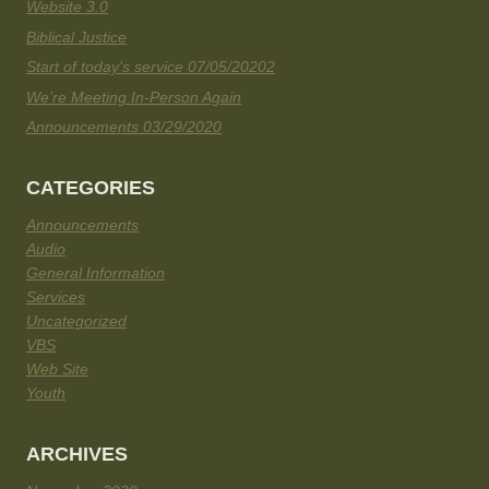
Website 3.0
Biblical Justice
Start of today’s service 07/05/20202
We’re Meeting In-Person Again
Announcements 03/29/2020
CATEGORIES
Announcements
Audio
General Information
Services
Uncategorized
VBS
Web Site
Youth
ARCHIVES