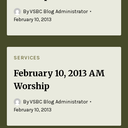
By
VSBC Blog Administrator
February 10, 2013
SERVICES
February 10, 2013 AM
Worship
By
VSBC Blog Administrator
February 10, 2013