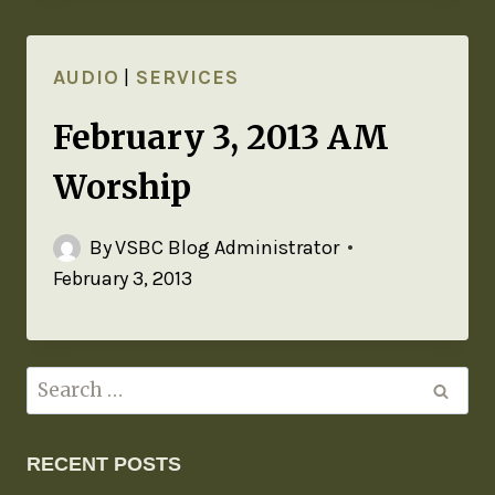
AUDIO
|
SERVICES
February 3, 2013 AM
Worship
By
VSBC Blog Administrator
February 3, 2013
RECENT POSTS