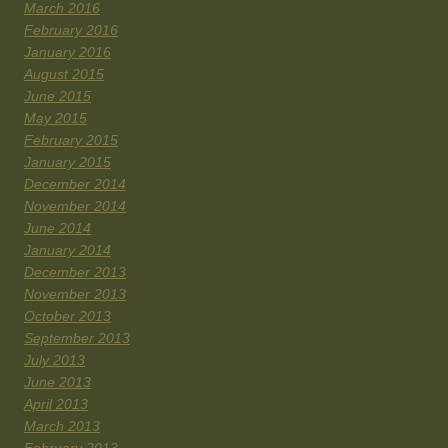
March 2016
February 2016
January 2016
August 2015
June 2015
May 2015
February 2015
January 2015
December 2014
November 2014
June 2014
January 2014
December 2013
November 2013
October 2013
September 2013
July 2013
June 2013
April 2013
March 2013