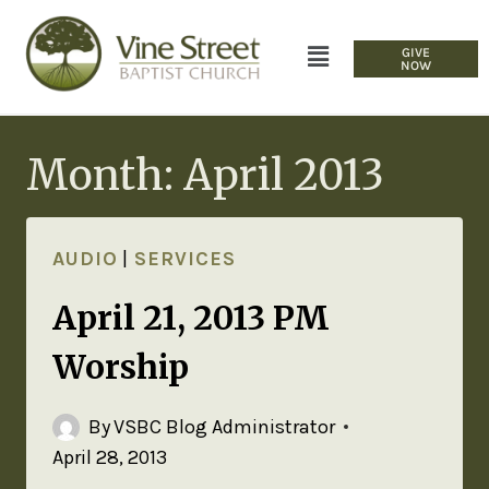
GIVE
NOW
Month: April 2013
AUDIO
|
SERVICES
April 21, 2013 PM
Worship
By
VSBC Blog Administrator
April 28, 2013