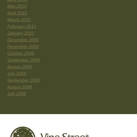
May 2010
April 2010
March 2010
February 2010
January 2010
December 2009
November 2009
October 2009
September 2009
August 2009
July 2009
September 2008
August 2008
July 2008