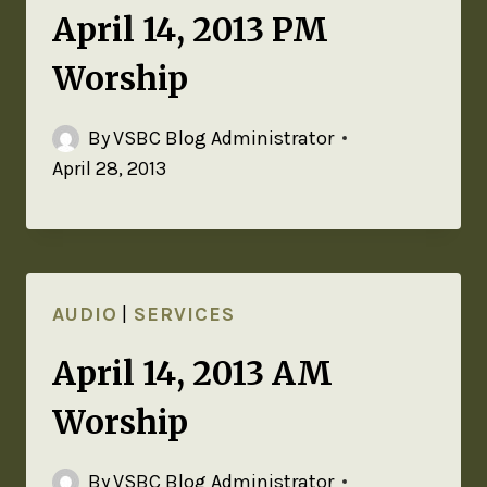
April 14, 2013 PM
Worship
By
VSBC Blog Administrator
April 28, 2013
AUDIO
|
SERVICES
April 14, 2013 AM
Worship
By
VSBC Blog Administrator