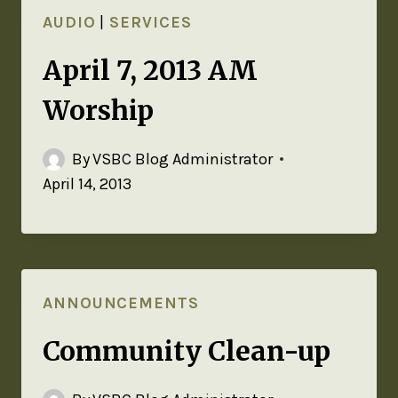
AUDIO
|
SERVICES
April 7, 2013 AM
Worship
By
VSBC Blog Administrator
April 14, 2013
ANNOUNCEMENTS
Community Clean-up