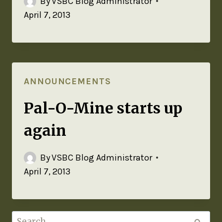
By
VSBC Blog Administrator
April 7, 2013
ANNOUNCEMENTS
Pal-O-Mine starts up
again
By
VSBC Blog Administrator
April 7, 2013