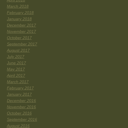
April 2018
March 2018
February 2018
January 2018
December 2017
November 2017
October 2017
September 2017
August 2017
July 2017
June 2017
May 2017
April 2017
March 2017
February 2017
January 2017
December 2016
November 2016
October 2016
September 2016
August 2016