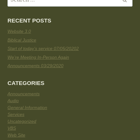
RECENT POSTS
Website 3.0
Biblical Justice
Start of today’s service 07/05/20202
We’re Meeting In-Person Again
Announcements 03/29/2020
CATEGORIES
Announcements
Audio
General Information
Services
Uncategorized
VBS
Web Site