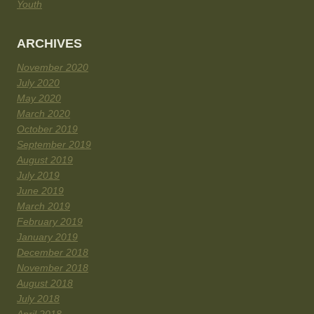
Youth
ARCHIVES
November 2020
July 2020
May 2020
March 2020
October 2019
September 2019
August 2019
July 2019
June 2019
March 2019
February 2019
January 2019
December 2018
November 2018
August 2018
July 2018