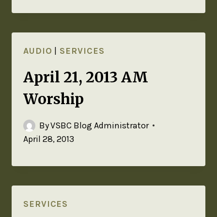
AUDIO
|
SERVICES
April 21, 2013 AM
Worship
By
VSBC Blog Administrator
April 28, 2013
SERVICES