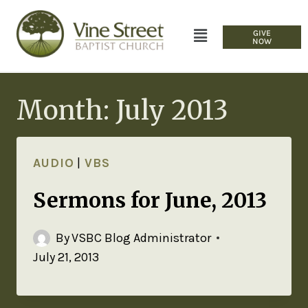
GIVE
NOW
Month: July 2013
AUDIO
|
VBS
Sermons for June, 2013
By
VSBC Blog Administrator
July 21, 2013