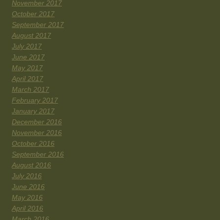
November 2017
October 2017
September 2017
August 2017
July 2017
June 2017
May 2017
April 2017
March 2017
February 2017
January 2017
December 2016
November 2016
October 2016
September 2016
August 2016
July 2016
June 2016
May 2016
April 2016
March 2016