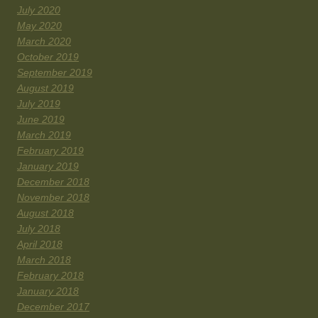
July 2020
May 2020
March 2020
October 2019
September 2019
August 2019
July 2019
June 2019
March 2019
February 2019
January 2019
December 2018
November 2018
August 2018
July 2018
April 2018
March 2018
February 2018
January 2018
December 2017