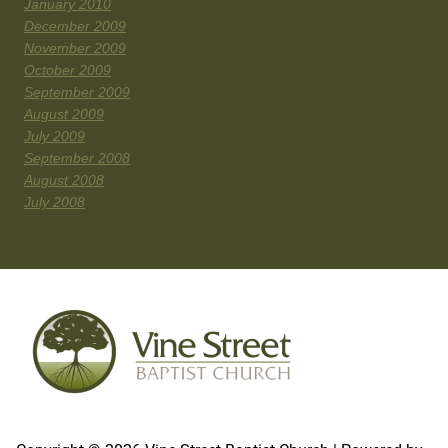
January 2010
December 2009
November 2009
October 2009
September 2009
August 2009
July 2009
September 2008
August 2008
July 2008