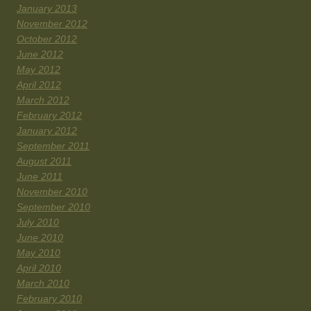
January 2013
November 2012
October 2012
June 2012
May 2012
April 2012
March 2012
February 2012
January 2012
September 2011
August 2011
June 2011
November 2010
September 2010
July 2010
June 2010
May 2010
April 2010
March 2010
February 2010