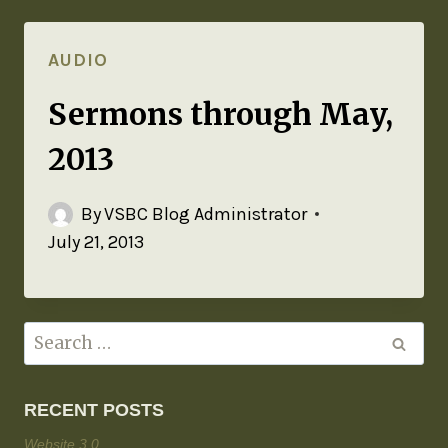
AUDIO
Sermons through May,
2013
By
VSBC Blog Administrator
July 21, 2013
RECENT POSTS
Website 3.0