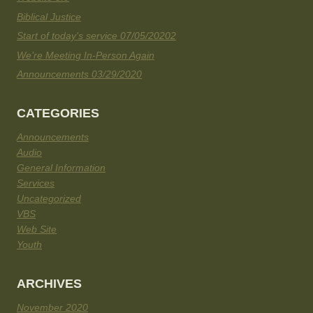
Biblical Justice
Start of today’s service 07/05/20202
We’re Meeting In-Person Again
Announcements 03/29/2020
CATEGORIES
Announcements
Audio
General Information
Services
Uncategorized
VBS
Web Site
Youth
ARCHIVES
November 2020