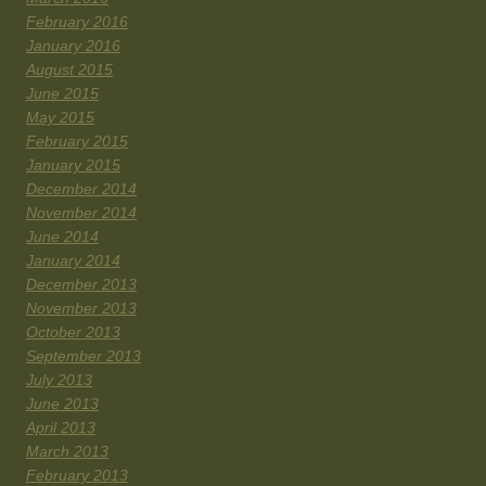
February 2016
January 2016
August 2015
June 2015
May 2015
February 2015
January 2015
December 2014
November 2014
June 2014
January 2014
December 2013
November 2013
October 2013
September 2013
July 2013
June 2013
April 2013
March 2013
February 2013