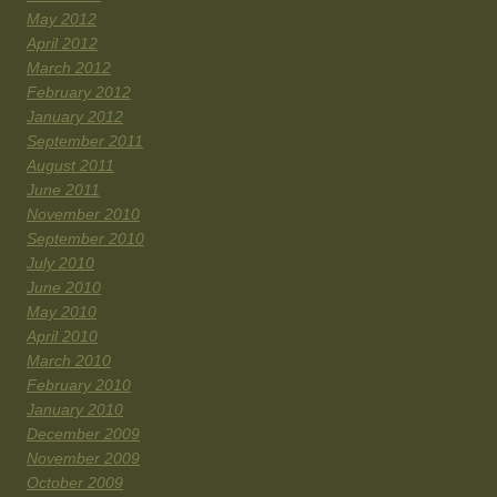
May 2012
April 2012
March 2012
February 2012
January 2012
September 2011
August 2011
June 2011
November 2010
September 2010
July 2010
June 2010
May 2010
April 2010
March 2010
February 2010
January 2010
December 2009
November 2009
October 2009