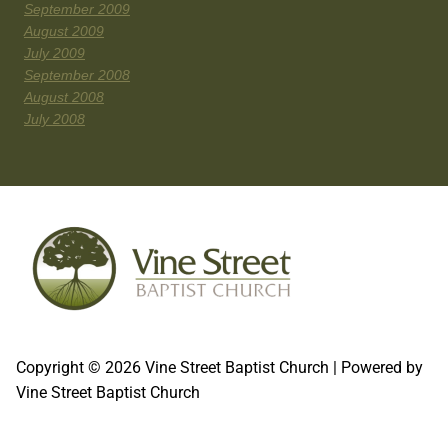
September 2009
August 2009
July 2009
September 2008
August 2008
July 2008
Copyright © 2026 Vine Street Baptist Church | Powered by
Vine Street Baptist Church