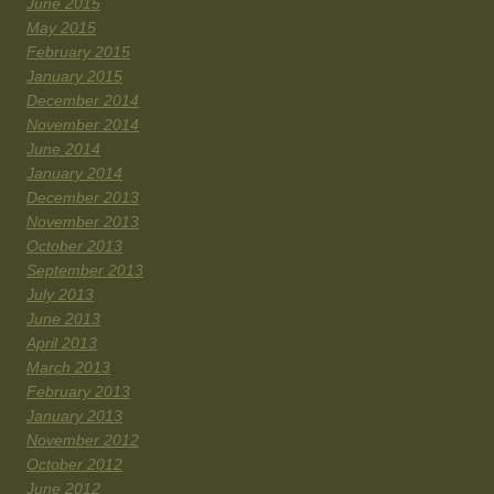
June 2015
May 2015
February 2015
January 2015
December 2014
November 2014
June 2014
January 2014
December 2013
November 2013
October 2013
September 2013
July 2013
June 2013
April 2013
March 2013
February 2013
January 2013
November 2012
October 2012
June 2012