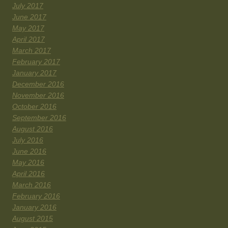
July 2017
June 2017
May 2017
April 2017
March 2017
February 2017
January 2017
December 2016
November 2016
October 2016
September 2016
August 2016
July 2016
June 2016
May 2016
April 2016
March 2016
February 2016
January 2016
August 2015