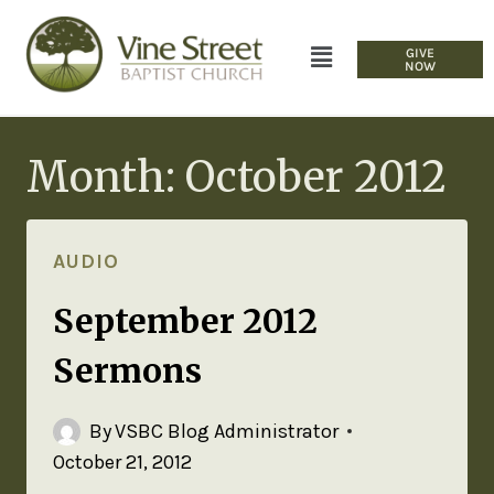
GIVE
NOW
Month: October 2012
AUDIO
September 2012
Sermons
By
VSBC Blog Administrator
October 21, 2012