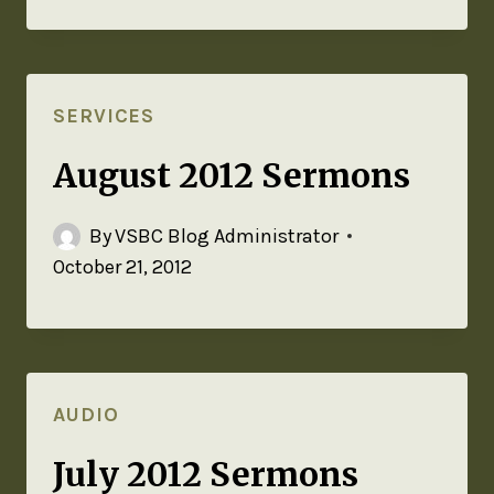
SERVICES
August 2012 Sermons
By
VSBC Blog Administrator
October 21, 2012
AUDIO
July 2012 Sermons