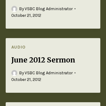
By
VSBC Blog Administrator
October 21, 2012
AUDIO
June 2012 Sermon
By
VSBC Blog Administrator
October 21, 2012