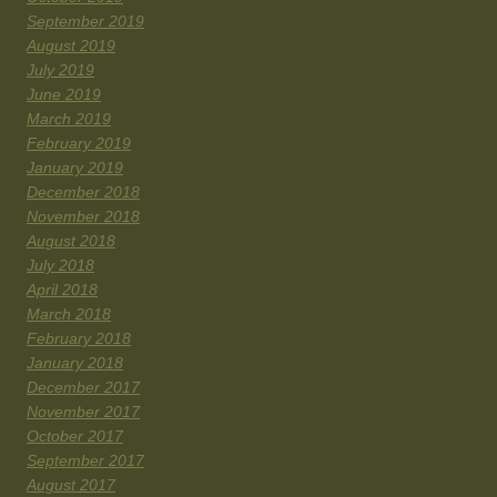
September 2019
August 2019
July 2019
June 2019
March 2019
February 2019
January 2019
December 2018
November 2018
August 2018
July 2018
April 2018
March 2018
February 2018
January 2018
December 2017
November 2017
October 2017
September 2017
August 2017