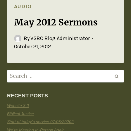
AUDIO
May 2012 Sermons
By
VSBC Blog Administrator
October 21, 2012
RECENT POSTS
Website 3.0
Biblical Justice
Start of today’s service 07/05/20202
We’re Meeting In-Person Again