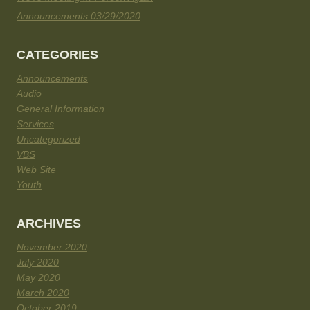
Announcements 03/29/2020
CATEGORIES
Announcements
Audio
General Information
Services
Uncategorized
VBS
Web Site
Youth
ARCHIVES
November 2020
July 2020
May 2020
March 2020
October 2019