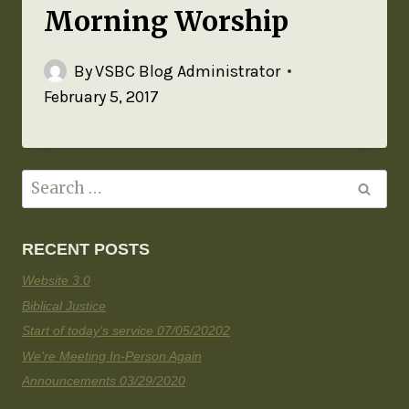
Morning Worship
By
VSBC Blog Administrator
February 5, 2017
RECENT POSTS
Website 3.0
Biblical Justice
Start of today’s service 07/05/20202
We’re Meeting In-Person Again
Announcements 03/29/2020