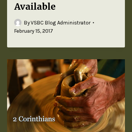
Available
By
VSBC Blog Administrator
February 15, 2017