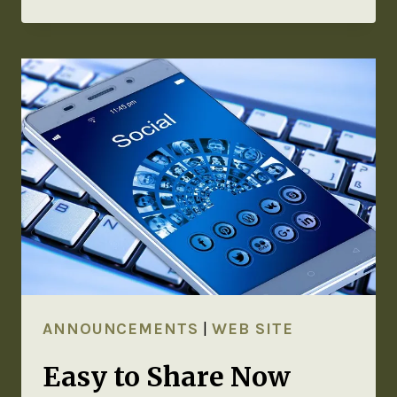
ANNOUNCEMENTS
|
WEB SITE
Easy to Share Now