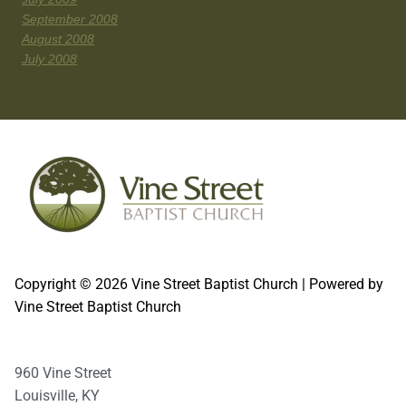
September 2008
August 2008
July 2008
Copyright © 2026 Vine Street Baptist Church | Powered by
Vine Street Baptist Church
960 Vine Street
Louisville, KY