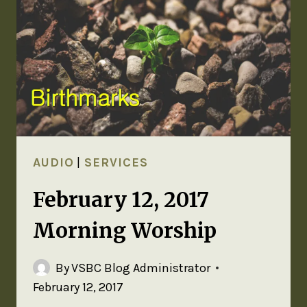
AUDIO
|
SERVICES
February 12, 2017
Morning Worship
By
VSBC Blog Administrator
February 12, 2017