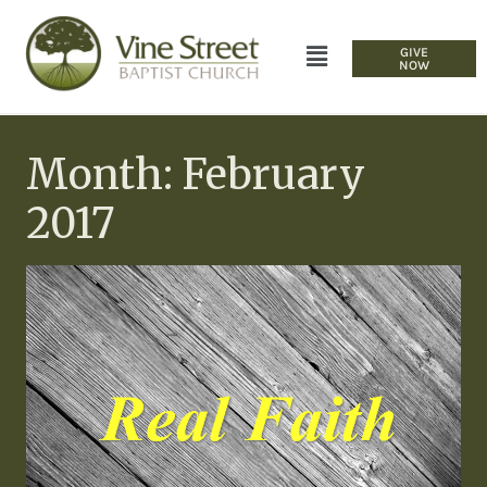
GIVE
NOW
Month: February
2017