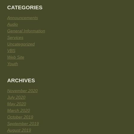
CATEGORIES
Announcements
Audio
General Information
Services
Uncategorized
VBS
Web Site
Youth
ARCHIVES
November 2020
July 2020
May 2020
March 2020
October 2019
September 2019
August 2019