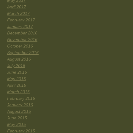
May 2017
April 2017
March 2017
February 2017
January 2017
December 2016
November 2016
October 2016
September 2016
August 2016
July 2016
June 2016
May 2016
April 2016
March 2016
February 2016
January 2016
August 2015
June 2015
May 2015
February 2015