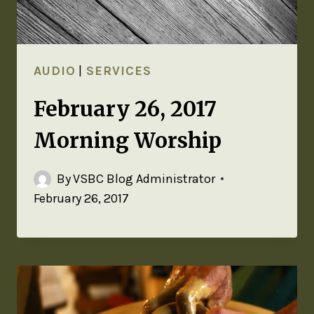
AUDIO
|
SERVICES
February 26, 2017
Morning Worship
By
VSBC Blog Administrator
February 26, 2017