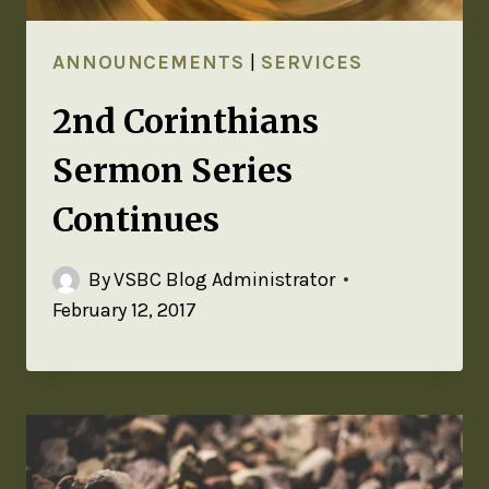
ANNOUNCEMENTS
|
SERVICES
2nd Corinthians
Sermon Series
Continues
By
VSBC Blog Administrator
February 12, 2017