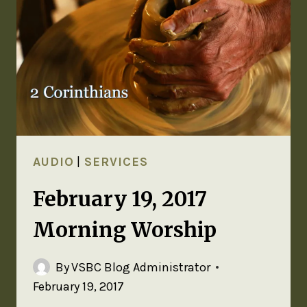
AUDIO
|
SERVICES
February 19, 2017
Morning Worship
By
VSBC Blog Administrator
February 19, 2017