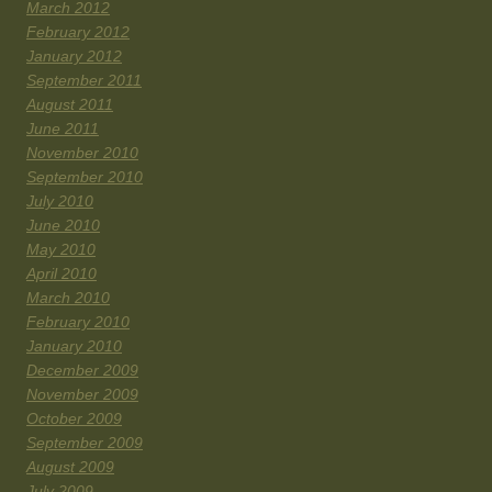
March 2012
February 2012
January 2012
September 2011
August 2011
June 2011
November 2010
September 2010
July 2010
June 2010
May 2010
April 2010
March 2010
February 2010
January 2010
December 2009
November 2009
October 2009
September 2009
August 2009
July 2009