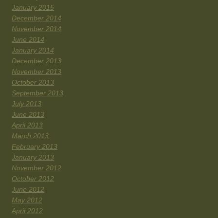
January 2015
December 2014
November 2014
June 2014
January 2014
December 2013
November 2013
October 2013
September 2013
July 2013
June 2013
April 2013
March 2013
February 2013
January 2013
November 2012
October 2012
June 2012
May 2012
April 2012