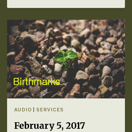
AUDIO
|
SERVICES
February 5, 2017