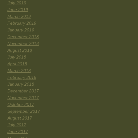
July 2019
June 2019
March 2019
February 2019
January 2019
December 2018
November 2018
August 2018
July 2018
April 2018
March 2018
February 2018
January 2018
December 2017
November 2017
October 2017
September 2017
August 2017
July 2017
June 2017