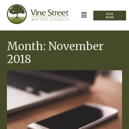
GIVE
NOW
Month: November
2018