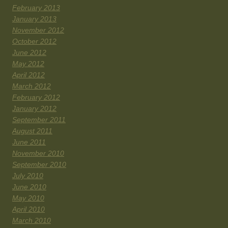
February 2013
January 2013
November 2012
October 2012
June 2012
May 2012
April 2012
March 2012
February 2012
January 2012
September 2011
August 2011
June 2011
November 2010
September 2010
July 2010
June 2010
May 2010
April 2010
March 2010