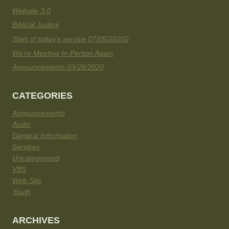
Website 3.0
Biblical Justice
Start of today’s service 07/05/20202
We’re Meeting In-Person Again
Announcements 03/29/2020
CATEGORIES
Announcements
Audio
General Information
Services
Uncategorized
VBS
Web Site
Youth
ARCHIVES