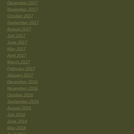
December 2017
November 2017
October 2017
September 2017
August 2017
July 2017
June 2017
May 2017
April 2017
March 2017
February 2017
January 2017
December 2016
November 2016
October 2016
September 2016
August 2016
July 2016
June 2016
May 2016