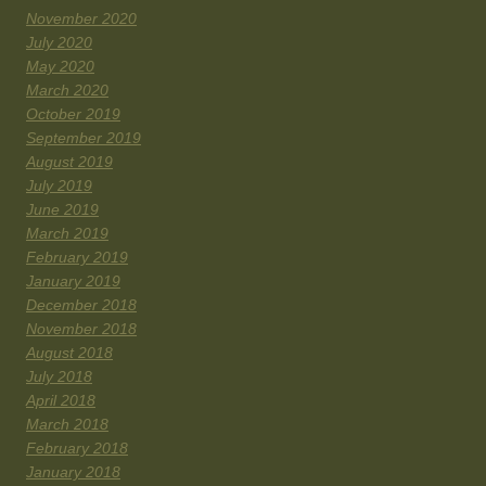
November 2020
July 2020
May 2020
March 2020
October 2019
September 2019
August 2019
July 2019
June 2019
March 2019
February 2019
January 2019
December 2018
November 2018
August 2018
July 2018
April 2018
March 2018
February 2018
January 2018