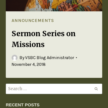
ANNOUNCEMENTS
Sermon Series on
Missions
By
VSBC Blog Administrator
November 4, 2018
RECENT POSTS