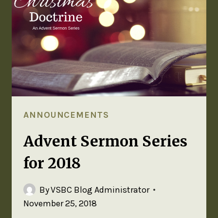
ANNOUNCEMENTS
Advent Sermon Series
for 2018
By
VSBC Blog Administrator
November 25, 2018