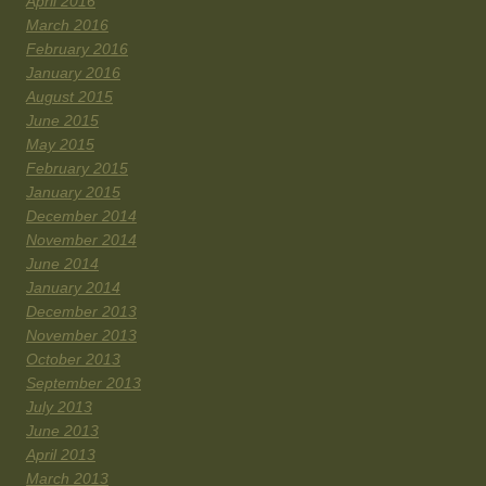
April 2016
March 2016
February 2016
January 2016
August 2015
June 2015
May 2015
February 2015
January 2015
December 2014
November 2014
June 2014
January 2014
December 2013
November 2013
October 2013
September 2013
July 2013
June 2013
April 2013
March 2013