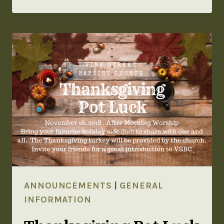
ANNOUNCEMENTS
|
GENERAL
INFORMATION