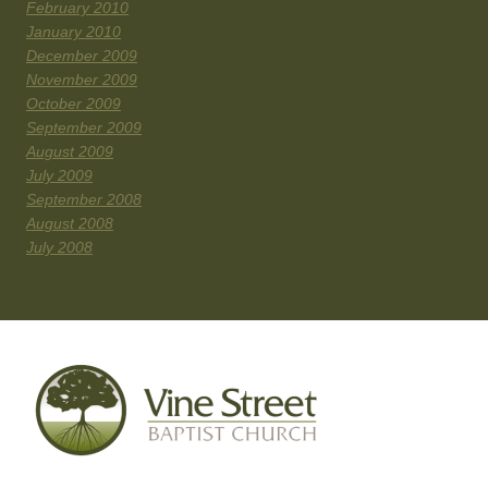
February 2010
January 2010
December 2009
November 2009
October 2009
September 2009
August 2009
July 2009
September 2008
August 2008
July 2008