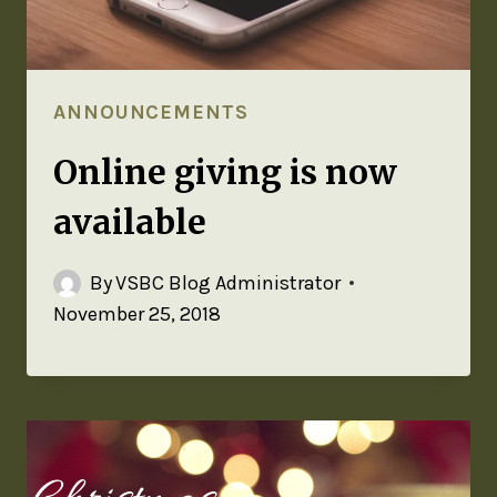
ANNOUNCEMENTS
Online giving is now
available
By
VSBC Blog Administrator
November 25, 2018