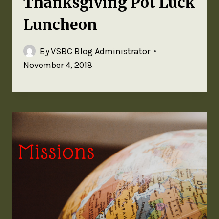
Thanksgiving Pot Luck
Luncheon
By
VSBC Blog Administrator
November 4, 2018