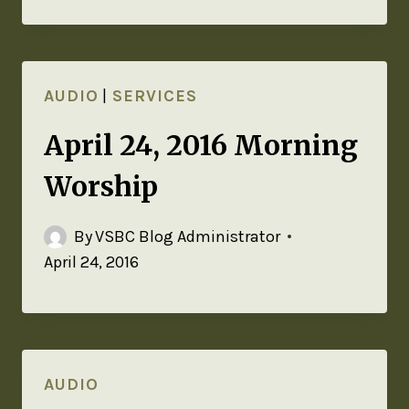
AUDIO
|
SERVICES
April 24, 2016 Morning
Worship
By
VSBC Blog Administrator
April 24, 2016
AUDIO