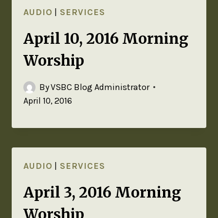
AUDIO
|
SERVICES
April 10, 2016 Morning
Worship
By
VSBC Blog Administrator
April 10, 2016
AUDIO
|
SERVICES
April 3, 2016 Morning
Worship