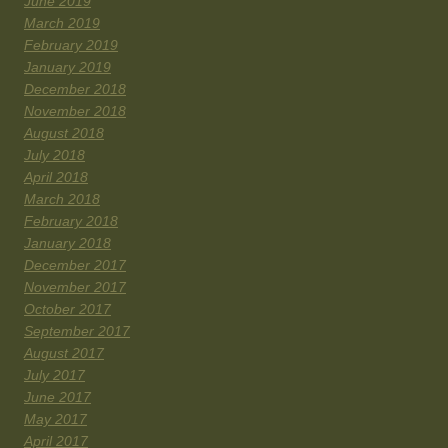
June 2019
March 2019
February 2019
January 2019
December 2018
November 2018
August 2018
July 2018
April 2018
March 2018
February 2018
January 2018
December 2017
November 2017
October 2017
September 2017
August 2017
July 2017
June 2017
May 2017
April 2017