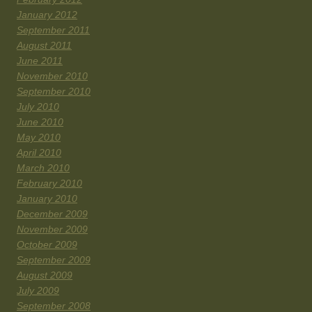
January 2012
September 2011
August 2011
June 2011
November 2010
September 2010
July 2010
June 2010
May 2010
April 2010
March 2010
February 2010
January 2010
December 2009
November 2009
October 2009
September 2009
August 2009
July 2009
September 2008