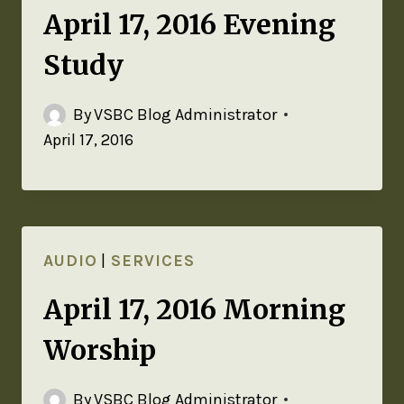
April 17, 2016 Evening
Study
By
VSBC Blog Administrator
April 17, 2016
AUDIO
|
SERVICES
April 17, 2016 Morning
Worship
By
VSBC Blog Administrator