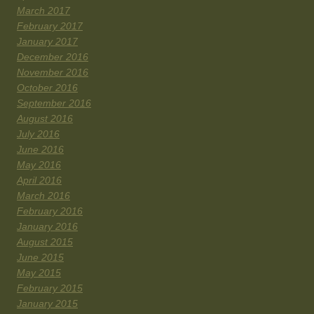
March 2017
February 2017
January 2017
December 2016
November 2016
October 2016
September 2016
August 2016
July 2016
June 2016
May 2016
April 2016
March 2016
February 2016
January 2016
August 2015
June 2015
May 2015
February 2015
January 2015