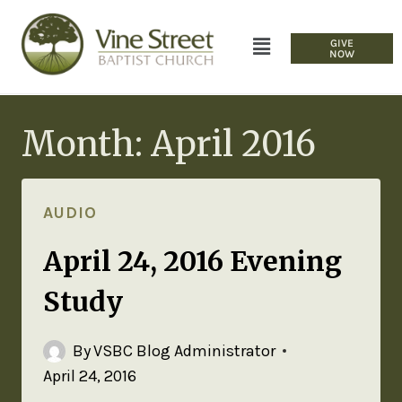
GIVE
NOW
Month: April 2016
AUDIO
April 24, 2016 Evening
Study
By
VSBC Blog Administrator
April 24, 2016