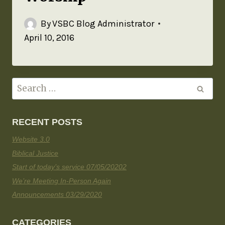
By
VSBC Blog Administrator
April 10, 2016
RECENT POSTS
Website 3.0
Biblical Justice
Start of today’s service 07/05/20202
We’re Meeting In-Person Again
Announcements 03/29/2020
CATEGORIES