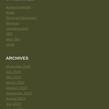
Announcements
Audio
General Information
Services
Uncategorized
VBS
Web Site
Youth
ARCHIVES
November 2020
July 2020
May 2020
March 2020
October 2019
September 2019
August 2019
July 2019