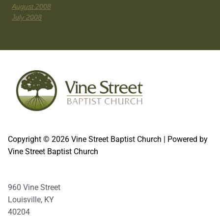
August 2008
July 2008
Copyright © 2026 Vine Street Baptist Church | Powered by
Vine Street Baptist Church
960 Vine Street
Louisville, KY
40204