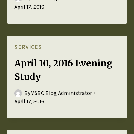
April 17, 2016
SERVICES
April 10, 2016 Evening
Study
By
VSBC Blog Administrator
April 17, 2016