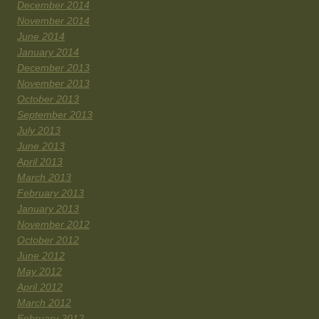
December 2014
November 2014
June 2014
January 2014
December 2013
November 2013
October 2013
September 2013
July 2013
June 2013
April 2013
March 2013
February 2013
January 2013
November 2012
October 2012
June 2012
May 2012
April 2012
March 2012
February 2012