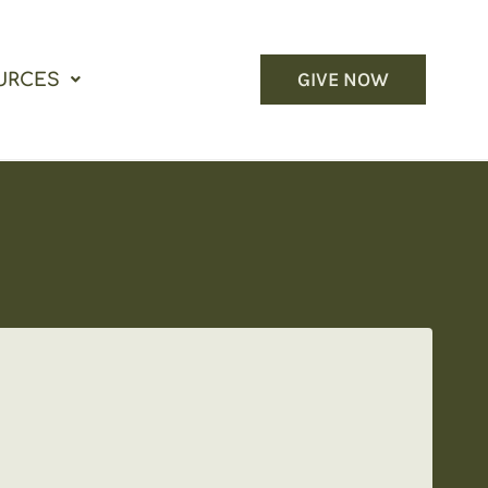
GIVE NOW
URCES