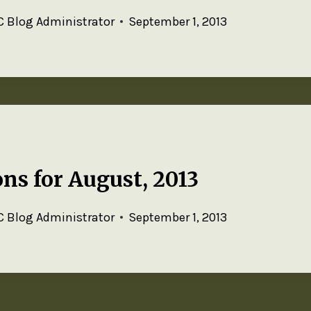
 Blog Administrator
September 1, 2013
ns for August, 2013
 Blog Administrator
September 1, 2013