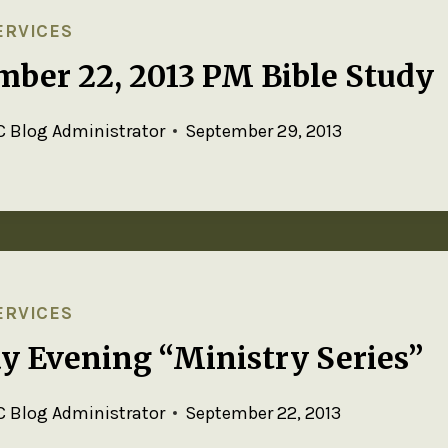
ERVICES
mber 22, 2013 PM Bible Study
 Blog Administrator
September 29, 2013
ERVICES
y Evening “Ministry Series”
 Blog Administrator
September 22, 2013