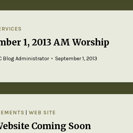
ERVICES
mber 1, 2013 AM Worship
 Blog Administrator
September 1, 2013
CEMENTS
|
WEB SITE
ebsite Coming Soon