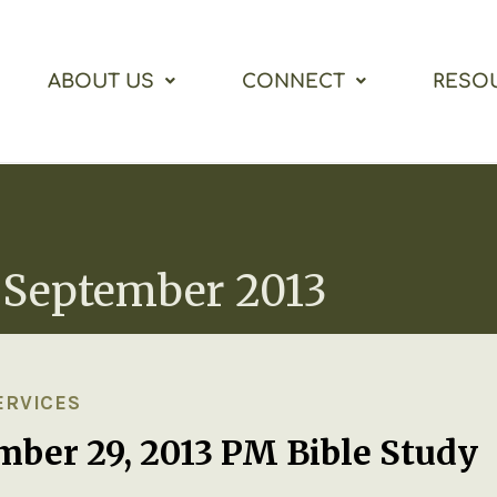
ABOUT US
CONNECT
RESO
 September 2013
ERVICES
mber 29, 2013 PM Bible Study