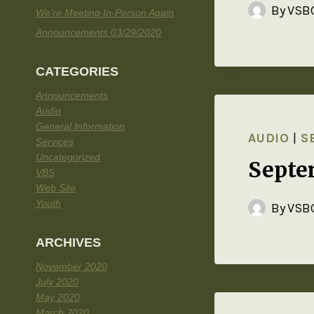
By
VSBC
We’re Meeting In-Person Again
Announcements 03/29/2020
CATEGORIES
Announcements
Audio
General Information
AUDIO
|
S
Services
Uncategorized
Septe
VBS
Web Site
Youth
By
VSBC
ARCHIVES
November 2020
July 2020
May 2020
March 2020