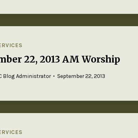
ERVICES
mber 22, 2013 AM Worship
 Blog Administrator
September 22, 2013
ERVICES