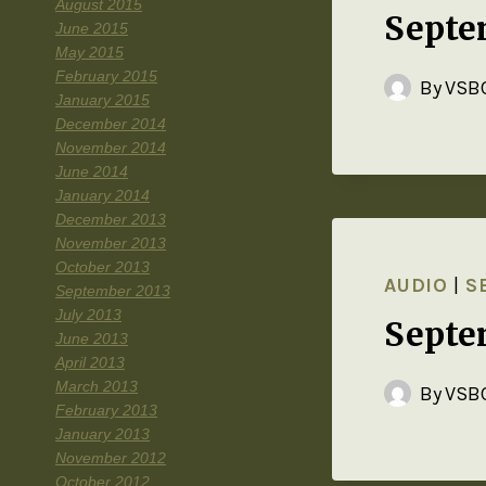
August 2015
Septe
June 2015
May 2015
February 2015
By
VSBC
January 2015
December 2014
November 2014
June 2014
January 2014
December 2013
November 2013
October 2013
AUDIO
|
S
September 2013
July 2013
Septe
June 2013
April 2013
March 2013
By
VSBC
February 2013
January 2013
November 2012
October 2012