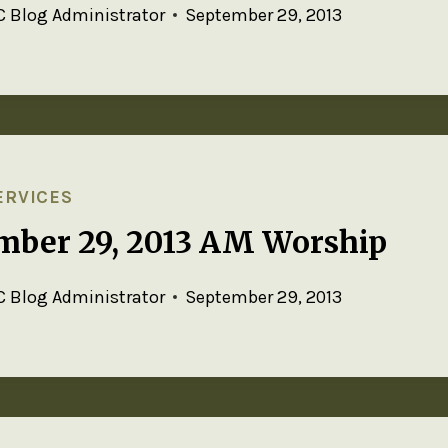
 Blog Administrator
September 29, 2013
ERVICES
mber 29, 2013 AM Worship
 Blog Administrator
September 29, 2013