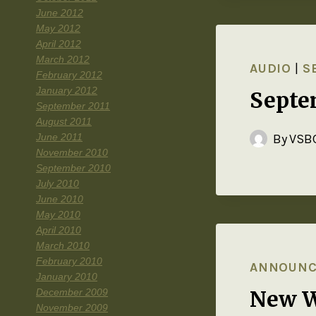
June 2012
May 2012
April 2012
March 2012
AUDIO
|
S
February 2012
January 2012
Septe
September 2011
August 2011
June 2011
By
VSBC
November 2010
September 2010
July 2010
June 2010
May 2010
April 2010
March 2010
February 2010
ANNOUN
January 2010
New W
December 2009
November 2009