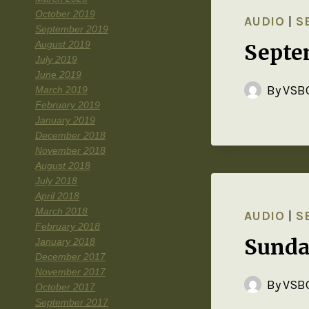
October 2019
AUDIO
|
S
September 2019
August 2019
Septe
July 2019
June 2019
By
VSBC
March 2019
February 2019
January 2019
December 2018
November 2018
August 2018
July 2018
April 2018
March 2018
AUDIO
|
S
February 2018
Sunda
January 2018
December 2017
November 2017
By
VSBC
October 2017
September 2017