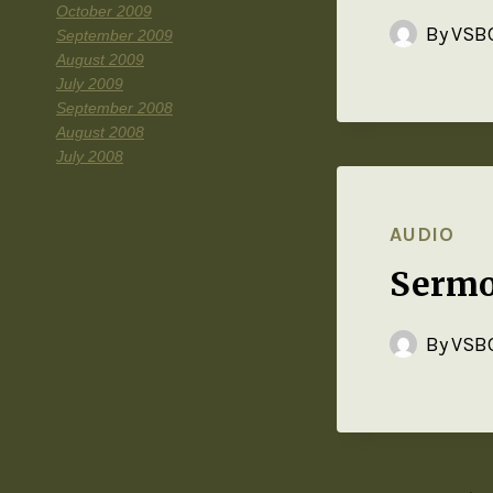
October 2009
By
VSBC
September 2009
August 2009
July 2009
September 2008
August 2008
July 2008
AUDIO
Sermo
By
VSBC