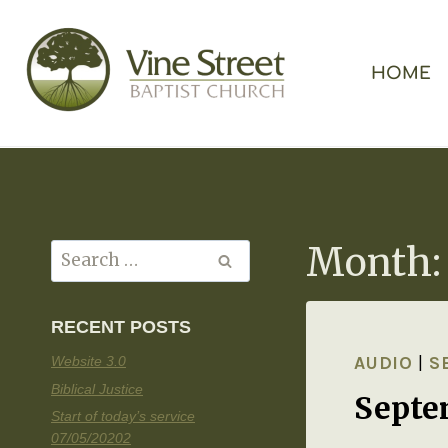
HOME
Month:
RECENT POSTS
AUDIO
|
S
Website 3.0
Biblical Justice
Septe
Start of today’s service
07/05/20202