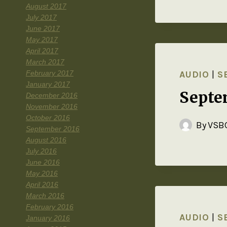
August 2017
July 2017
June 2017
May 2017
April 2017
March 2017
February 2017
AUDIO
|
S
January 2017
Septe
December 2016
November 2016
October 2016
By
VSBC
September 2016
August 2016
July 2016
June 2016
May 2016
April 2016
March 2016
February 2016
AUDIO
|
S
January 2016