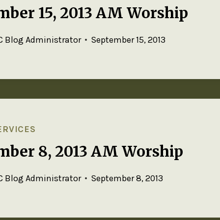
mber 15, 2013 AM Worship
 Blog Administrator
September 15, 2013
ERVICES
mber 8, 2013 AM Worship
 Blog Administrator
September 8, 2013