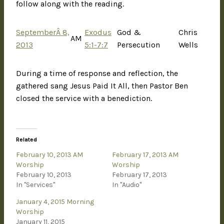
follow along with the reading.
SeptemberÂ 8,
Exodus
God &
Chris
AM
2013
5:1-7:7
Persecution
Wells
During a time of response and reflection, the
gathered sang Jesus Paid It All, then Pastor Ben
closed the service with a benediction.
Related
February 10, 2013 AM
February 17, 2013 AM
Worship
Worship
February 10, 2013
February 17, 2013
In "Services"
In "Audio"
January 4, 2015 Morning
Worship
January 11, 2015