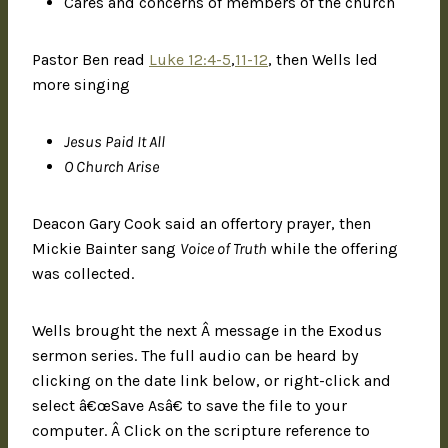
Cares and concerns of members of the church
Pastor Ben read
Luke 12:4-5
,
11-12
, then Wells led
more singing
Jesus Paid It All
O Church Arise
Deacon Gary Cook said an offertory prayer, then
Mickie Bainter sang
Voice of Truth
while the offering
was collected.
Wells brought the next Â message in the Exodus
sermon series. The full audio can be heard by
clicking on the date link below, or right-click and
select â€œSave Asâ€ to save the file to your
computer. Â Click on the scripture reference to