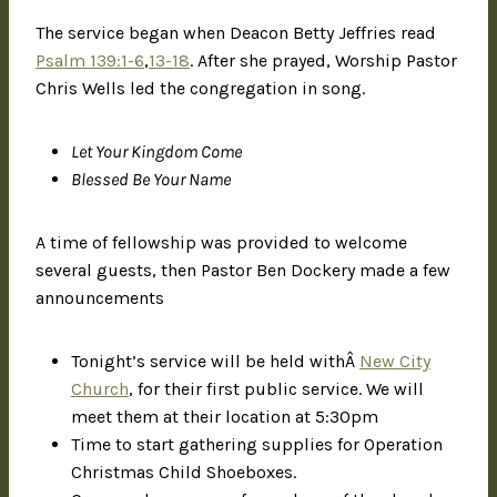
The service began when Deacon Betty Jeffries read
Psalm 139:1-6
,
13-18
. After she prayed, Worship Pastor
Chris Wells led the congregation in song.
Let Your Kingdom Come
Blessed Be Your Name
A time of fellowship was provided to welcome
several guests, then Pastor Ben Dockery made a few
announcements
Tonight’s service will be held withÂ
New City
Church
, for their first public service. We will
meet them at their location at 5:30pm
Time to start gathering supplies for Operation
Christmas Child Shoeboxes.