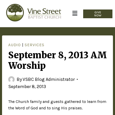
GIVE
NOW
AUDIO
|
SERVICES
September 8, 2013 AM
Worship
By
VSBC Blog Administrator
September 8, 2013
The Church family and guests gathered to learn from
the Word of God and to sing His praises.