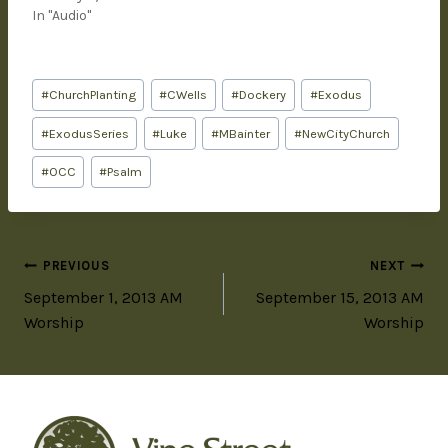
In "Audio"
#
ChurchPlanting
#
CWells
#
Dockery
#
Exodus
#
ExodusSeries
#
Luke
#
MBainter
#
NewCityChurch
#
OCC
#
Psalm
PREVIOUS
NEXT
September 1, 2013 AM
September 15, 2013 AM
Worship
Worship