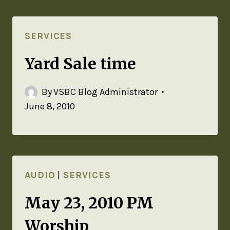
SERVICES
Yard Sale time
By
VSBC Blog Administrator
June 8, 2010
AUDIO
|
SERVICES
May 23, 2010 PM
Worship