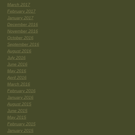
March 2017
February 2017
January 2017
December 2016
November 2016
October 2016
September 2016
August 2016
July 2016
June 2016
May 2016
April 2016
March 2016
February 2016
January 2016
August 2015
June 2015
May 2015
February 2015
January 2015