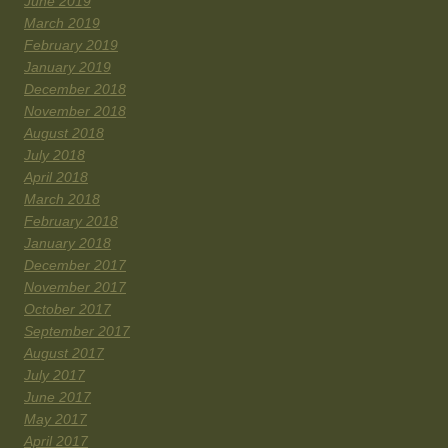
June 2019
March 2019
February 2019
January 2019
December 2018
November 2018
August 2018
July 2018
April 2018
March 2018
February 2018
January 2018
December 2017
November 2017
October 2017
September 2017
August 2017
July 2017
June 2017
May 2017
April 2017