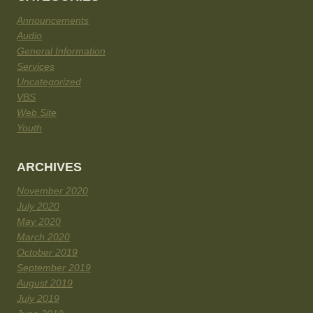
Announcements
Audio
General Information
Services
Uncategorized
VBS
Web Site
Youth
ARCHIVES
November 2020
July 2020
May 2020
March 2020
October 2019
September 2019
August 2019
July 2019