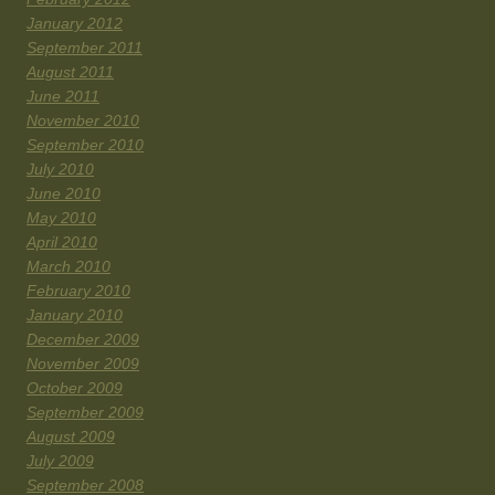
January 2012
September 2011
August 2011
June 2011
November 2010
September 2010
July 2010
June 2010
May 2010
April 2010
March 2010
February 2010
January 2010
December 2009
November 2009
October 2009
September 2009
August 2009
July 2009
September 2008