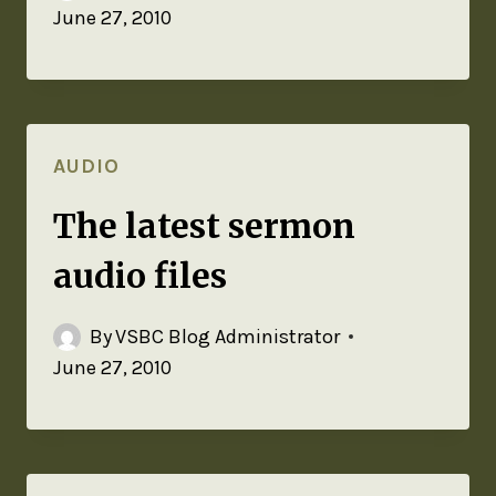
June 27, 2010
AUDIO
The latest sermon
audio files
By
VSBC Blog Administrator
June 27, 2010