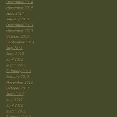
December 2014
November 2014
June 2014
January 2014
December 2013
November 2013
October 2013
September 2013
July 2013
June 2013
April 2013
March 2013
February 2013
January 2013
November 2012
October 2012
June 2012
May 2012
April 2012
March 2012
February 2012