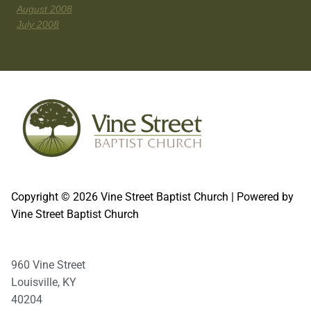
August 2008
July 2008
Copyright © 2026 Vine Street Baptist Church | Powered by
Vine Street Baptist Church
960 Vine Street
Louisville, KY
40204