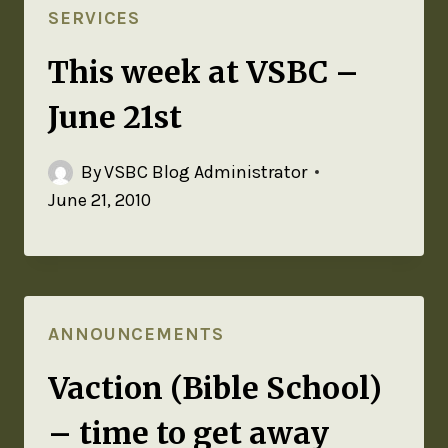
SERVICES
This week at VSBC –
June 21st
By
VSBC Blog Administrator
June 21, 2010
ANNOUNCEMENTS
Vaction (Bible School)
– time to get away