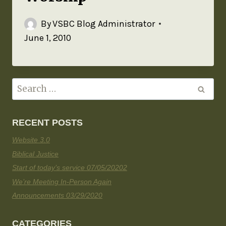
By
VSBC Blog Administrator
June 1, 2010
RECENT POSTS
Website 3.0
Biblical Justice
Start of today’s service 07/05/20202
We’re Meeting In-Person Again
Announcements 03/29/2020
CATEGORIES