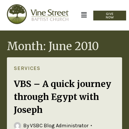
GIVE
NOW
Month: June 2010
SERVICES
VBS – A quick journey
through Egypt with
Joseph
By
VSBC Blog Administrator