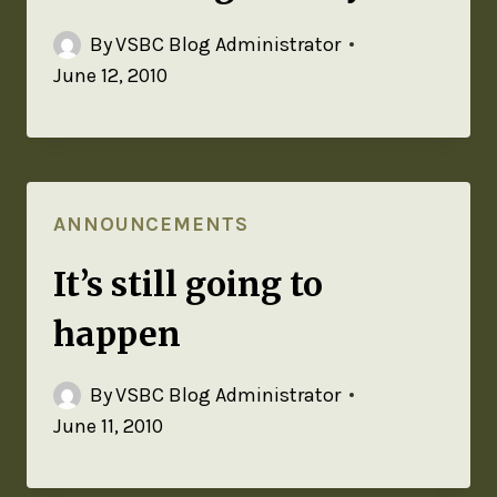
By
VSBC Blog Administrator
June 12, 2010
ANNOUNCEMENTS
It’s still going to
happen
By
VSBC Blog Administrator
June 11, 2010