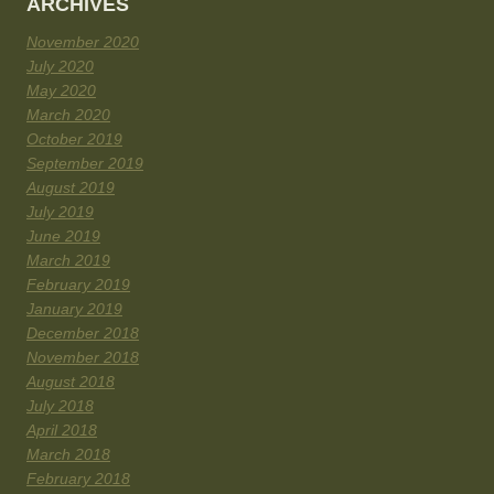
ARCHIVES
November 2020
July 2020
May 2020
March 2020
October 2019
September 2019
August 2019
July 2019
June 2019
March 2019
February 2019
January 2019
December 2018
November 2018
August 2018
July 2018
April 2018
March 2018
February 2018