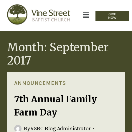
GIVE
NOW
Month: September
2017
ANNOUNCEMENTS
7th Annual Family
Farm Day
By
VSBC Blog Administrator