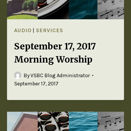
AUDIO
|
SERVICES
September 17, 2017
Morning Worship
By
VSBC Blog Administrator
September 17, 2017