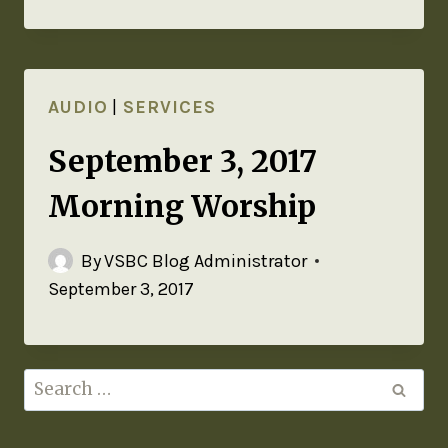
AUDIO
|
SERVICES
September 3, 2017
Morning Worship
By
VSBC Blog Administrator
September 3, 2017