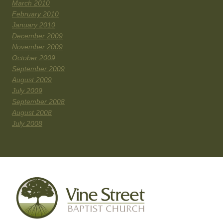
March 2010
February 2010
January 2010
December 2009
November 2009
October 2009
September 2009
August 2009
July 2009
September 2008
August 2008
July 2008