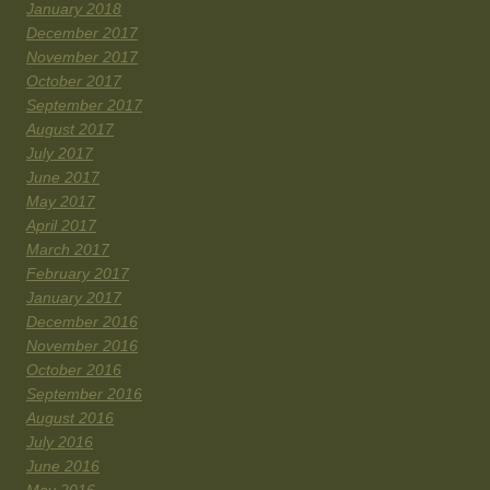
January 2018
December 2017
November 2017
October 2017
September 2017
August 2017
July 2017
June 2017
May 2017
April 2017
March 2017
February 2017
January 2017
December 2016
November 2016
October 2016
September 2016
August 2016
July 2016
June 2016