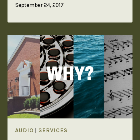
September 24, 2017
AUDIO
|
SERVICES