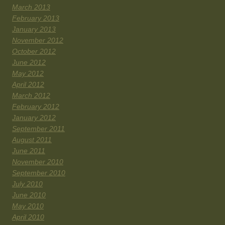
March 2013
February 2013
January 2013
November 2012
October 2012
June 2012
May 2012
April 2012
March 2012
February 2012
January 2012
September 2011
August 2011
June 2011
November 2010
September 2010
July 2010
June 2010
May 2010
April 2010