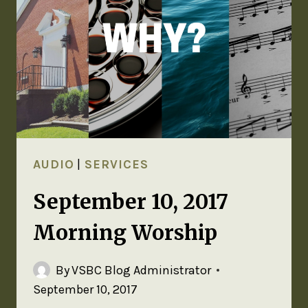
AUDIO
|
SERVICES
September 10, 2017
Morning Worship
By
VSBC Blog Administrator
September 10, 2017