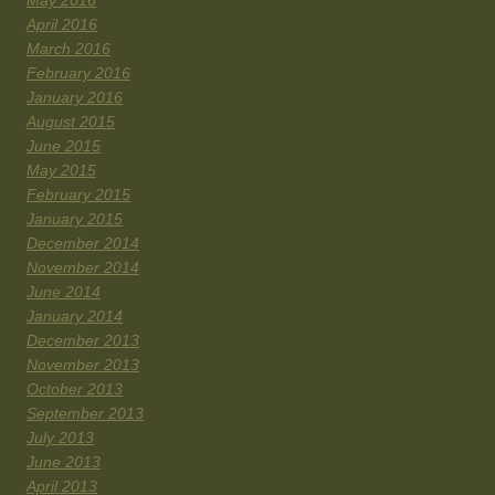
May 2016
April 2016
March 2016
February 2016
January 2016
August 2015
June 2015
May 2015
February 2015
January 2015
December 2014
November 2014
June 2014
January 2014
December 2013
November 2013
October 2013
September 2013
July 2013
June 2013
April 2013