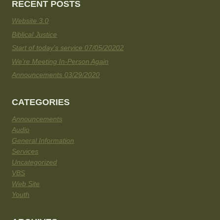
RECENT POSTS
Website 3.0
Biblical Justice
Start of today’s service 07/05/20202
We’re Meeting In-Person Again
Announcements 03/29/2020
CATEGORIES
Announcements
Audio
General Information
Services
Uncategorized
VBS
Web Site
Youth