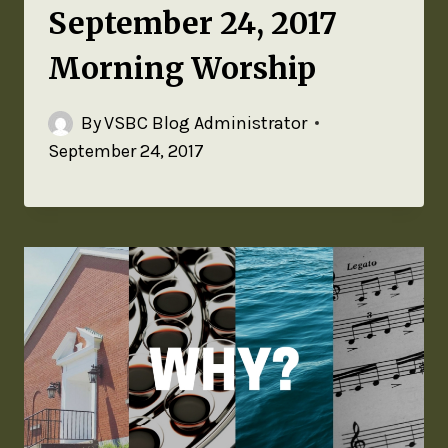
September 24, 2017
Morning Worship
By
VSBC Blog Administrator
September 24, 2017