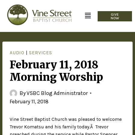
GIVE
NOW
AUDIO
|
SERVICES
February 11, 2018
Morning Worship
By
VSBC Blog Administrator
February 11, 2018
Vine Street Baptist Church was pleased to welcome
Trevor Komatsu and his family today.Â Trevor
preached during the service while Pastor Spencer