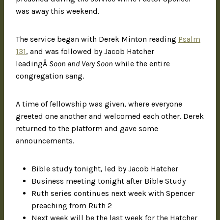
was away this weekend.
The service began with Derek Minton reading
Psalm
131
, and was followed by Jacob Hatcher
leadingÂ
Soon and Very Soon
while the entire
congregation sang.
A time of fellowship was given, where everyone
greeted one another and welcomed each other. Derek
returned to the platform and gave some
announcements.
Bible study tonight, led by Jacob Hatcher
Business meeting tonight after Bible Study
Ruth series continues next week with Spencer
preaching from Ruth 2
Next week will be the last week for the Hatcher