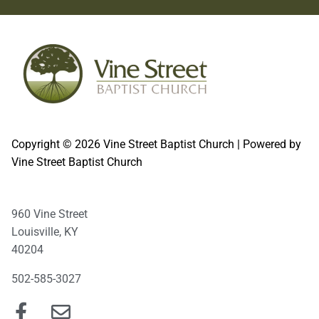
Copyright © 2026 Vine Street Baptist Church | Powered by
Vine Street Baptist Church
960 Vine Street
Louisville, KY
40204
502-585-3027