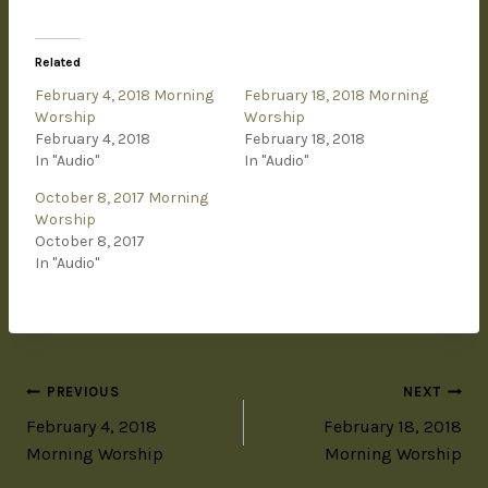
Related
February 4, 2018 Morning
February 18, 2018 Morning
Worship
Worship
February 4, 2018
February 18, 2018
In "Audio"
In "Audio"
October 8, 2017 Morning
Worship
October 8, 2017
In "Audio"
PREVIOUS
NEXT
February 4, 2018
February 18, 2018
Morning Worship
Morning Worship