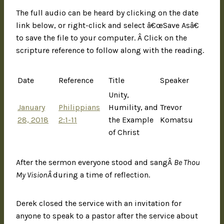
The full audio can be heard by clicking on the date
link below, or right-click and select â€œSave Asâ€
to save the file to your computer. Â Click on the
scripture reference to follow along with the reading.
Date
Reference
Title
Speaker
Unity,
January
Philippians
Humility, and
Trevor
28, 2018
2:1-11
the Example
Komatsu
of Christ
After the sermon everyone stood and sangÂ
Be Thou
My VisionÂ
during a time of reflection.
Derek closed the service with an invitation for
anyone to speak to a pastor after the service about