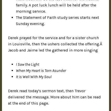
family. A pot luck lunch will be held after the
morning service.
The Statement of Faith study series starts next
Sunday evening.
Derek prayed for the service and for a sister church
in Louisville, then the ushers collected the offering.Â
Jacob and Jaime led the gathered in more singing
I Saw the Light
When My Heart is Torn Asunder
It is Well With My Soul
Derek read today’s sermon text, then Trevor
delivered the message. More about him can be read
at the end of this page.