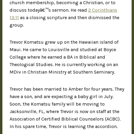
church membership, becoming a Christian, or to
discuss todayâ€™s sermon. He read
2 Corinthians
13:11
as a closing scripture and then dismissed the
group.
Trevor Komatsu grew up on the Hawaiian island of
Maui. He came to Louisville and studied at Boyce
College where he earned a BA in Biblical and
Theological Studies. He is currently working on an
MDiv in Christian Ministry at Southern Seminary.
Trevor has been married to Amber for four years. They
have a son, and are expecting a baby girl in July.
Soon, the Komatsu family will be moving to
Jacksonville, FL, where Trevor is now on staff at the
Association of Certified Biblical Counselors (ACBC).
In his spare time, Trevor is learning the accordion.