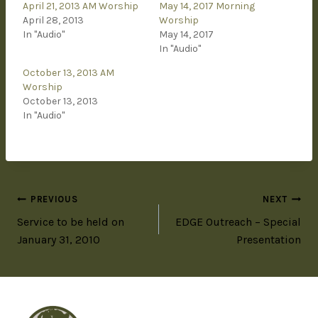
April 21, 2013 AM Worship
May 14, 2017 Morning
April 28, 2013
Worship
In "Audio"
May 14, 2017
In "Audio"
October 13, 2013 AM
Worship
October 13, 2013
In "Audio"
PREVIOUS
NEXT
Service to be held on
EDGE Outreach – Special
January 31, 2010
Presentation