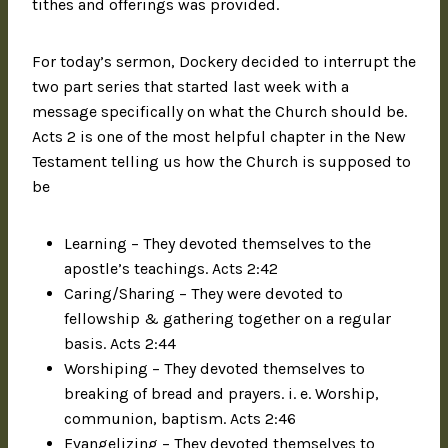
tithes and offerings was provided.
For today’s sermon, Dockery decided to interrupt the
two part series that started last week with a
message specifically on what the Church should be.
Acts 2 is one of the most helpful chapter in the New
Testament telling us how the Church is supposed to
be
Learning – They devoted themselves to the
apostle’s teachings. Acts 2:42
Caring/Sharing – They were devoted to
fellowship & gathering together on a regular
basis. Acts 2:44
Worshiping – They devoted themselves to
breaking of bread and prayers. i. e. Worship,
communion, baptism. Acts 2:46
Evangelizing – They devoted themselves to