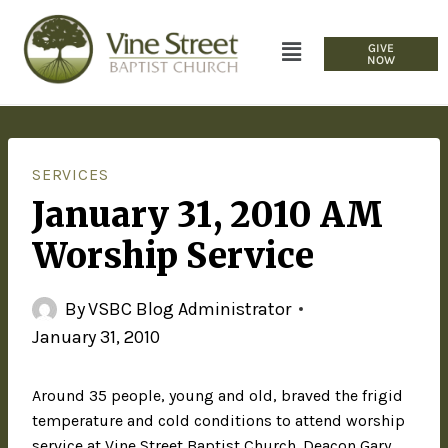
GIVE
NOW
SERVICES
January 31, 2010 AM
Worship Service
By
VSBC Blog Administrator
January 31, 2010
Around 35 people, young and old, braved the frigid
temperature and cold conditions to attend worship
service at Vine Street Baptist Church. Deacon Gary