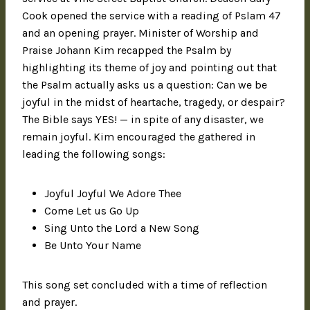
Cook opened the service with a reading of Pslam 47
and an opening prayer. Minister of Worship and
Praise Johann Kim recapped the Psalm by
highlighting its theme of joy and pointing out that
the Psalm actually asks us a question: Can we be
joyful in the midst of heartache, tragedy, or despair?
The Bible says YES! — in spite of any disaster, we
remain joyful. Kim encouraged the gathered in
leading the following songs:
Joyful Joyful We Adore Thee
Come Let us Go Up
Sing Unto the Lord a New Song
Be Unto Your Name
This song set concluded with a time of reflection
and prayer.