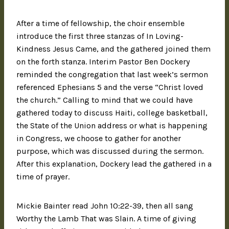
After a time of fellowship, the choir ensemble
introduce the first three stanzas of In Loving-
Kindness Jesus Came, and the gathered joined them
on the forth stanza. Interim Pastor Ben Dockery
reminded the congregation that last week’s sermon
referenced Ephesians 5 and the verse “Christ loved
the church.” Calling to mind that we could have
gathered today to discuss Haiti, college basketball,
the State of the Union address or what is happening
in Congress, we choose to gather for another
purpose, which was discussed during the sermon.
After this explanation, Dockery lead the gathered in a
time of prayer.
Mickie Bainter read John 10:22-39, then all sang
Worthy the Lamb That was Slain. A time of giving