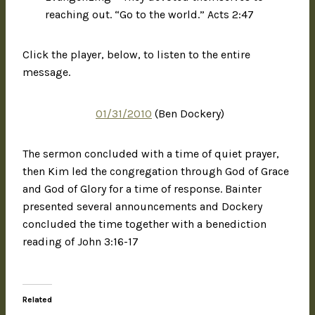
reaching out. “Go to the world.” Acts 2:47
Click the player, below, to listen to the entire
message.
01/31/2010
(Ben Dockery)
The sermon concluded with a time of quiet prayer,
then Kim led the congregation through God of Grace
and God of Glory for a time of response. Bainter
presented several announcements and Dockery
concluded the time together with a benediction
reading of John 3:16-17
Related