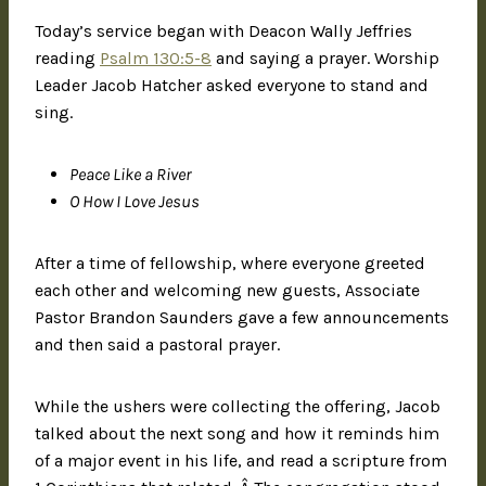
Today’s service began with Deacon Wally Jeffries
reading
Psalm 130:5-8
and saying a prayer. Worship
Leader Jacob Hatcher asked everyone to stand and
sing.
Peace Like a River
O How I Love Jesus
After a time of fellowship, where everyone greeted
each other and welcoming new guests, Associate
Pastor Brandon Saunders gave a few announcements
and then said a pastoral prayer.
While the ushers were collecting the offering, Jacob
talked about the next song and how it reminds him
of a major event in his life, and read a scripture from