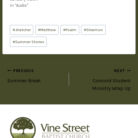
In "Audio"
#
JHatcher
#
Matthew
#
Psalm
#
SHarmon
#
Summer Stories
PREVIOUS
NEXT
Summer Break
Concord Student
Ministry Wrap Up