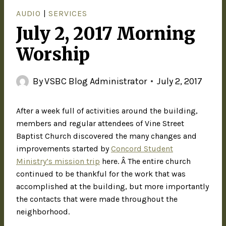
AUDIO
|
SERVICES
July 2, 2017 Morning
Worship
By
VSBC Blog Administrator
July 2, 2017
After a week full of activities around the building,
members and regular attendees of Vine Street
Baptist Church discovered the many changes and
improvements started by
Concord Student
Ministry’s mission trip
here. Â The entire church
continued to be thankful for the work that was
accomplished at the building, but more importantly
the contacts that were made throughout the
neighborhood.