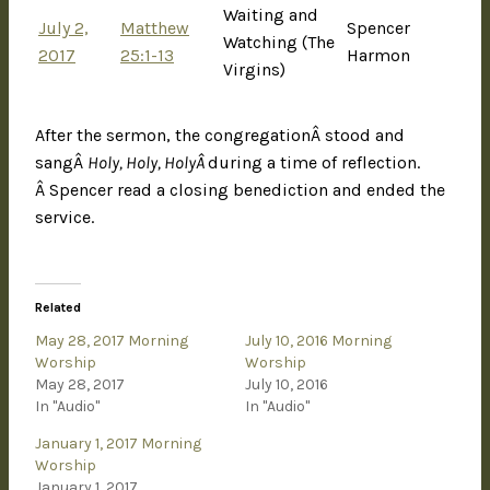
Waiting and
July 2,
Matthew
Spencer
Watching (The
2017
25:1-13
Harmon
Virgins)
After the sermon, the congregationÂ stood and
sangÂ
Holy, Holy, HolyÂ
during a time of reflection.
Â Spencer read a closing benediction and ended the
service.
Related
May 28, 2017 Morning
July 10, 2016 Morning
Worship
Worship
May 28, 2017
July 10, 2016
In "Audio"
In "Audio"
January 1, 2017 Morning
Worship
January 1, 2017