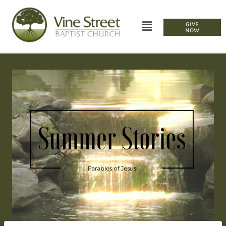
GIVE
NOW