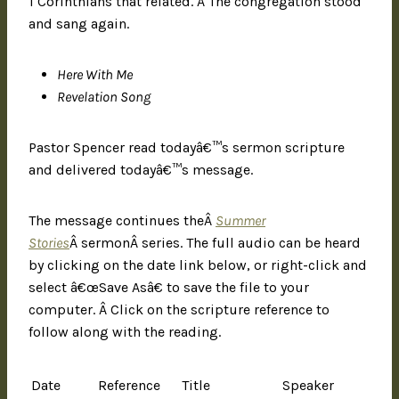
1 Corinthians that related. Â The congregation stood
and sang again.
Here With Me
Revelation Song
Pastor Spencer read todayâ€™s sermon scripture
and delivered todayâ€™s message.
The message continues theÂ
Summer
Stories
Â sermonÂ series. The full audio can be heard
by clicking on the date link below, or right-click and
select â€œSave Asâ€ to save the file to your
computer. Â Click on the scripture reference to
follow along with the reading.
Date
Reference
Title
Speaker