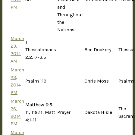
PM
and
Throughout
the
Nations!
March
1
23,
Thessalonians
Ben Dockery
Thessal
2014
2:2:17-3:5
AM
March
23,
Psalm 119
Chris Moss
Psalms
2014
PM
March
Matthew 6:5-
26,
The
11, 119:11, Matt
Prayer
Dakota Hisle
2014
Sacram
4:1-11
PM
March