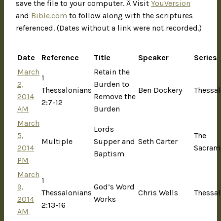
save the file to your computer. Â Visit
YouVersion
and
Bible.com
to follow along with the scriptures
referenced. (Dates without a link were not recorded.)
Date
Reference
Title
Speaker
Series
March
Retain the
1
2,
Burden to
Thessalonians
Ben Dockery
Thessal
2014
Remove the
2:7-12
AM
Burden
March
Lords
5,
The
Multiple
Supper and
Seth Carter
2014
Sacram
Baptism
PM
March
1
9,
God’s Word
Thessalonians
Chris Wells
Thessal
2014
Works
2:13-16
AM