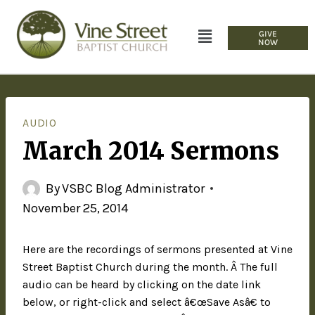
GIVE
NOW
AUDIO
March 2014 Sermons
By
VSBC Blog Administrator
November 25, 2014
Here are the recordings of sermons presented at Vine
Street Baptist Church during the month. Â The full
audio can be heard by clicking on the date link
below, or right-click and select â€œSave Asâ€ to