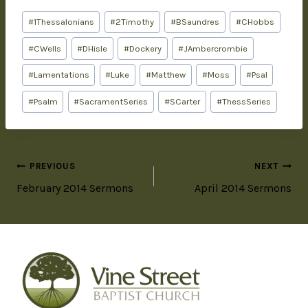
#
1Thessalonians
#
2Timothy
#
BSaundres
#
CHobbs
#
CWells
#
DHisle
#
Dockery
#
JAmbercrombie
#
Lamentations
#
Luke
#
Matthew
#
Moss
#
Psal
#
Psalm
#
SacramentSeries
#
SCarter
#
ThessSeries
PREVIOUS
NEXT
February 2014 Sermons
April 2014 Sermons