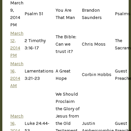
March
9,
You Are
Brandon
Psalm 51
Psalms
2014
That Man
Saunders
PM
March
The Bible:
12,
2 Timothy
The
Can we
Chris Moss
2014
3:16-17
Sacram
trust it?
PM
March
16,
Lamentations
A Great
Guest
Corbin Hobbs
2014
3:21-23
Hope
Preache
AM
We Should
Proclaim
the Glory of
March
Jesus from
16,
Luke 24:44-
the Old
Justin
Guest
2014
53
Testament
Ambercrombie
Preache