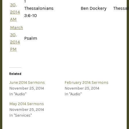
1
30,
Thessalonians
Ben Dockery
Thessal
2014
3:6-10
AM
March
30,
Psalm
2014
PM
Related
June 2014 Sermons
February 2014 Sermons
November 25, 2014
November 25, 2014
In "Audio"
In "Audio"
May 2014 Sermons
November 25, 2014
In "Services"