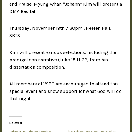
and Praise, Myung Whan “Johann” Kim will present a
DMA Recital
Thursday . November 19th 7:30pm . Heeren Hall,
SBTS
Kim will present various selections, including the
prodigal son narrative (Luke 15:11-32) from his
dissertation composition.
All members of VSBC are encouraged to attend this
special event and show support for what God will do
that night.
Related
Miya Kim Piano Recital –
The Miracles and Parables