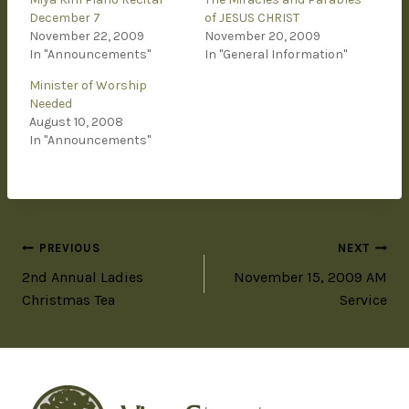
December 7
of JESUS CHRIST
November 22, 2009
November 20, 2009
In "Announcements"
In "General Information"
Minister of Worship
Needed
August 10, 2008
In "Announcements"
PREVIOUS
NEXT
2nd Annual Ladies
November 15, 2009 AM
Christmas Tea
Service