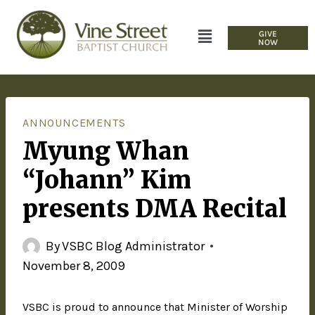
GIVE
NOW
ANNOUNCEMENTS
Myung Whan
“Johann” Kim
presents DMA Recital
By
VSBC Blog Administrator
November 8, 2009
VSBC is proud to announce that Minister of Worship