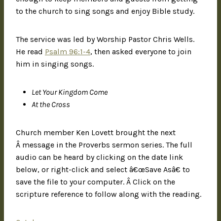
to the church to sing songs and enjoy Bible study.
The service was led by Worship Pastor Chris Wells.
He read
Psalm 96:1-4
, then asked everyone to join
him in singing songs.
Let Your Kingdom Come
At the Cross
Church member Ken Lovett brought the next
Â message in the Proverbs sermon series. The full
audio can be heard by clicking on the date link
below, or right-click and select â€œSave Asâ€ to
save the file to your computer. Â Click on the
scripture reference to follow along with the reading.