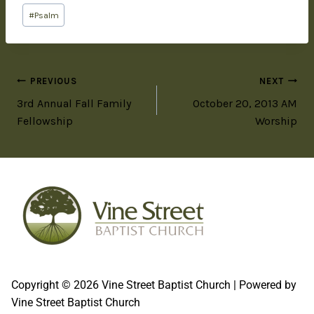
#
Psalm
PREVIOUS
NEXT
3rd Annual Fall Family
October 20, 2013 AM
Fellowship
Worship
Copyright © 2026 Vine Street Baptist Church | Powered by
Vine Street Baptist Church