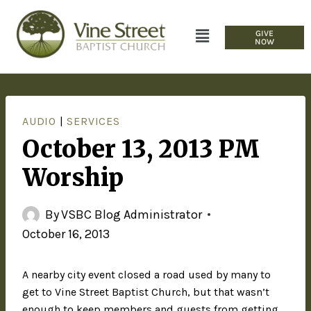
GIVE
NOW
AUDIO
|
SERVICES
October 13, 2013 PM
Worship
By
VSBC Blog Administrator
October 16, 2013
A nearby city event closed a road used by many to
get to Vine Street Baptist Church, but that wasn’t
enough to keep members and guests from getting