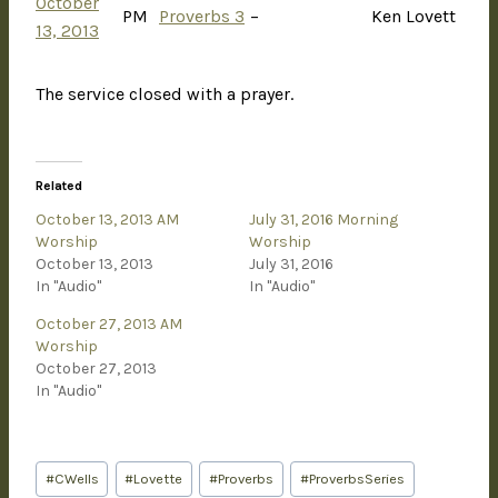
October
PM
Proverbs 3
–
Ken Lovett
13, 2013
The service closed with a prayer.
Related
October 13, 2013 AM
July 31, 2016 Morning
Worship
Worship
October 13, 2013
July 31, 2016
In "Audio"
In "Audio"
October 27, 2013 AM
Worship
October 27, 2013
In "Audio"
#
CWells
#
Lovette
#
Proverbs
#
ProverbsSeries