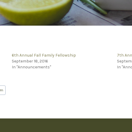
6th Annual Fall Family Fellowship
7th Ann
September 18, 2016
Septemb
In "Announcements"
In "An
em