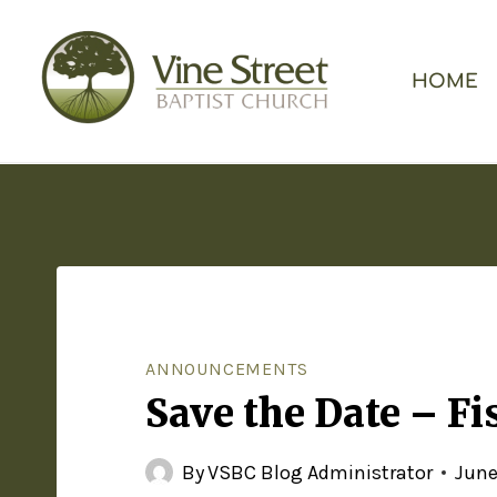
HOME
ANNOUNCEMENTS
Save the Date – Fi
By
VSBC Blog Administrator
June