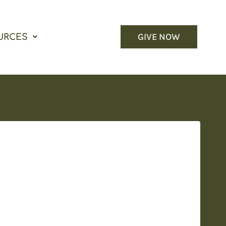
GIVE NOW
URCES