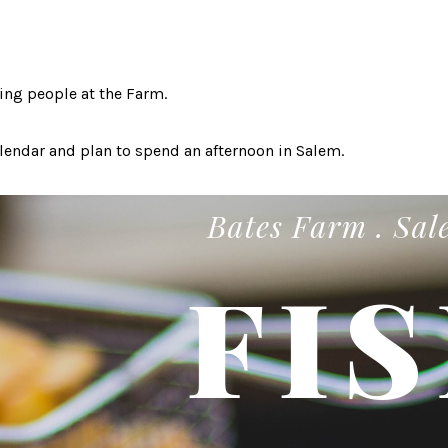
ing people at the Farm.
endar and plan to spend an afternoon in Salem.