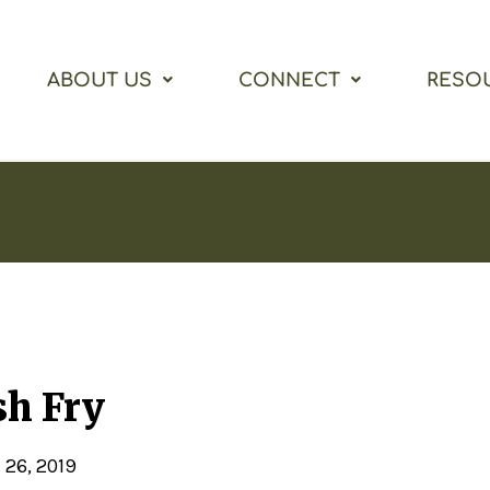
ABOUT US
CONNECT
RESO
sh Fry
 26, 2019