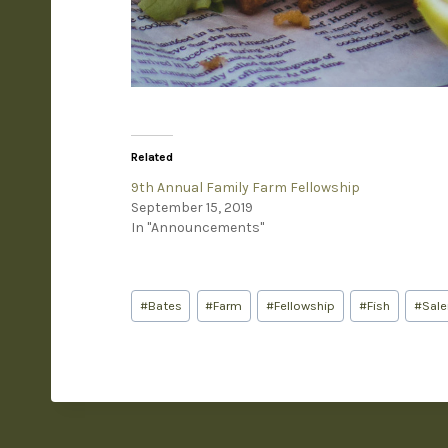
Related
9th Annual Family Farm Fellowship
September 15, 2019
In "Announcements"
#
Bates
#
Farm
#
Fellowship
#
Fish
#
Sal