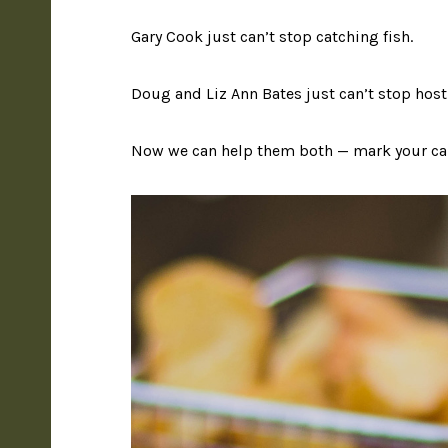
Gary Cook just can’t stop catching fish.
Doug and Liz Ann Bates just can’t stop host
Now we can help them both — mark your cal