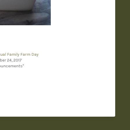
ual Family Farm Day
er 24, 2017
nouncements"