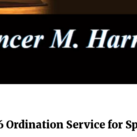
6 Ordination Service for 