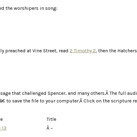
d the worshipers in song:
y preached at Vine Street, read
2 Timothy 2
, then the Hatcher
ssage that challenged Spencer, and many others.Â
The full aud
€ to save the file to your computer.Â
Click on the scripture r
ce
Title
 13
Â –