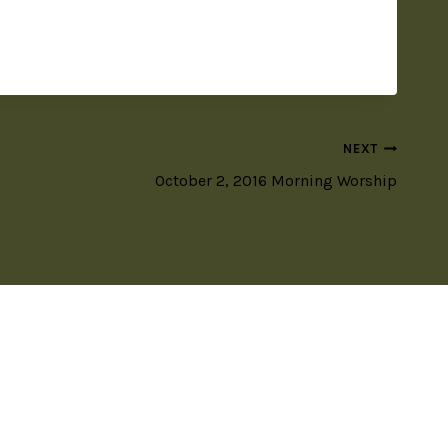
NEXT
October 2, 2016 Morning Worship