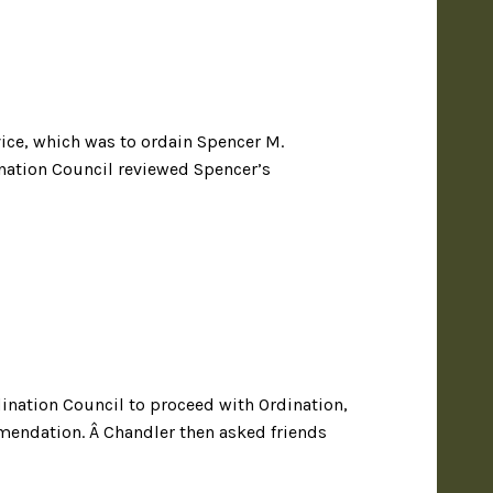
ice, which was to ordain Spencer M.
ination Council reviewed Spencer’s
ination Council to proceed with Ordination,
mendation. Â Chandler then asked friends