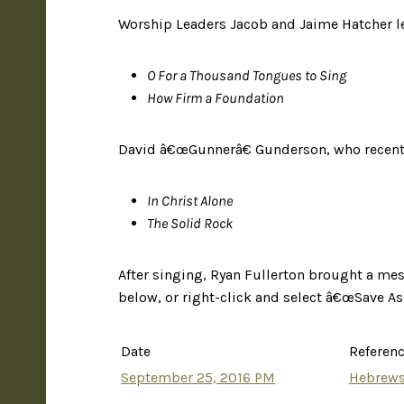
Worship Leaders Jacob and Jaime Hatcher le
O For a Thousand Tongues to Sing
How Firm a Foundation
David â€œGunnerâ€ Gunderson, who recentl
In Christ Alone
The Solid Rock
After singing, Ryan Fullerton brought a me
below, or right-click and select â€œSave Asâ
Date
Referen
September 25, 2016 PM
Hebrews