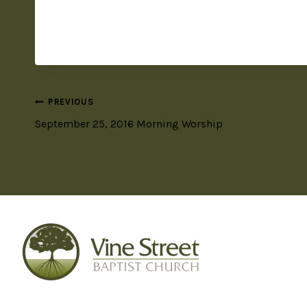
PREVIOUS
September 25, 2016 Morning Worship