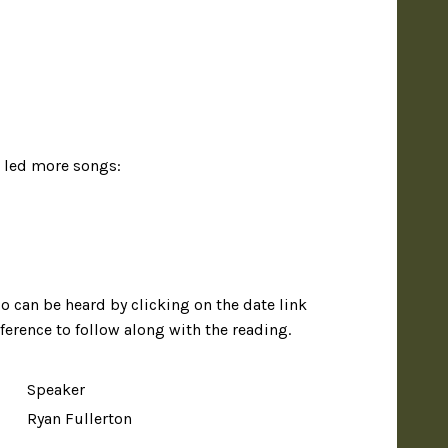
s led more songs:
io can be heard by clicking on the date link
eference to follow along with the reading.
Speaker
Ryan Fullerton