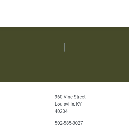
960 Vine Street
Louisville, KY
40204
502-585-3027