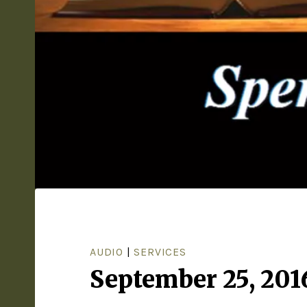
AUDIO
|
SERVICES
September 25, 201