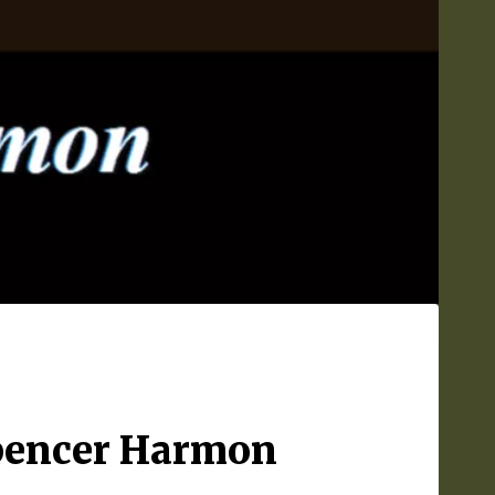
Spencer Harmon