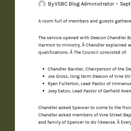
By
VSBC Blog Administrator
Sept
A room full of members and guests gathered
The service opened with Deacon Chandler Ba
Harmon to ministry. Â Chandler explained wh
qualifications. Â The Council consisted of:
Chandler Bainter, Chairperson of the D
Joe Gross, long term Deacon of Vine St
Ryan Fullerton, Lead Pastor of Immanu
Joey Eaton, Lead Pastor of Garfield Ave
Chandler asked Spencer to come to the fron
Chandler asked members of Vine Street Bapt
and family of Spencer to do likewise. Â Eve