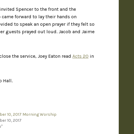
invited Spencer to the front and the
came forward to lay their hands on
ded to speak an open prayer if they felt so
other guests prayed out loud. Jacob and Jaime
 close the service, Joey Eaton read
Acts 20
in
 Hall.
er 10, 2017 Morning Worship
er 10, 2017
o"