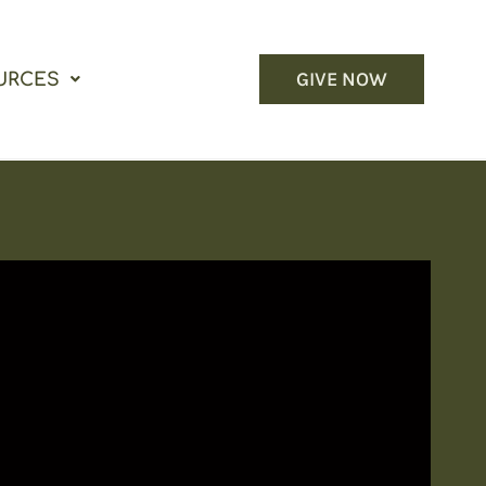
GIVE NOW
URCES