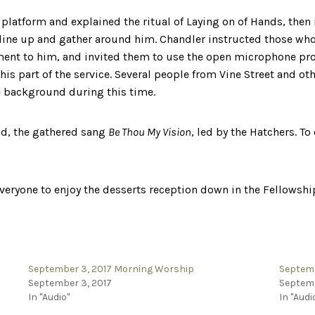
platform and explained the ritual of Laying on of Hands, then 
ine up and gather around him. Chandler instructed those who 
ent to him, and invited them to use the open microphone provi
this part of the service. Several people from Vine Street and 
e background during this time.
nd, the gathered sang
Be Thou My Vision
, led by the Hatchers. To
eryone to enjoy the desserts reception down in the Fellowship
September 3, 2017 Morning Worship
Septemb
September 3, 2017
Septemb
In "Audio"
In "Audi