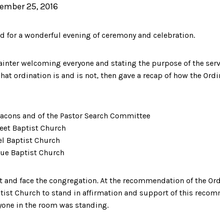
ember 25, 2016
 for a wonderful evening of ceremony and celebration.
inter welcoming everyone and stating the purpose of the serv
at ordination is and is not, then gave a recap of how the Ord
eacons and of the Pastor Search Committee
reet Baptist Church
el Baptist Church
nue Baptist Church
t and face the congregation. At the recommendation of the Ord
ist Church to stand in affirmation and support of this recom
ryone in the room was standing.