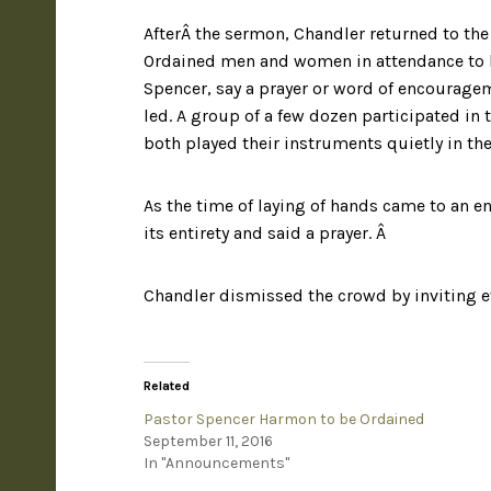
AfterÂ the sermon, Chandler returned to the 
Ordained men and women in attendance to l
Spencer, say a prayer or word of encouragem
led. A group of a few dozen participated in 
both played their instruments quietly in th
As the time of laying of hands came to an e
its entirety and said a prayer. Â
Chandler dismissed the crowd by inviting ev
Related
Pastor Spencer Harmon to be Ordained
September 11, 2016
In "Announcements"