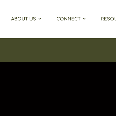
ABOUT US
CONNECT
RESO