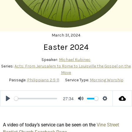
March 31, 2024
Easter 2024
Speaker:
Michael Kubinec
Series:
Acts: From Jerusalem to Rome to Louisville the Gospel on the
Move
Passage:
Philippians 2:5-11
Service Type:
Morning Worship
27:34
Play
Mute
Settings
A video of today’s service can be seen on the
Vine Street