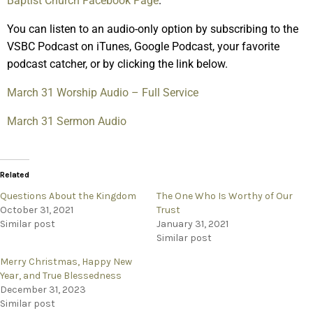
Baptist Church Facebook Page
.
You can listen to an audio-only option by subscribing to the
VSBC Podcast on iTunes, Google Podcast, your favorite
podcast catcher, or by clicking the link below.
March 31 Worship Audio – Full Service
March 31 Sermon Audio
Related
Questions About the Kingdom
The One Who Is Worthy of Our
October 31, 2021
Trust
Similar post
January 31, 2021
Similar post
Merry Christmas, Happy New
Year, and True Blessedness
December 31, 2023
Similar post