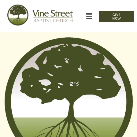
GIVE
NOW