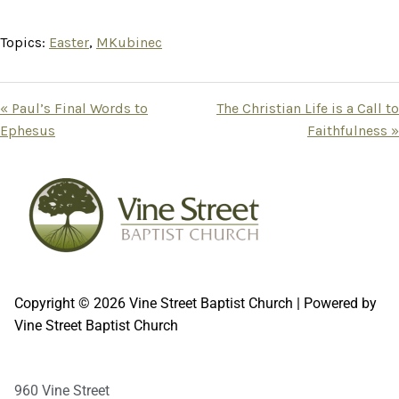
Topics:
Easter
,
MKubinec
« Paul’s Final Words to
The Christian Life is a Call to
Ephesus
Faithfulness »
Copyright © 2026 Vine Street Baptist Church | Powered by
Vine Street Baptist Church
960 Vine Street