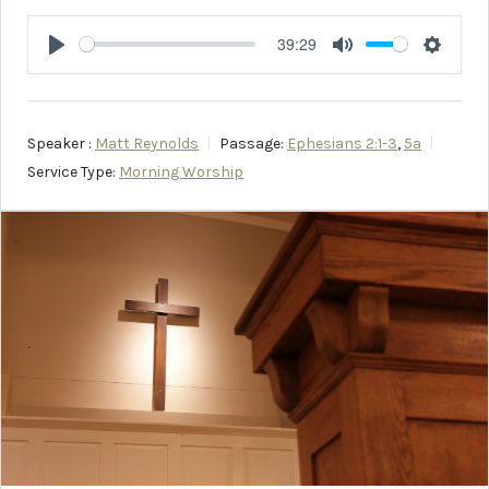
39:29
Play
Mute
Setting
Speaker :
Matt Reynolds
Passage:
Ephesians 2:1-3
,
5a
Service Type:
Morning Worship