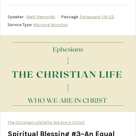
Speaker :
Matt Reynolds
Passage:
Ephesians 1:14-23
Service Type:
Morning Worship
The Christian Life/Who We Are in Christ
Spiritual Blessing #3–An Equal