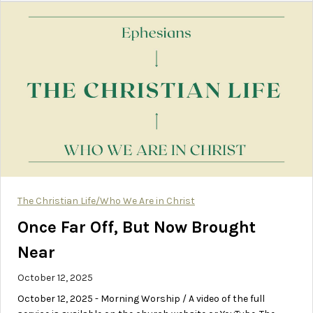
The Christian Life/Who We Are in Christ
Once Far Off, But Now Brought
Near
October 12, 2025
October 12, 2025 - Morning Worship / A video of the full