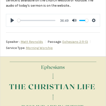
service is available on the church website or YouTube. The
audio of today's sermon is on the website…
36:49
Play
Mute
Setting
Speaker :
Matt Reynolds
Passage:
Ephesians 2:11-13
Service Type:
Morning Worship