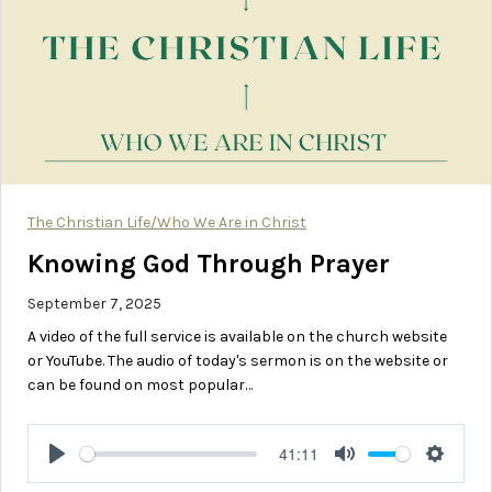
The Christian Life/Who We Are in Christ
Knowing God Through Prayer
September 7, 2025
A video of the full service is available on the church website
or YouTube. The audio of today's sermon is on the website or
can be found on most popular…
41:11
Play
Mute
Setting