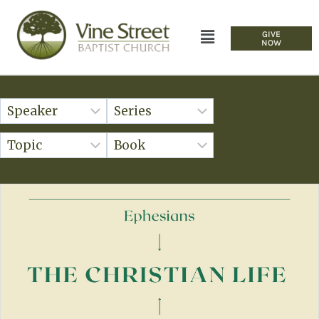
GIVE
NOW