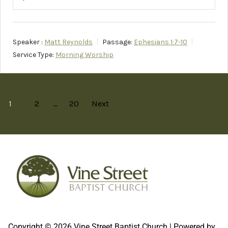
Play
Mute
Setting
Speaker :
Matt Reynolds
Passage:
Ephesians 1:7-10
Service Type:
Morning Worship
1
2
…
20
Next
Copyright © 2026 Vine Street Baptist Church | Powered by