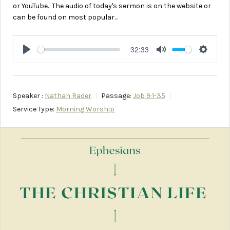
or YouTube. The audio of today's sermon is on the website or
can be found on most popular…
32:33
Play
Mute
Setting
Speaker :
Nathan Rader
Passage:
Job 9:1-35
Service Type:
Morning Worship