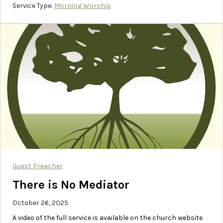
Service Type:
Morning Worship
Guest Preacher
There is No Mediator
October 26, 2025
A video of the full service is available on the church website