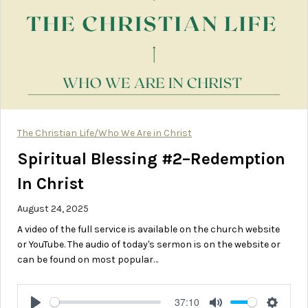
The Christian Life/Who We Are in Christ
Spiritual Blessing #2–Redemption
In Christ
August 24, 2025
A video of the full service is available on the church website
or YouTube. The audio of today's sermon is on the website or
can be found on most popular…
37:10