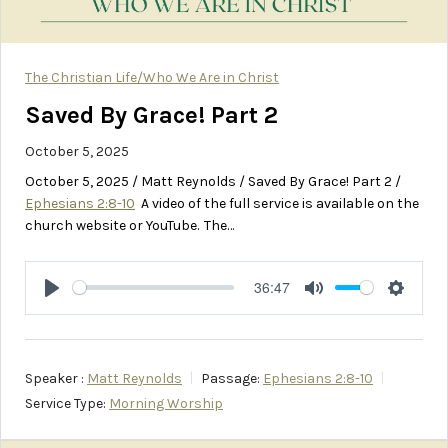
The Christian Life/Who We Are in Christ
Saved By Grace! Part 2
October 5, 2025
October 5, 2025 / Matt Reynolds / Saved By Grace! Part 2 /
Ephesians 2:8-10
A video of the full service is available on the
church website or YouTube. The…
36:47
Play
Mute
Setting
Speaker :
Matt Reynolds
Passage:
Ephesians 2:8-10
Service Type:
Morning Worship