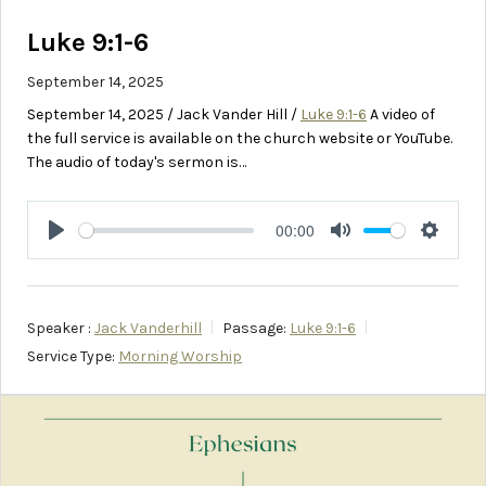
Luke 9:1-6
September 14, 2025
September 14, 2025 / Jack Vander Hill /
Luke 9:1-6
A video of
the full service is available on the church website or YouTube.
The audio of today's sermon is…
00:00
Play
Mute
Setting
Speaker :
Jack Vanderhill
Passage:
Luke 9:1-6
Service Type:
Morning Worship