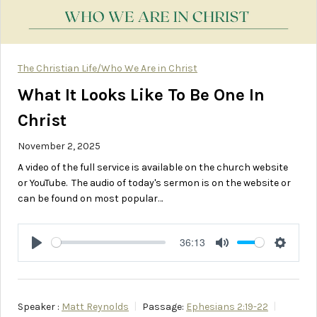
The Christian Life/Who We Are in Christ
What It Looks Like To Be One In
Christ
November 2, 2025
A video of the full service is available on the church website
or YouTube. The audio of today's sermon is on the website or
can be found on most popular…
36:13
Play
Mute
Setting
Speaker :
Matt Reynolds
Passage:
Ephesians 2:19-22