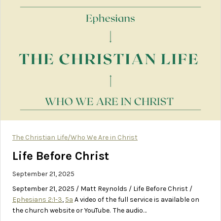
The Christian Life/Who We Are in Christ
Life Before Christ
September 21, 2025
September 21, 2025 / Matt Reynolds / Life Before Christ /
Ephesians 2:1-3
,
5a
A video of the full service is available on
the church website or YouTube. The audio…