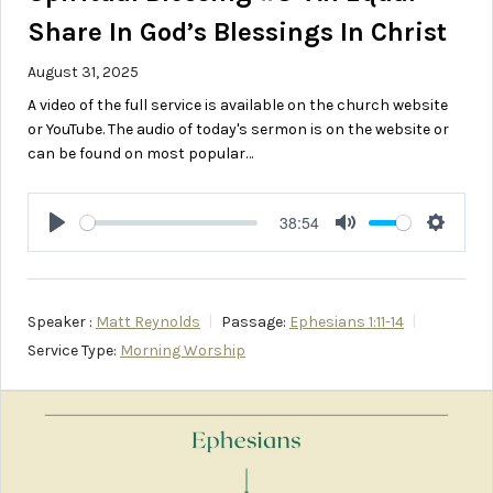
Share In God’s Blessings In Christ
August 31, 2025
A video of the full service is available on the church website
or YouTube. The audio of today's sermon is on the website or
can be found on most popular…
38:54
Play
Mute
Setting
Speaker :
Matt Reynolds
Passage:
Ephesians 1:11-14
Service Type:
Morning Worship