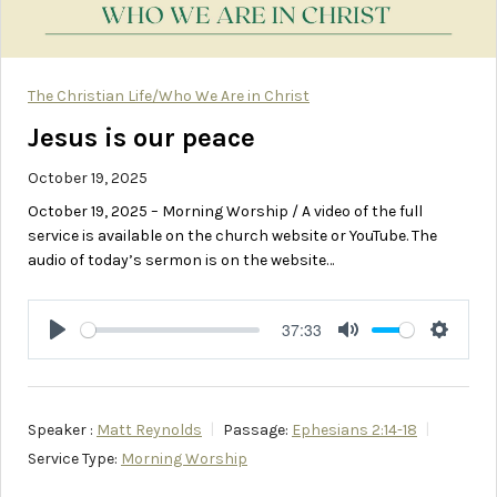
The Christian Life/Who We Are in Christ
Jesus is our peace
October 19, 2025
October 19, 2025 – Morning Worship / A video of the full
service is available on the church website or YouTube. The
audio of today’s sermon is on the website…
37:33
Play
Mute
Setting
Speaker :
Matt Reynolds
Passage:
Ephesians 2:14-18
Service Type:
Morning Worship