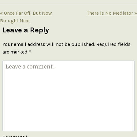
« Once Far Off, But Now
There is No Mediator »
Brought Near
Leave a Reply
Your email address will not be published.
Required fields
are marked
*