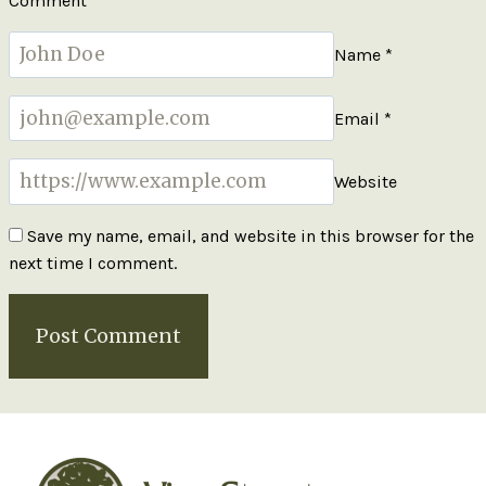
Comment
*
Name
*
Email
*
Website
Save my name, email, and website in this browser for the
next time I comment.