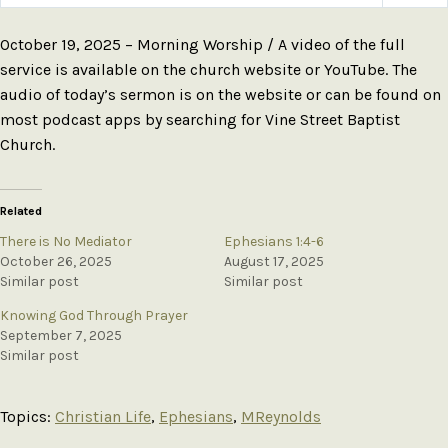
Play
Mute
Settings
October 19, 2025 – Morning Worship / A video of the full
service is available on the church website or YouTube. The
audio of today’s sermon is on the website or can be found on
most podcast apps by searching for Vine Street Baptist
Church.
Related
There is No Mediator
Ephesians 1:4-6
October 26, 2025
August 17, 2025
Similar post
Similar post
Knowing God Through Prayer
September 7, 2025
Similar post
Topics:
Christian Life
,
Ephesians
,
MReynolds