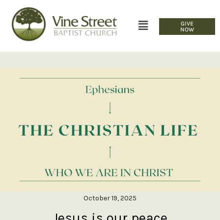
GIVE
NOW
October 19, 2025
Jesus is our peace