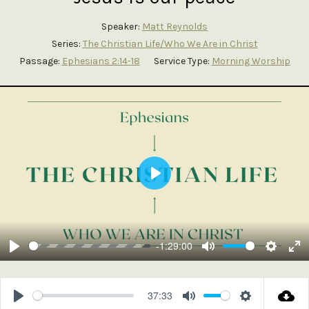
Speaker:
Matt Reynolds
Series:
The Christian Life/Who We Are in Christ
Passage:
Ephesians 2:14-18
Service Type:
Morning Worship
Play
-1:29:00
Play
Mute
Setting
En
ful
37:33