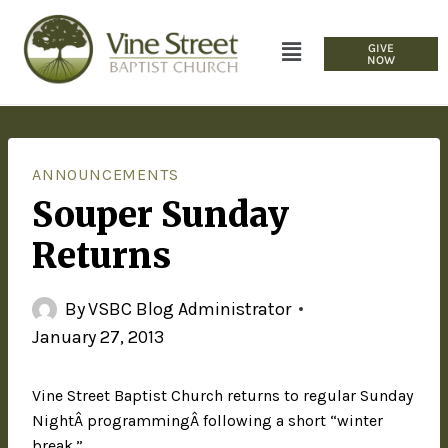
GIVE
NOW
ANNOUNCEMENTS
Souper Sunday
Returns
By
VSBC Blog Administrator
January 27, 2013
Vine Street Baptist Church returns to regular Sunday
NightÂ programmingÂ following a short “winter
break.”