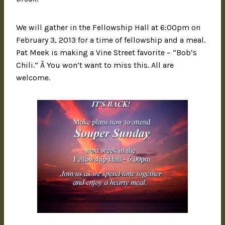
We will gather in the Fellowship Hall at 6:00pm on
February 3, 2013 for a time of fellowship and a meal.
Pat Meek is making a Vine Street favorite – “Bob’s
Chili.” Â You won’t want to miss this. All are
welcome.