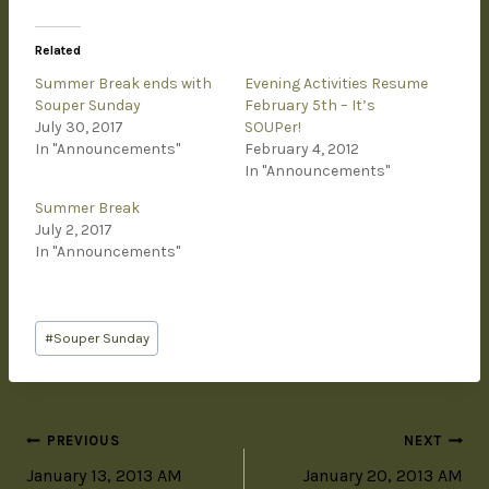
Related
Summer Break ends with
Evening Activities Resume
Souper Sunday
February 5th – It’s
July 30, 2017
SOUPer!
In "Announcements"
February 4, 2012
In "Announcements"
Summer Break
July 2, 2017
In "Announcements"
#
Souper Sunday
PREVIOUS
NEXT
January 13, 2013 AM
January 20, 2013 AM