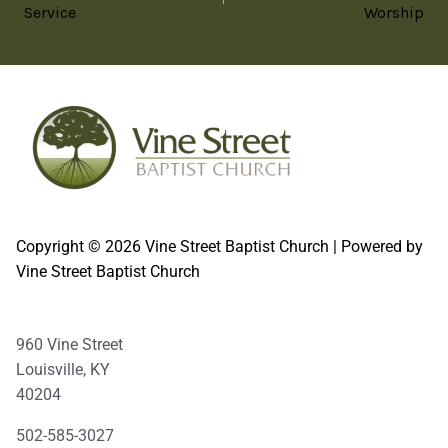
Service
Worship
Copyright © 2026 Vine Street Baptist Church | Powered by
Vine Street Baptist Church
960 Vine Street
Louisville, KY
40204
502-585-3027