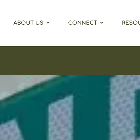
ABOUT US
CONNECT
RESO