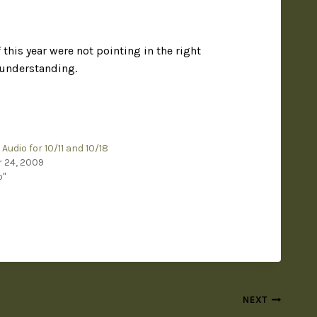
his year were not pointing in the right
r understanding.
Audio for 10/11 and 10/18
 24, 2009
o"
NEXT