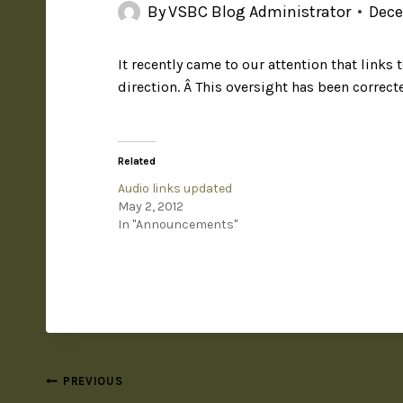
By
VSBC Blog Administrator
Dece
It recently came to our attention that link
direction. Â This oversight has been correc
Related
Audio links updated
May 2, 2012
In "Announcements"
PREVIOUS