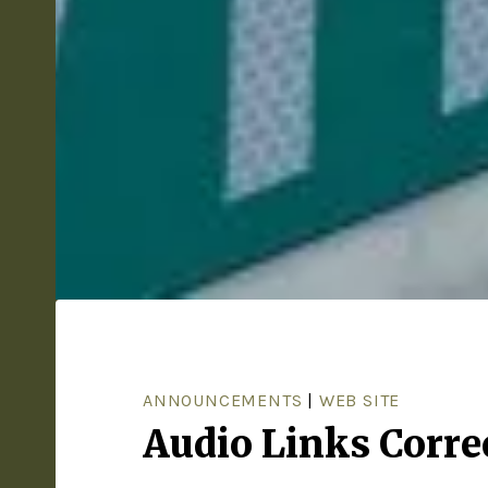
ANNOUNCEMENTS
|
WEB SITE
Audio Links Corre