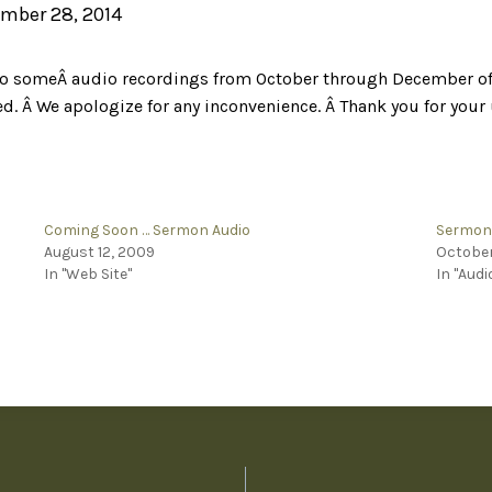
mber 28, 2014
s to someÂ audio recordings from October through December of t
ted. Â We apologize for any inconvenience. Â Thank you for you
Coming Soon … Sermon Audio
Sermon 
August 12, 2009
October
In "Web Site"
In "Audi