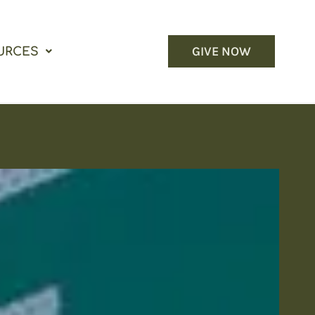
GIVE NOW
URCES