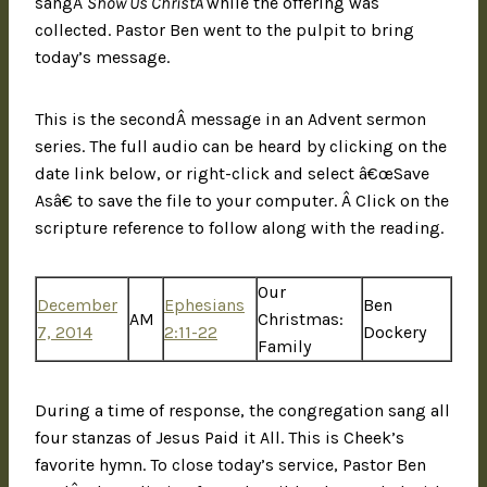
sangÂ
Show Us ChristÂ
while the offering was
collected. Pastor Ben went to the pulpit to bring
today’s message.
This is the secondÂ message in an Advent sermon
series. The full audio can be heard by clicking on the
date link below, or right-click and select â€œSave
Asâ€ to save the file to your computer. Â Click on the
scripture reference to follow along with the reading.
Our
December
Ephesians
Ben
AM
Christmas:
7, 2014
2:11-22
Dockery
Family
During a time of response, the congregation sang all
four stanzas of Jesus Paid it All. This is Cheek’s
favorite hymn. To close today’s service, Pastor Ben