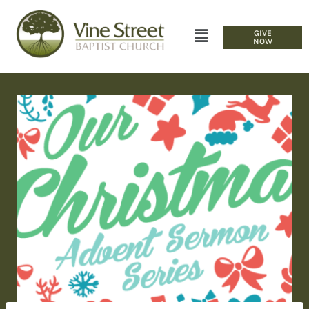
GIVE
NOW