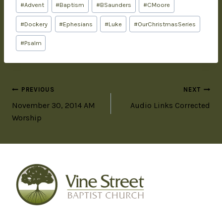
#
Advent
#
Baptism
#
BSaunders
#
CMoore
#
Dockery
#
Ephesians
#
Luke
#
OurChristmasSeries
#
Psalm
PREVIOUS
NEXT
November 30, 2014 AM
Audio Links Corrected
Worship