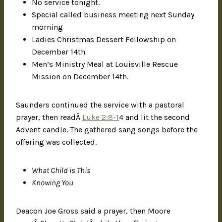
No service tonight.
Special called business meeting next Sunday
morning
Ladies Christmas Dessert Fellowship on
December 14th
Men’s Ministry Meal at Louisville Rescue
Mission on December 14th.
Saunders continued the service with a pastoral
prayer, then readÂ
Luke 2:8-1
4 and lit the second
Advent candle. The gathered sang songs before the
offering was collected.
What Child is This
Knowing You
Deacon Joe Gross said a prayer, then Moore