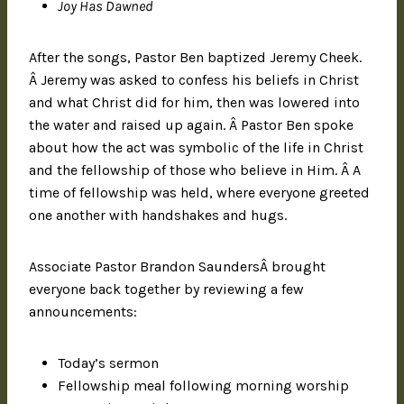
Joy Has Dawned
After the songs, Pastor Ben baptized Jeremy Cheek.
Â Jeremy was asked to confess his beliefs in Christ
and what Christ did for him, then was lowered into
the water and raised up again. Â Pastor Ben spoke
about how the act was symbolic of the life in Christ
and the fellowship of those who believe in Him. Â A
time of fellowship was held, where everyone greeted
one another with handshakes and hugs.
Associate Pastor Brandon SaundersÂ brought
everyone back together by reviewing a few
announcements:
Today’s sermon
Fellowship meal following morning worship