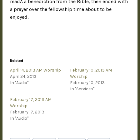
readÂ a benediction from the Bible, then ended with
a prayer over the fellowship time about to be
enjoyed.
Related
April 14, 2013 AM Worship
February 10, 2013 AM
April 24, 2013
Worship
In "Audio"
February 10, 2013
In "Services"
February 17, 2013 AM
Worship
February 17, 2013
In "Audio"