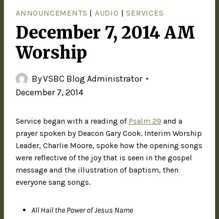
ANNOUNCEMENTS
|
AUDIO
|
SERVICES
December 7, 2014 AM
Worship
By
VSBC Blog Administrator
December 7, 2014
Service began with a reading of
Psalm 29
and a
prayer spoken by Deacon Gary Cook. Interim Worship
Leader, Charlie Moore, spoke how the opening songs
were reflective of the joy that is seen in the gospel
message and the illustration of baptism, then
everyone sang songs.
All Hail the Power of Jesus Name