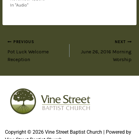
In "Audio"
PREVIOUS
NEXT
Pot Luck Welcome
June 26, 2016 Morning
Reception
Worship
Copyright © 2026 Vine Street Baptist Church | Powered by