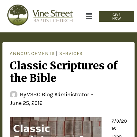
GIVE
NOW
ANNOUNCEMENTS
|
SERVICES
Classic Scriptures of
the Bible
By
VSBC Blog Administrator
June 25, 2016
7/3/20
16 –
John