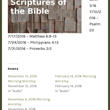
3:16
7/10/2
016 –
Psalm
23
7/17/2016 – Matthew 6:9-13
7/24/2016 – Philippians 4:13
7/31/2016 – Proverbs 3:5
Related
November 13, 2016
February 14, 2016 Morning
Morning Worship
Worship
November 13, 2016
February 14, 2016
In "Audio"
In "Audio"
November 6, 2016 Morning
Worship
November 6, 2016