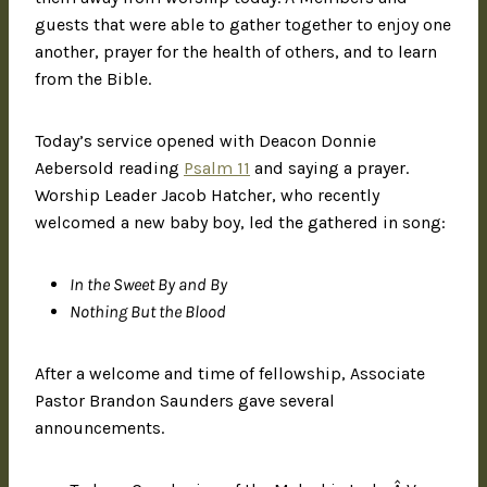
guests that were able to gather together to enjoy one
another, prayer for the health of others, and to learn
from the Bible.
Today’s service opened with Deacon Donnie
Aebersold reading
Psalm 11
and saying a prayer.
Worship Leader Jacob Hatcher, who recently
welcomed a new baby boy, led the gathered in song:
In the Sweet By and By
Nothing But the Blood
After a welcome and time of fellowship, Associate
Pastor Brandon Saunders gave several
announcements.