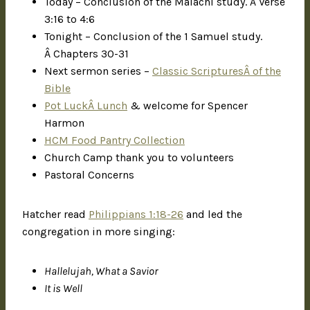
Today – Conclusion of the Malachi study. Â Verse
3:16 to 4:6
Tonight – Conclusion of the 1 Samuel study.
Â Chapters 30-31
Next sermon series –
Classic ScripturesÂ of the
Bible
Pot LuckÂ Lunch
& welcome for Spencer
Harmon
HCM Food Pantry Collection
Church Camp thank you to volunteers
Pastoral Concerns
Hatcher read
Philippians 1:18-26
and led the
congregation in more singing:
Hallelujah, What a Savior
It is Well