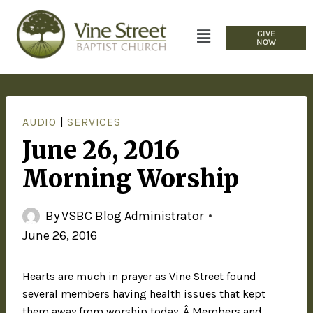
GIVE
NOW
AUDIO
|
SERVICES
June 26, 2016
Morning Worship
By
VSBC Blog Administrator
June 26, 2016
Hearts are much in prayer as Vine Street found
several members having health issues that kept
them away from worship today. Â Members and