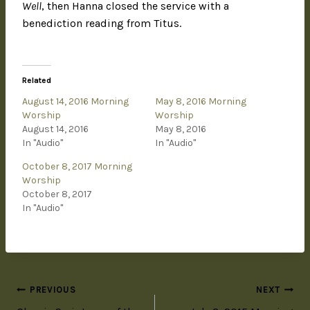
Well
, then Hanna closed the service with a
benediction reading from Titus.
Related
August 14, 2016 Morning
May 8, 2016 Morning
Worship
Worship
August 14, 2016
May 8, 2016
In "Audio"
In "Audio"
October 8, 2017 Morning
Worship
October 8, 2017
In "Audio"
PREVIOUS
NEXT