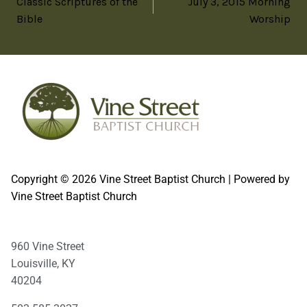
Classic Scriptures of the
July 3, 2015 Morning
Bible
Worship
Copyright © 2026 Vine Street Baptist Church | Powered by
Vine Street Baptist Church
960 Vine Street
Louisville, KY
40204