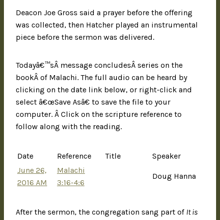
Deacon Joe Gross said a prayer before the offering
was collected, then Hatcher played an instrumental
piece before the sermon was delivered.
Todayâ€™sÂ message concludesÂ series on the
bookÂ of Malachi. The full audio can be heard by
clicking on the date link below, or right-click and
select â€œSave Asâ€ to save the file to your
computer. Â Click on the scripture reference to
follow along with the reading.
Date
Reference
Title
Speaker
June 26,
Malachi
Doug Hanna
2016 AM
3:16-4:6
After the sermon, the congregation sang part of
It is