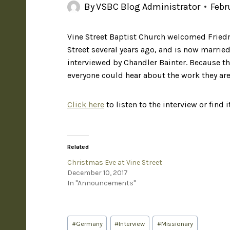
By
VSBC Blog Administrator
Febr
Vine Street Baptist Church welcomed Friedr
Street several years ago, and is now married
interviewed by Chandler Bainter. Because t
everyone could hear about the work they ar
Click here
to listen to the interview or find 
Related
Christmas Eve at Vine Street
December 10, 2017
In "Announcements"
#
Germany
#
Interview
#
Missionary