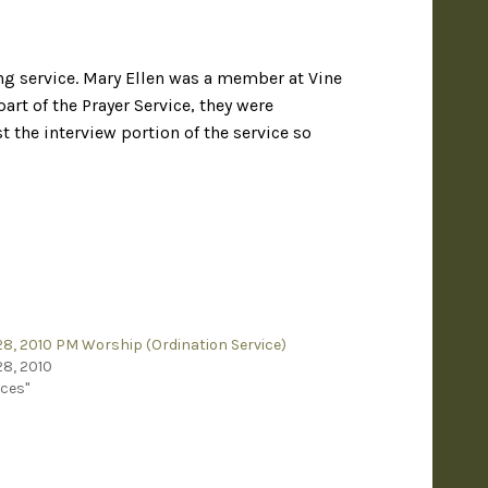
ng service. Mary Ellen was a member at Vine
art of the Prayer Service, they were
the interview portion of the service so
8, 2010 PM Worship (Ordination Service)
8, 2010
ices"