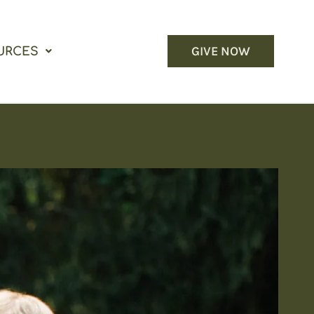
GIVE NOW
URCES