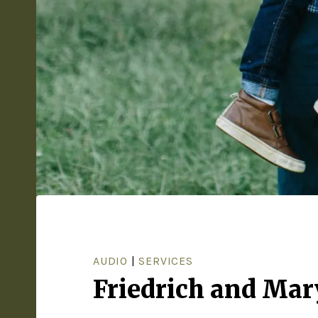
AUDIO
|
SERVICES
Friedrich and Mar