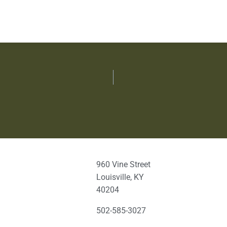
960 Vine Street
Louisville, KY
40204
502-585-3027