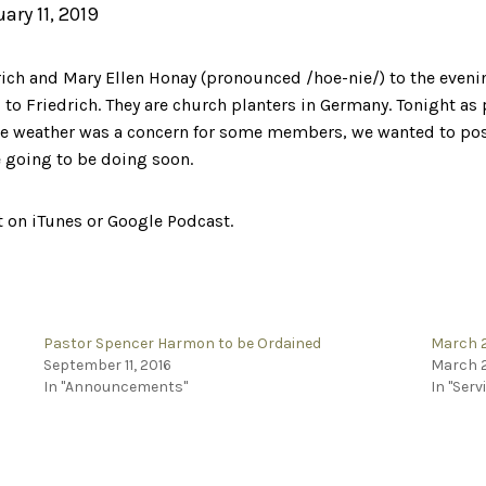
uary 11, 2019
ich and Mary Ellen Honay (pronounced /hoe-nie/) to the eveni
 to Friedrich. They are church planters in Germany. Tonight as p
he weather was a concern for some members, we wanted to post 
e going to be doing soon.
it on iTunes or Google Podcast.
Pastor Spencer Harmon to be Ordained
March 2
September 11, 2016
March 2
In "Announcements"
In "Serv