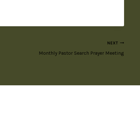
NEXT
Monthly Pastor Search Prayer Meeting