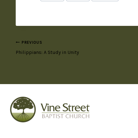
PREVIOUS
Philippians: A Study in Unity