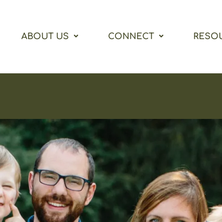
ABOUT US
CONNECT
RESO