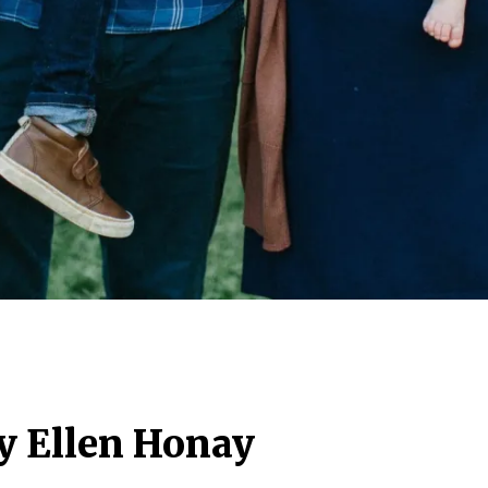
y Ellen Honay