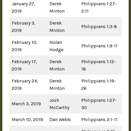
January 27,
Derek
Philippians 1:27-
2019
Minton
2:11
February 3,
Derek
Philippians 1:3-8
2019
Minton
February 10,
Nolan
Philippians 1:9-11
2019
Hodge
February 17,
Derek
Philippians 1:12-
2019
Minton
18
February 24,
Derek
Philippians 1:19-
2019
Minton
26
Josh
Philippians 1:27-
March 3, 2019
McCarthy
30
March 10, 2019
Dan Webb
Philippians 2:1-11