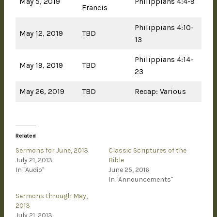
May 5, 2019
Philippians 4:4-9
Francis
Philippians 4:10-
May 12, 2019
TBD
13
Philippians 4:14-
May 19, 2019
TBD
23
May 26, 2019
TBD
Recap: Various
Related
Sermons for June, 2013
Classic Scriptures of the
July 21, 2013
Bible
In "Audio"
June 25, 2016
In "Announcements"
Sermons through May,
2013
July 21, 2013