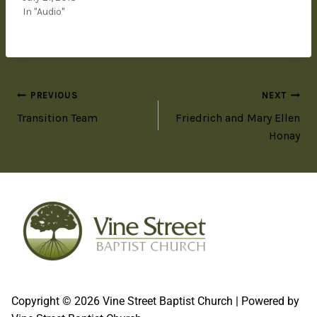
In "Audio"
PREVIOUS
NEXT
Transition Team
Friedrich and Mary Ellen
Honay
Copyright © 2026 Vine Street Baptist Church | Powered by