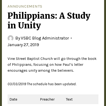
ANNOUNCEMENTS
Philippians: A Study
in Unity
By
VSBC Blog Administrator
January 27, 2019
Vine Street Baptist Church will go through the book
of Philippians, focusing on how Paul’s letter
encourages unity among the believers.
03/03/2019 The schedule has been updated.
Date
Preacher
Text