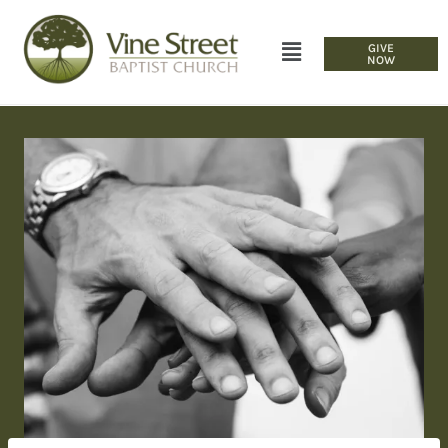
GIVE
NOW