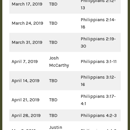
Philippians 2:12-
March 17, 2019
TBD
13
Philippians 2:14-
March 24, 2019
TBD
18
Philippians 2:19-
March 31, 2019
TBD
30
Josh
April 7, 2019
Philippians 3:1-11
McCarthy
Philippians 3:12-
April 14, 2019
TBD
16
Philippians 3:17-
April 21, 2019
TBD
4:1
April 28, 2019
TBD
Philippians 4:2-3
Justin