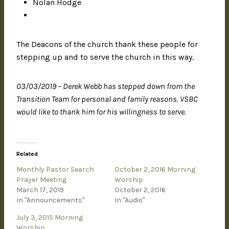
Nolan Hodge
The Deacons of the church thank these people for
stepping up and to serve the church in this way.
03/03/2019 – Derek Webb has stepped down from the
Transition Team for personal and family reasons. VSBC
would like to thank him for his willingness to serve.
Related
Monthly Pastor Search
October 2, 2016 Morning
Prayer Meeting
Worship
March 17, 2019
October 2, 2016
In "Announcements"
In "Audio"
July 3, 2015 Morning
Worship