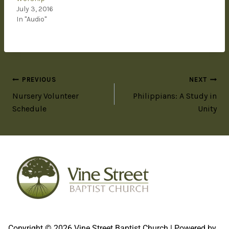
July 3, 2016
In "Audio"
PREVIOUS
NEXT
Nursery Volunteer
Philippians: A Study in
Schedule
Unity
Copyright © 2026 Vine Street Baptist Church | Powered by