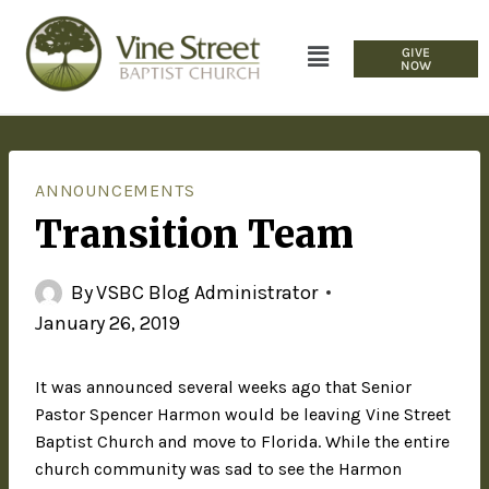
GIVE
NOW
ANNOUNCEMENTS
Transition Team
By
VSBC Blog Administrator
January 26, 2019
It was announced several weeks ago that Senior
Pastor Spencer Harmon would be leaving Vine Street
Baptist Church and move to Florida. While the entire
church community was sad to see the Harmon