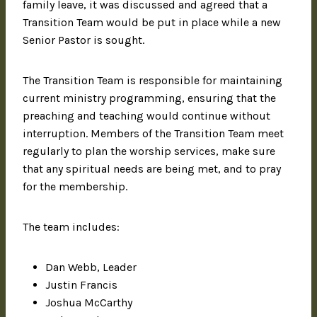
family leave, it was discussed and agreed that a
Transition Team would be put in place while a new
Senior Pastor is sought.
The Transition Team is responsible for maintaining
current ministry programming, ensuring that the
preaching and teaching would continue without
interruption. Members of the Transition Team meet
regularly to plan the worship services, make sure
that any spiritual needs are being met, and to pray
for the membership.
The team includes:
Dan Webb, Leader
Justin Francis
Joshua McCarthy