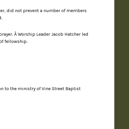
ever, did not prevent a number of members
d.
prayer. Â Worship Leader Jacob Hatcher led
of fellowship.
 to the ministry of Vine Street Baptist