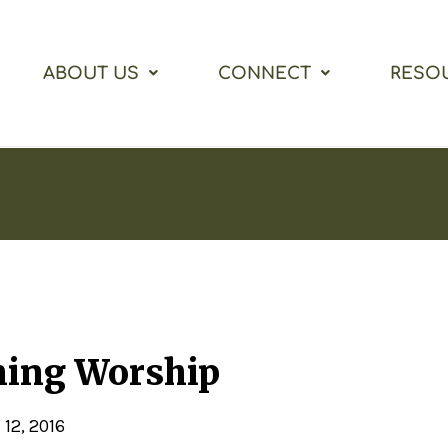
ABOUT US
CONNECT
RESO
ning Worship
 12, 2016