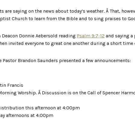
s are saying on the news about today’s weather. Â That, how
ptist Church to learn from the Bible and to sing praises to Go
h Deacon Donnie Aebersold reading
Psalm 9:7-12
and saying a 
then invited everyone to great one another during a short time 
ate Pastor Brandon Saunders presented a few announcements:
tin Francis
orning Worship. Â Discussion is on the Call of Spencer Harmon
istribution this afternoon at 4:00pm
day afternoons at 4:00pm