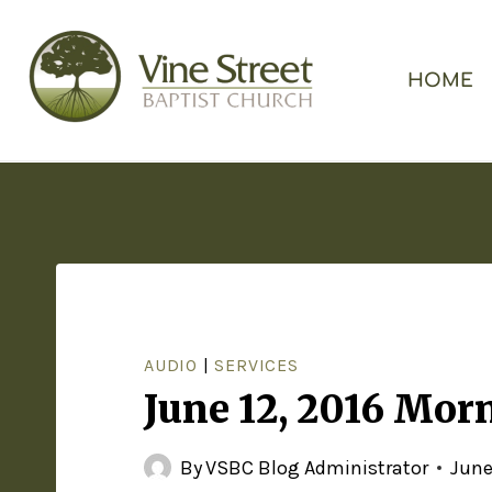
HOME
AUDIO
|
SERVICES
June 12, 2016 Mor
By
VSBC Blog Administrator
June