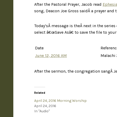
After the Pastoral Prayer, Jacob read
Ephesia
song, Deacon Joe Gross saidÂ a prayer and t
Today’sÂ message is theÂ next in the series 
select â€œSave Asâ€ to save the file to you
Date
Referenc
June 12, 2016 AM
Malachi 
After the sermon, the congregation sangÂ
J
Related
April 24, 2016 Morning Worship
April 24, 2016
In "Audio"