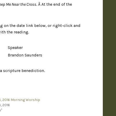
eep Me Near the Cross.
Â At the end of the
g on the date link below, or right-click and
ith the reading.
Speaker
Brandon Saunders
 a scripture benediction.
, 2016 Morning Worship
, 2016
o"