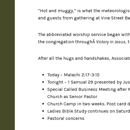
“Hot and muggy,” is what the meteorologist
and guests from gathering at Vine Street Ba
The abbreviated worship service began wit
the congregation throughÂ
Victory in Jesus
, 
After all the hugs and handshakes, Associ
Today – Malachi 2:17-3:15
Tonight – 1 Samual 29 presented by Jus
Special Called Business Meeting after M
Church as Senior Pastor
Church Camp in two weeks. Post card d
Ladies Bible Study continues on Satur
Pastoral concerns