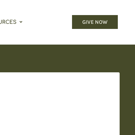
GIVE NOW
URCES