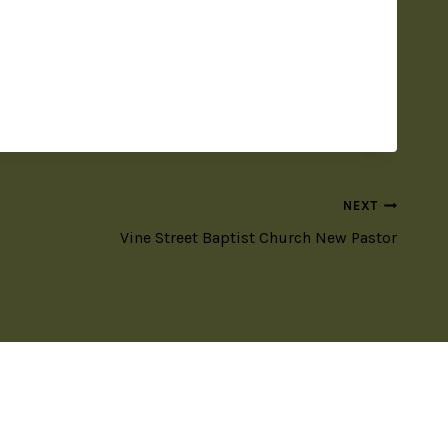
NEXT
Vine Street Baptist Church New Pastor