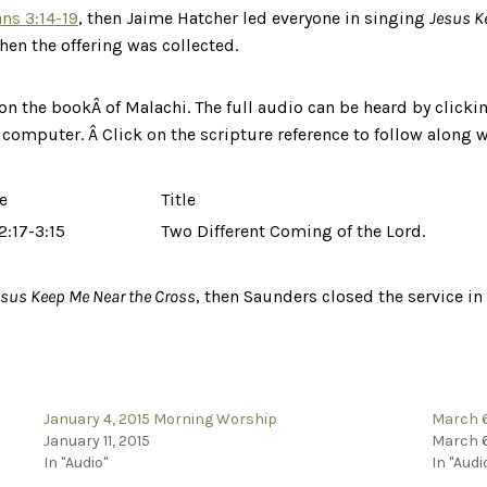
ns 3:14-19
, then Jaime Hatcher led everyone in singing
Jesus K
hen the offering was collected.
on the bookÂ of Malachi. The full audio can be heard by clickin
r computer. Â Click on the scripture reference to follow along w
e
Title
2:17-3:15
Two Different Coming of the Lord.
esus Keep Me Near the Cross
, then Saunders closed the service in
January 4, 2015 Morning Worship
March 6
January 11, 2015
March 6
In "Audio"
In "Audi