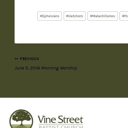
#
Ephesians
#
Hatchers
#
MalachiSeries
#
P
PREVIOUS
June 5, 2016 Morning Worship