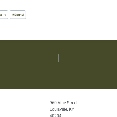
salm
#
Saund
960 Vine Street
Louisville, KY
40204