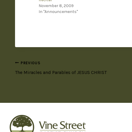
November 8, 2009
In "Announcements"
PREVIOUS
The Miracles and Parables of JESUS CHRIST