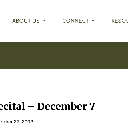
ABOUT US
CONNECT
RESO
cital – December 7
mber 22, 2009