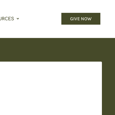
GIVE NOW
URCES