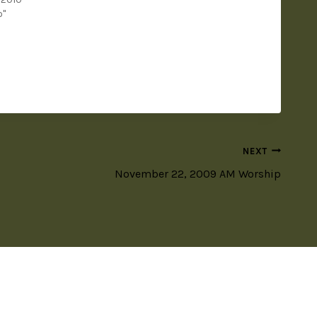
o"
NEXT
November 22, 2009 AM Worship