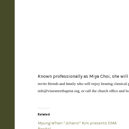
Known professionally as Miya Choi, she will
invite friends and family who will enjoy hearing classica
info@vinestreetbaptist.org, or call the church office and l
Related
Myung Whan “Johann” Kim presents DMA
Recital