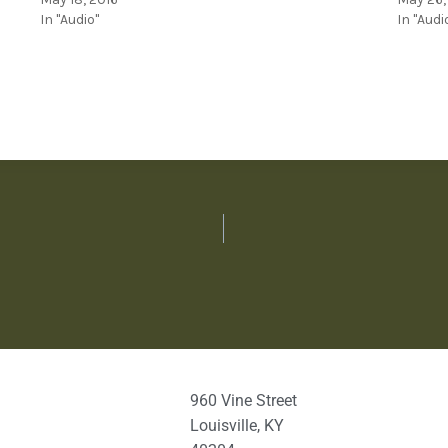
In "Audio"
In "Audi
960 Vine Street
Louisville, KY