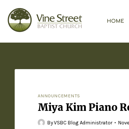
HOME
ANNOUNCEMENTS
Miya Kim Piano Re
By
VSBC Blog Administrator
Nove