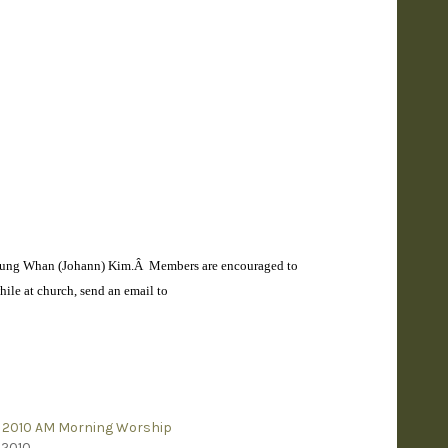
 Myung Whan (Johann) Kim.Â Members are encouraged to
ile at church, send an email to
 2010 AM Morning Worship
 2010