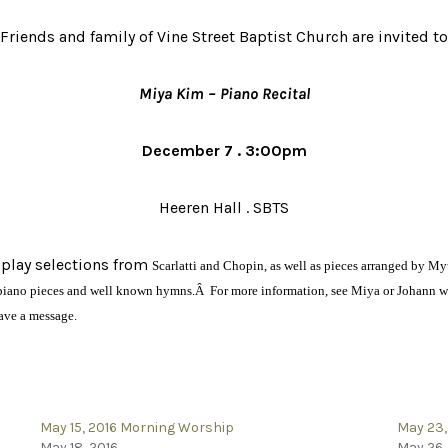
Friends and family of Vine Street Baptist Church are invited to
Miya Kim – Piano Recital
December 7 . 3:00pm
Heeren Hall . SBTS
 play selections from
Scarlatti and Chopin, as well as pieces arranged by
l piano pieces and well known hymns.Â For more information, see Miya or Johann wh
eave a message.
May 15, 2016 Morning Worship
May 23,
May 18, 2016
May 26,