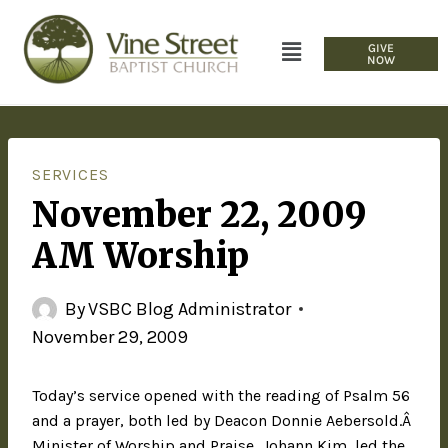
GIVE
NOW
SERVICES
November 22, 2009
AM Worship
By
VSBC Blog Administrator
November 29, 2009
Today’s service opened with the reading of Psalm 56
and a prayer, both led by Deacon Donnie Aebersold.Â
Minister of Worship and Praise, Johann Kim, led the