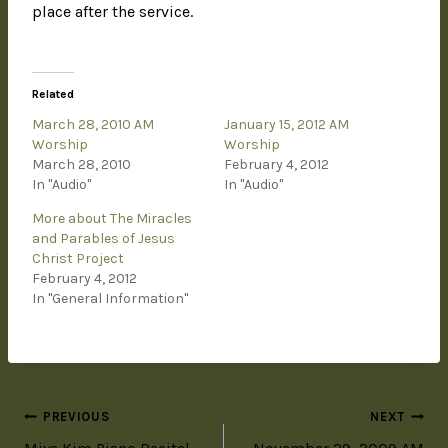
place after the service.
Related
March 28, 2010 AM
January 15, 2012 AM
Worship
Worship
March 28, 2010
February 4, 2012
In "Audio"
In "Audio"
More about The Miracles
and Parables of Jesus
Christ Project
February 4, 2012
In "General Information"
PREVIOUS
NEXT