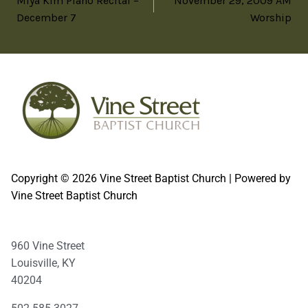
Miya Kim Piano Recital –
November 29, 2009 AM
December 7
Worship
Copyright © 2026 Vine Street Baptist Church | Powered by
Vine Street Baptist Church
960 Vine Street
Louisville, KY
40204