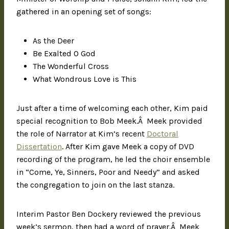
gathered in an opening set of songs:
As the Deer
Be Exalted O God
The Wonderful Cross
What Wondrous Love is This
Just after a time of welcoming each other, Kim paid
special recognition to Bob Meek.Â Meek provided
the role of Narrator at Kim’s recent
Doctoral
Dissertation
. After Kim gave Meek a copy of DVD
recording of the program, he led the choir ensemble
in “Come, Ye, Sinners, Poor and Needy” and asked
the congregation to join on the last stanza.
Interim Pastor Ben Dockery reviewed the previous
week’s sermon, then had a word of prayer.Â Meek