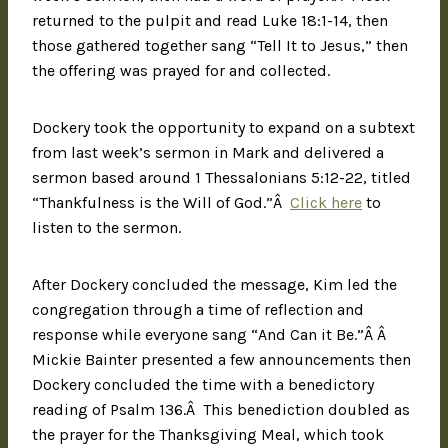
returned to the pulpit and read Luke 18:1-14, then
those gathered together sang “Tell It to Jesus,” then
the offering was prayed for and collected.
Dockery took the opportunity to expand on a subtext
from last week’s sermon in Mark and delivered a
sermon based around 1 Thessalonians 5:12-22, titled
“Thankfulness is the Will of God.”Â
Click here
to
listen to the sermon.
After Dockery concluded the message, Kim led the
congregation through a time of reflection and
response while everyone sang “And Can it Be.”Â Â
Mickie Bainter presented a few announcements then
Dockery concluded the time with a benedictory
reading of Psalm 136.Â This benediction doubled as
the prayer for the Thanksgiving Meal, which took