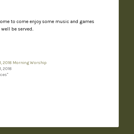
welcome to come enjoy some music and games
well be served.
1, 2018 Morning Worship
1, 2018
ices"