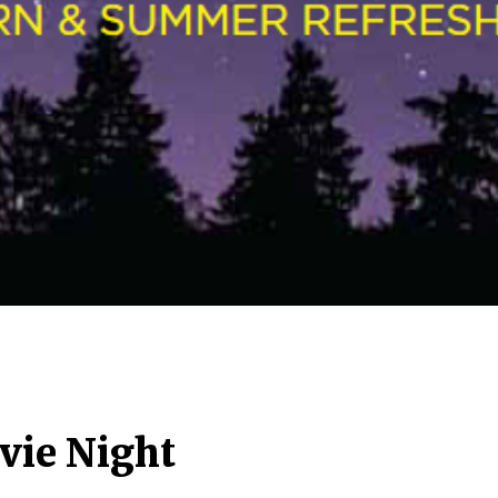
ie Night