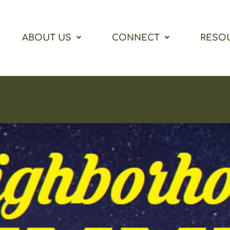
ABOUT US
CONNECT
RESO