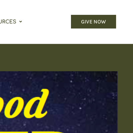
GIVE NOW
URCES