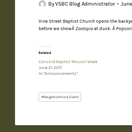
By
VSBC Blog Administrator
June
Vine Street Baptist Church opens the backy
before we showÂ
Zootopia
at dusk. Â Popcor
Related
Concord Baptist Mission Week
June 21, 2017
In "Announcements"
#
Neighborhood Event