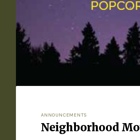
ANNOUNCEMENTS
Neighborhood Mov