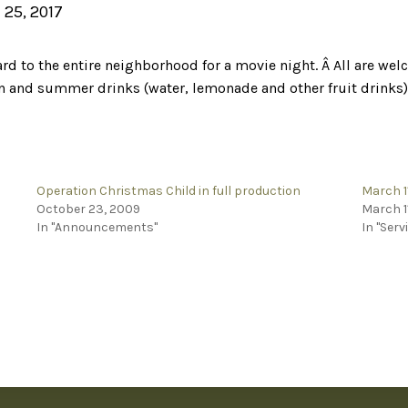
 25, 2017
ard to the entire neighborhood for a movie night. Â All are 
n and summer drinks (water, lemonade and other fruit drinks) 
Operation Christmas Child in full production
March 1
October 23, 2009
March 1
In "Announcements"
In "Serv