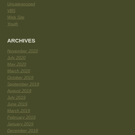
Uncategorized
VBS
Web Site
Youth
ARCHIVES
November 2020
July 2020
May 2020
March 2020
October 2019
September 2019
August 2019
July 2019
June 2019
March 2019
February 2019
January 2019
December 2018