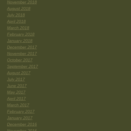
November 2018
August 2018
July 2018
April 2018
March 2018
February 2018
January 2018
December 2017
November 2017
October 2017
September 2017
August 2017
July 2017
June 2017
May 2017
April 2017
March 2017
February 2017
January 2017
December 2016
November 2016