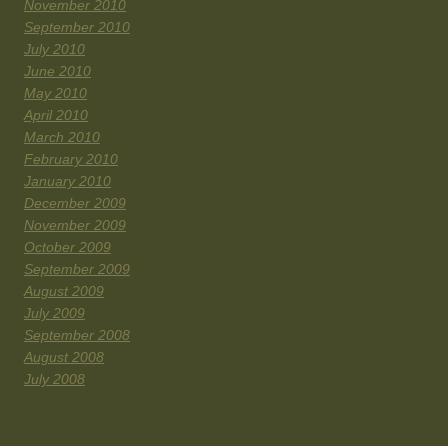
November 2010
September 2010
July 2010
June 2010
May 2010
April 2010
March 2010
February 2010
January 2010
December 2009
November 2009
October 2009
September 2009
August 2009
July 2009
September 2008
August 2008
July 2008