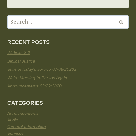
RECENT POSTS
Website 3.0
Biblical Justice
Start of today’s service 07/05/20202
We’re Meeting In-Person Again
Announcements 03/29/2020
CATEGORIES
Announcements
Audio
General Information
Services