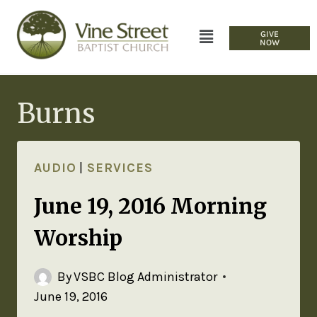
GIVE
NOW
Burns
AUDIO
|
SERVICES
June 19, 2016 Morning
Worship
By
VSBC Blog Administrator
June 19, 2016