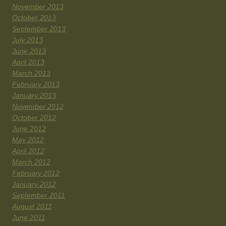
November 2013
October 2013
September 2013
July 2013
June 2013
April 2013
March 2013
February 2013
January 2013
November 2012
October 2012
June 2012
May 2012
April 2012
March 2012
February 2012
January 2012
September 2011
August 2011
June 2011