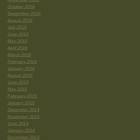
October 2016
September 2016
August 2016
July 2016
June 2016
May 2016
April 2016
March 2016
February 2016
January 2016
August 2015
June 2015
May 2015
February 2015
January 2015
December 2014
November 2014
June 2014
January 2014
December 2013