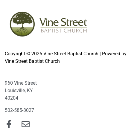
Copyright © 2026 Vine Street Baptist Church | Powered by
Vine Street Baptist Church
960 Vine Street
Louisville, KY
40204
502-585-3027