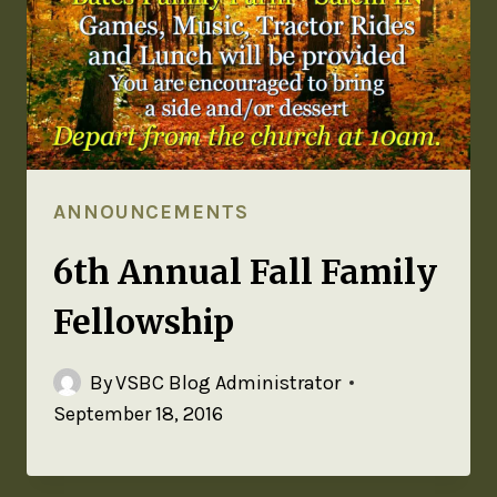
ANNOUNCEMENTS
6th Annual Fall Family
Fellowship
By
VSBC Blog Administrator
September 18, 2016