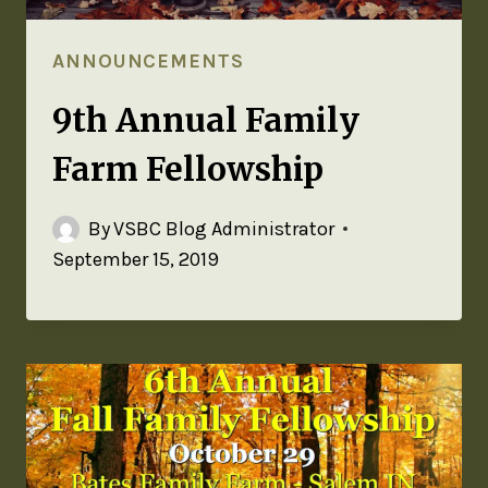
ANNOUNCEMENTS
9th Annual Family
Farm Fellowship
By
VSBC Blog Administrator
September 15, 2019