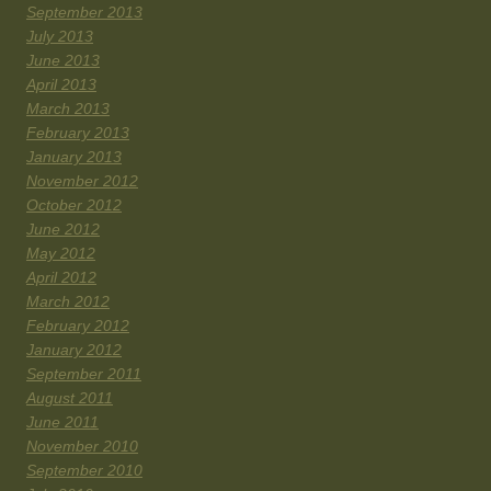
September 2013
July 2013
June 2013
April 2013
March 2013
February 2013
January 2013
November 2012
October 2012
June 2012
May 2012
April 2012
March 2012
February 2012
January 2012
September 2011
August 2011
June 2011
November 2010
September 2010