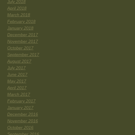
July 2018
April 2018
March 2018
February 2018
January 2018
December 2017
November 2017
October 2017
September 2017
August 2017
July 2017
June 2017
May 2017
April 2017
March 2017
February 2017
January 2017
December 2016
November 2016
October 2016
September 2016