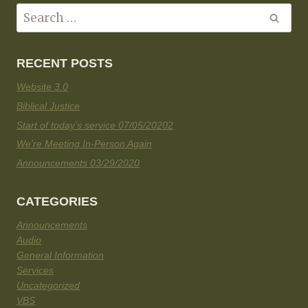
RECENT POSTS
Website 3.0
Biblical Justice
Start of today’s service 07/05/20202
We’re Meeting In-Person Again
Announcements 03/29/2020
CATEGORIES
Announcements
Audio
General Information
Services
Uncategorized
VBS