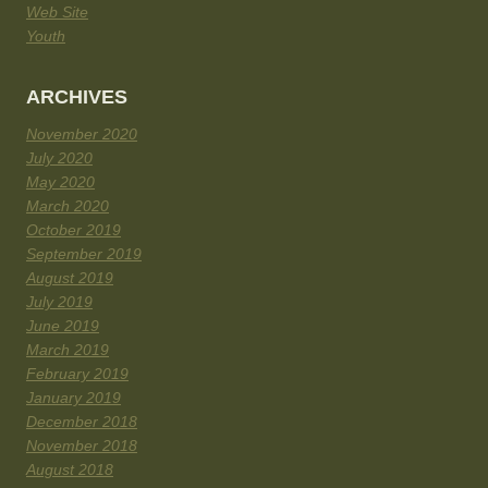
Web Site
Youth
ARCHIVES
November 2020
July 2020
May 2020
March 2020
October 2019
September 2019
August 2019
July 2019
June 2019
March 2019
February 2019
January 2019
December 2018
November 2018
August 2018