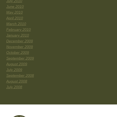
July 2010
June 2010
May 2010
April 2010
March 2010
February 2010
January 2010
December 2009
November 2009
October 2009
September 2009
August 2009
July 2009
September 2008
August 2008
July 2008