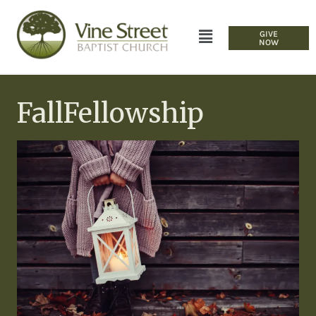
GIVE
NOW
FallFellowship