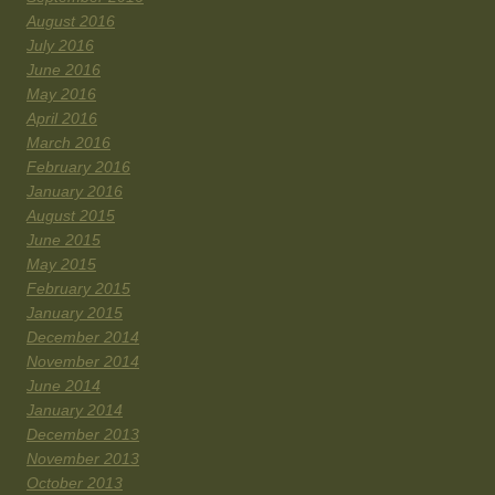
August 2016
July 2016
June 2016
May 2016
April 2016
March 2016
February 2016
January 2016
August 2015
June 2015
May 2015
February 2015
January 2015
December 2014
November 2014
June 2014
January 2014
December 2013
November 2013
October 2013