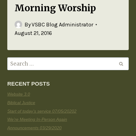
Morning Worship
By
VSBC Blog Administrator
August 21, 2016
RECENT POSTS
Website 3.0
Biblical Justice
Start of today’s service 07/05/20202
We’re Meeting In-Person Again
Announcements 03/29/2020