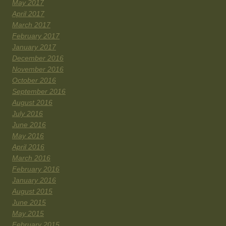
May 2017
April 2017
March 2017
February 2017
January 2017
December 2016
November 2016
October 2016
September 2016
August 2016
July 2016
June 2016
May 2016
April 2016
March 2016
February 2016
January 2016
August 2015
June 2015
May 2015
February 2015