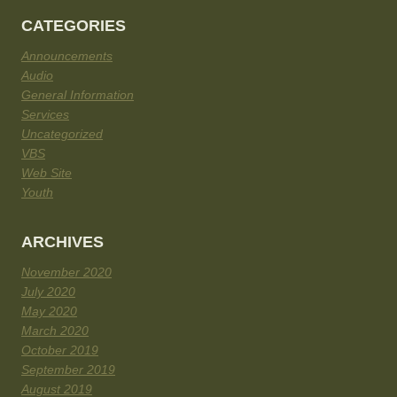
CATEGORIES
Announcements
Audio
General Information
Services
Uncategorized
VBS
Web Site
Youth
ARCHIVES
November 2020
July 2020
May 2020
March 2020
October 2019
September 2019
August 2019