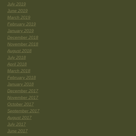
July 2019
June 2019
March 2019
February 2019
January 2019
December 2018
November 2018
August 2018
July 2018
April 2018
March 2018
February 2018
January 2018
December 2017
November 2017
October 2017
September 2017
August 2017
July 2017
June 2017