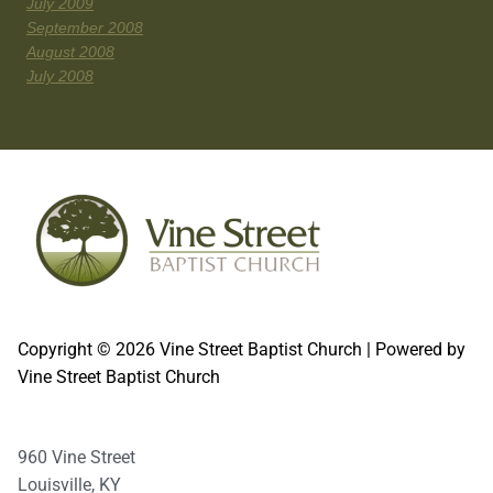
July 2009
September 2008
August 2008
July 2008
Copyright © 2026 Vine Street Baptist Church | Powered by
Vine Street Baptist Church
960 Vine Street
Louisville, KY