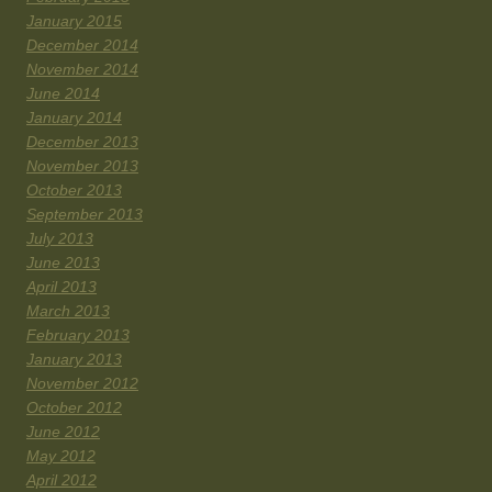
January 2015
December 2014
November 2014
June 2014
January 2014
December 2013
November 2013
October 2013
September 2013
July 2013
June 2013
April 2013
March 2013
February 2013
January 2013
November 2012
October 2012
June 2012
May 2012
April 2012