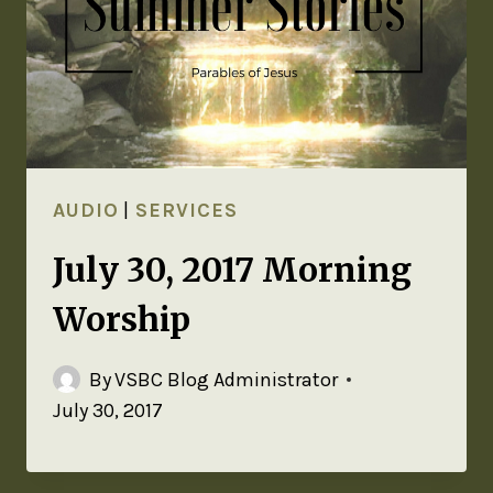
AUDIO
|
SERVICES
July 30, 2017 Morning
Worship
By
VSBC Blog Administrator
July 30, 2017