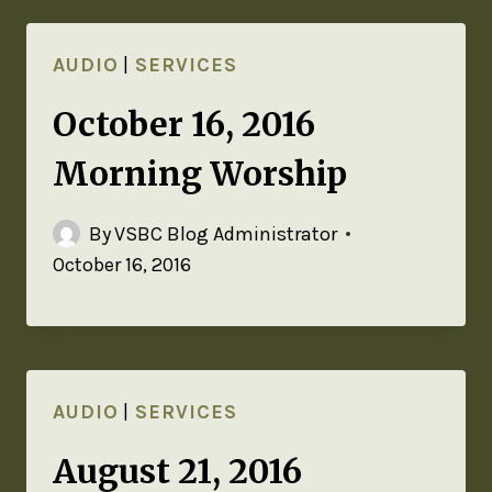
AUDIO
|
SERVICES
October 16, 2016
Morning Worship
By
VSBC Blog Administrator
October 16, 2016
AUDIO
|
SERVICES
August 21, 2016