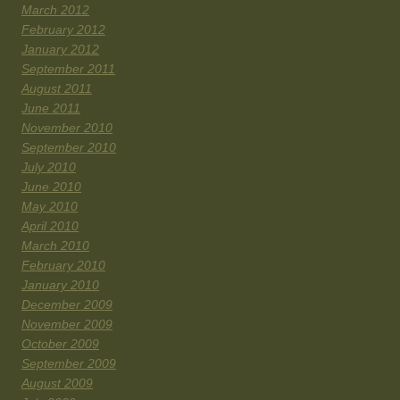
March 2012
February 2012
January 2012
September 2011
August 2011
June 2011
November 2010
September 2010
July 2010
June 2010
May 2010
April 2010
March 2010
February 2010
January 2010
December 2009
November 2009
October 2009
September 2009
August 2009