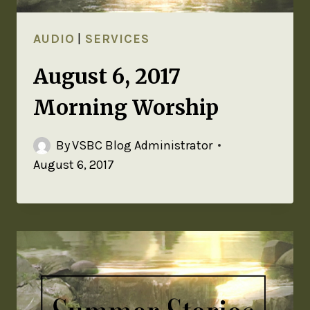
AUDIO
|
SERVICES
August 6, 2017
Morning Worship
By
VSBC Blog Administrator
August 6, 2017