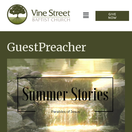
GIVE
NOW
GuestPreacher