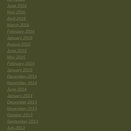
June 2016
May 2016
April 2016
March 2016
February 2016
January 2016
August 2015
June 2015
May 2015
February 2015
January 2015
December 2014
November 2014
June 2014
January 2014
December 2013
November 2013
October 2013
September 2013
July 2013