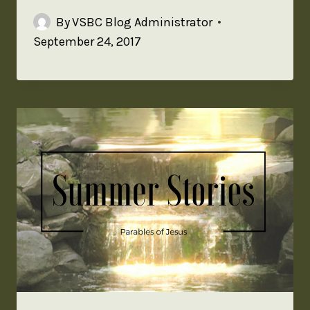
By
VSBC Blog Administrator
September 24, 2017