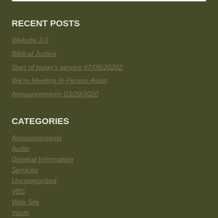
RECENT POSTS
Website 3.0
Biblical Justice
Start of today’s service 07/05/20202
We’re Meeting In-Person Again
Announcements 03/29/2020
CATEGORIES
Announcements
Audio
General Information
Services
Uncategorized
VBS
Web Site
Youth