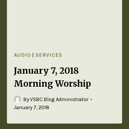
AUDIO
|
SERVICES
January 7, 2018
Morning Worship
By
VSBC Blog Administrator
January 7, 2018