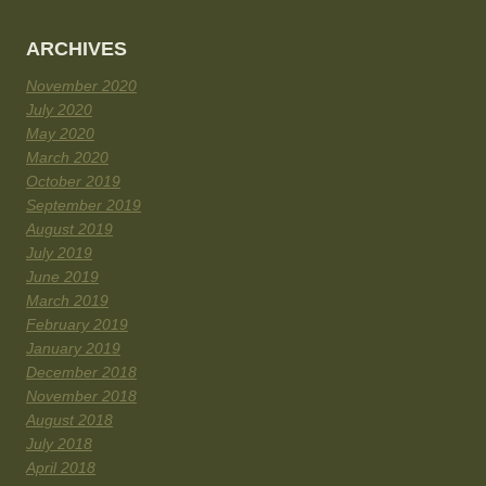
ARCHIVES
November 2020
July 2020
May 2020
March 2020
October 2019
September 2019
August 2019
July 2019
June 2019
March 2019
February 2019
January 2019
December 2018
November 2018
August 2018
July 2018
April 2018