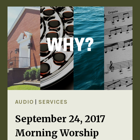
AUDIO
|
SERVICES
September 24, 2017
Morning Worship