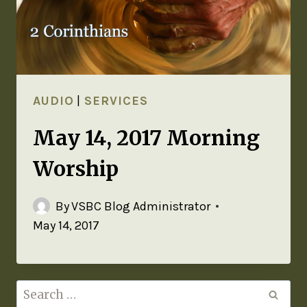
AUDIO
|
SERVICES
May 14, 2017 Morning
Worship
By
VSBC Blog Administrator
May 14, 2017