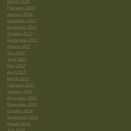
March 2018
February 2018
January 2018
December 2017
November 2017
October 2017
September 2017
August 2017
July 2017
June 2017
May 2017
April 2017
March 2017
February 2017
January 2017
December 2016
November 2016
October 2016
September 2016
August 2016
July 2016