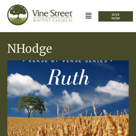
GIVE
NOW
NHodge