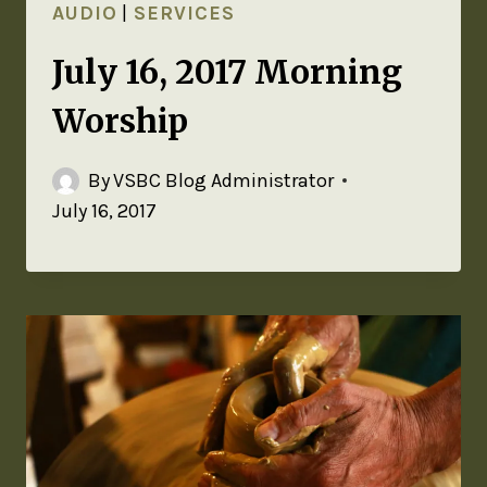
AUDIO
|
SERVICES
July 16, 2017 Morning
Worship
By
VSBC Blog Administrator
July 16, 2017