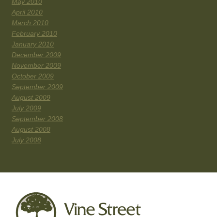
May 2010
April 2010
March 2010
February 2010
January 2010
December 2009
November 2009
October 2009
September 2009
August 2009
July 2009
September 2008
August 2008
July 2008