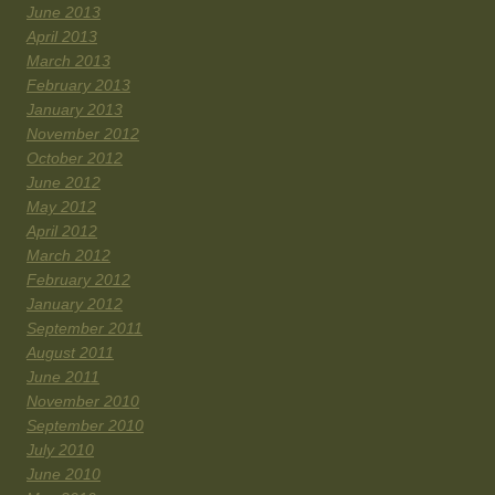
June 2013
April 2013
March 2013
February 2013
January 2013
November 2012
October 2012
June 2012
May 2012
April 2012
March 2012
February 2012
January 2012
September 2011
August 2011
June 2011
November 2010
September 2010
July 2010
June 2010