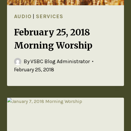
AUDIO
|
SERVICES
February 25, 2018
Morning Worship
By
VSBC Blog Administrator
February 25, 2018