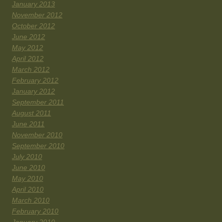
January 2013
November 2012
October 2012
June 2012
May 2012
April 2012
March 2012
February 2012
January 2012
September 2011
August 2011
June 2011
November 2010
September 2010
July 2010
June 2010
May 2010
April 2010
March 2010
February 2010