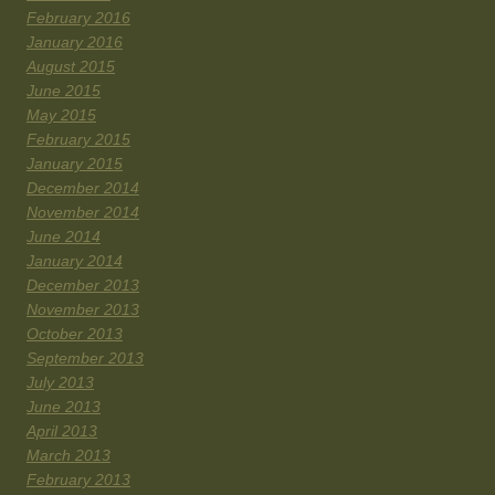
February 2016
January 2016
August 2015
June 2015
May 2015
February 2015
January 2015
December 2014
November 2014
June 2014
January 2014
December 2013
November 2013
October 2013
September 2013
July 2013
June 2013
April 2013
March 2013
February 2013