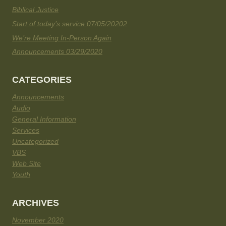
Biblical Justice
Start of today’s service 07/05/20202
We’re Meeting In-Person Again
Announcements 03/29/2020
CATEGORIES
Announcements
Audio
General Information
Services
Uncategorized
VBS
Web Site
Youth
ARCHIVES
November 2020