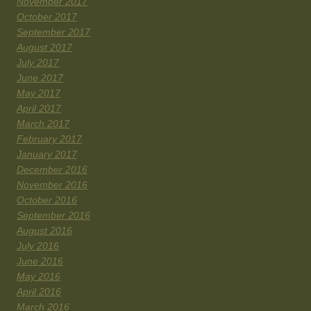
November 2017
October 2017
September 2017
August 2017
July 2017
June 2017
May 2017
April 2017
March 2017
February 2017
January 2017
December 2016
November 2016
October 2016
September 2016
August 2016
July 2016
June 2016
May 2016
April 2016
March 2016