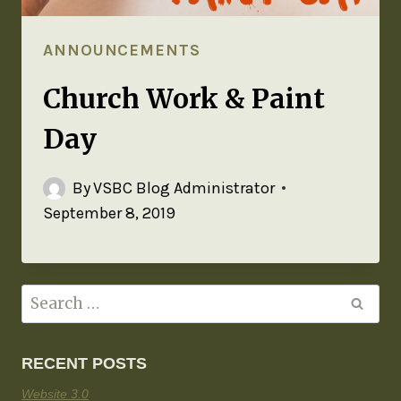
ANNOUNCEMENTS
Church Work & Paint
Day
By
VSBC Blog Administrator
September 8, 2019
RECENT POSTS
Website 3.0