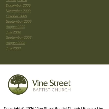
January 2010
December 2009
November 2009
October 2009
September 2009
August 2009
July 2009
September 2008
August 2008
July 2008
Copyright © 2026 Vine Street Baptist Church | Powered by