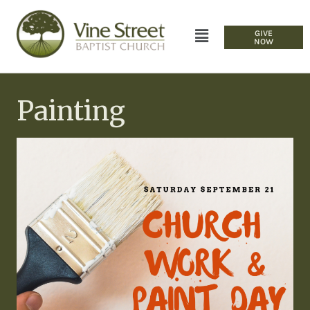
GIVE
NOW
Painting