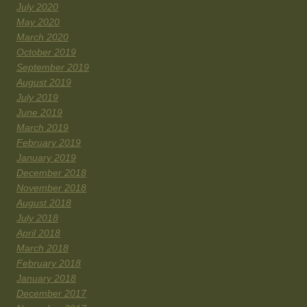
July 2020
May 2020
March 2020
October 2019
September 2019
August 2019
July 2019
June 2019
March 2019
February 2019
January 2019
December 2018
November 2018
August 2018
July 2018
April 2018
March 2018
February 2018
January 2018
December 2017