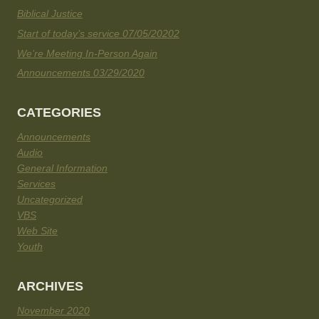
Biblical Justice
Start of today’s service 07/05/20202
We’re Meeting In-Person Again
Announcements 03/29/2020
CATEGORIES
Announcements
Audio
General Information
Services
Uncategorized
VBS
Web Site
Youth
ARCHIVES
November 2020