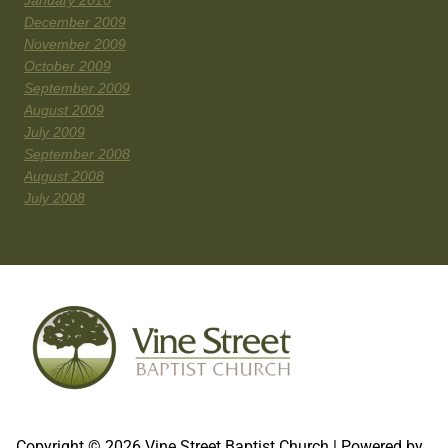
January 2010
December 2009
November 2009
October 2009
September 2009
August 2009
July 2009
September 2008
August 2008
July 2008
Copyright © 2026 Vine Street Baptist Church | Powered by