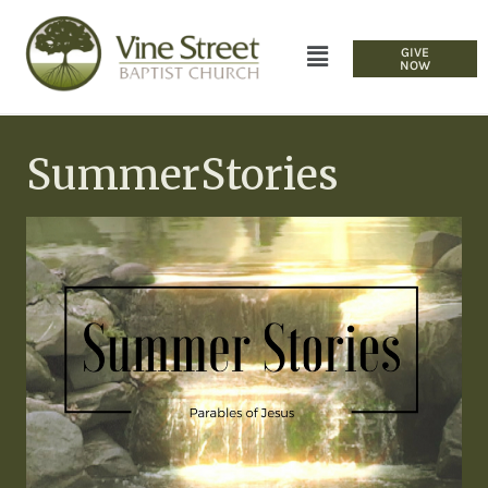
GIVE
NOW
SummerStories