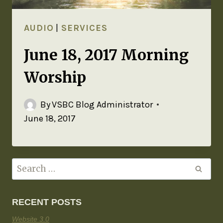
AUDIO
|
SERVICES
June 18, 2017 Morning
Worship
By
VSBC Blog Administrator
June 18, 2017
RECENT POSTS
Website 3.0