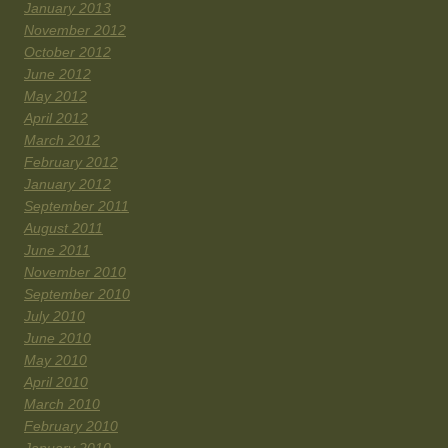
January 2013
November 2012
October 2012
June 2012
May 2012
April 2012
March 2012
February 2012
January 2012
September 2011
August 2011
June 2011
November 2010
September 2010
July 2010
June 2010
May 2010
April 2010
March 2010
February 2010