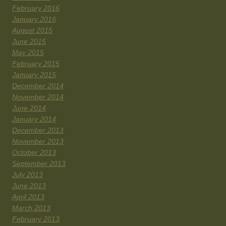
February 2016
January 2016
August 2015
June 2015
May 2015
February 2015
January 2015
December 2014
November 2014
June 2014
January 2014
December 2013
November 2013
October 2013
September 2013
July 2013
June 2013
April 2013
March 2013
February 2013