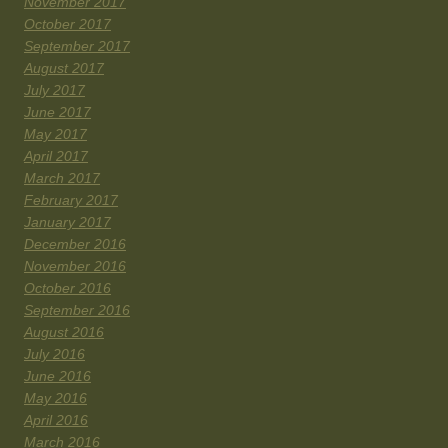
November 2017
October 2017
September 2017
August 2017
July 2017
June 2017
May 2017
April 2017
March 2017
February 2017
January 2017
December 2016
November 2016
October 2016
September 2016
August 2016
July 2016
June 2016
May 2016
April 2016
March 2016