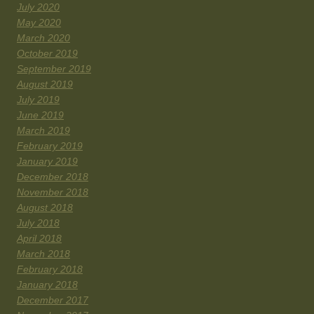
July 2020
May 2020
March 2020
October 2019
September 2019
August 2019
July 2019
June 2019
March 2019
February 2019
January 2019
December 2018
November 2018
August 2018
July 2018
April 2018
March 2018
February 2018
January 2018
December 2017