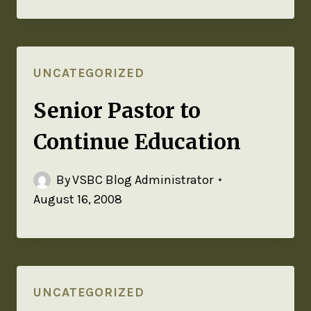
UNCATEGORIZED
Senior Pastor to
Continue Education
By
VSBC Blog Administrator
August 16, 2008
UNCATEGORIZED