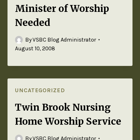
Minister of Worship
Needed
By
VSBC Blog Administrator
August 10, 2008
UNCATEGORIZED
Twin Brook Nursing
Home Worship Service
By
VSBC Blog Administrator