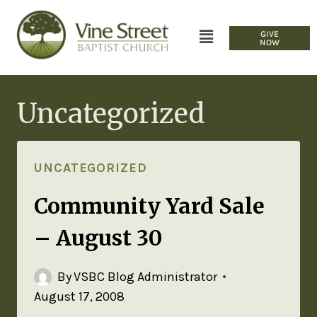
GIVE
NOW
Uncategorized
UNCATEGORIZED
Community Yard Sale
– August 30
By
VSBC Blog Administrator
August 17, 2008