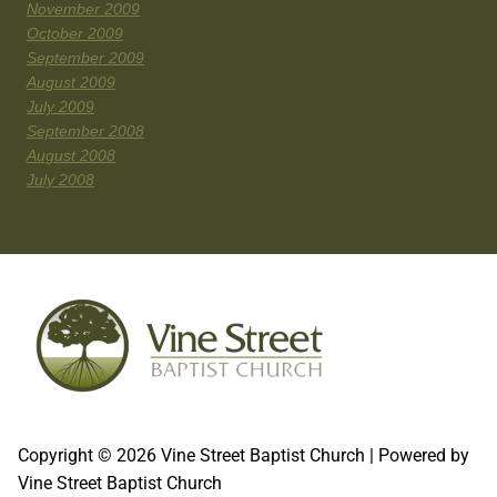
November 2009
October 2009
September 2009
August 2009
July 2009
September 2008
August 2008
July 2008
Copyright © 2026 Vine Street Baptist Church | Powered by
Vine Street Baptist Church