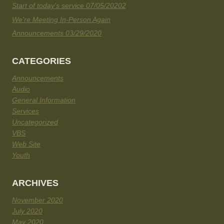
Start of today’s service 07/05/20202
We’re Meeting In-Person Again
Announcements 03/29/2020
CATEGORIES
Announcements
Audio
General Information
Services
Uncategorized
VBS
Web Site
Youth
ARCHIVES
November 2020
July 2020
May 2020