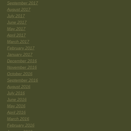
September 2017
August 2017
July 2017
June 2017
May 2017
April 2017
March 2017
February 2017
January 2017
December 2016
November 2016
October 2016
September 2016
August 2016
July 2016
June 2016
May 2016
April 2016
March 2016
February 2016