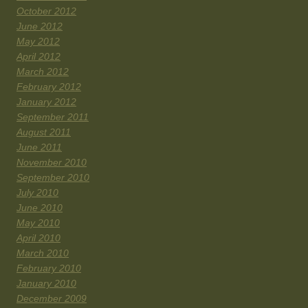
October 2012
June 2012
May 2012
April 2012
March 2012
February 2012
January 2012
September 2011
August 2011
June 2011
November 2010
September 2010
July 2010
June 2010
May 2010
April 2010
March 2010
February 2010
January 2010
December 2009