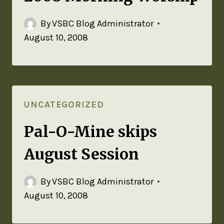
By
VSBC Blog Administrator
August 10, 2008
UNCATEGORIZED
Pal-O-Mine skips
August Session
By
VSBC Blog Administrator
August 10, 2008