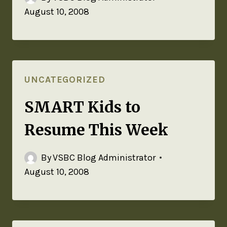
August 10, 2008
UNCATEGORIZED
SMART Kids to
Resume This Week
By
VSBC Blog Administrator
August 10, 2008