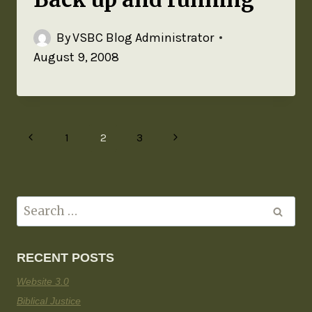
By
VSBC Blog Administrator
August 9, 2008
1
2
3
RECENT POSTS
Website 3.0
Biblical Justice