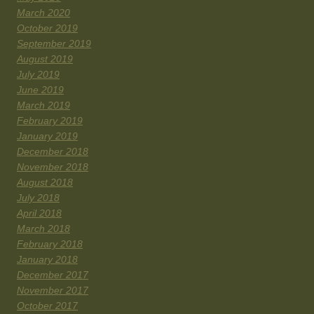
March 2020
October 2019
September 2019
August 2019
July 2019
June 2019
March 2019
February 2019
January 2019
December 2018
November 2018
August 2018
July 2018
April 2018
March 2018
February 2018
January 2018
December 2017
November 2017
October 2017