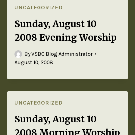
UNCATEGORIZED
Sunday, August 10
2008 Evening Worship
By
VSBC Blog Administrator
August 10, 2008
UNCATEGORIZED
Sunday, August 10
2008 Morning Worship