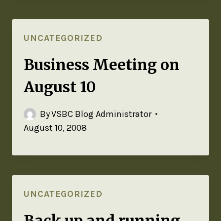
UNCATEGORIZED
Business Meeting on
August 10
By
VSBC Blog Administrator
August 10, 2008
UNCATEGORIZED
Back up and running