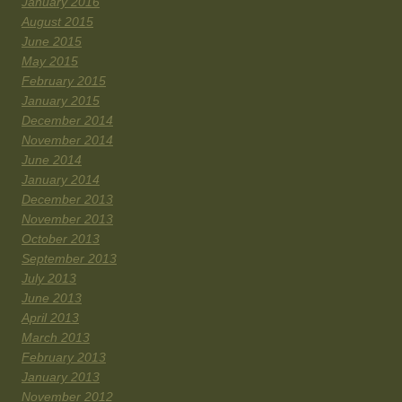
January 2016
August 2015
June 2015
May 2015
February 2015
January 2015
December 2014
November 2014
June 2014
January 2014
December 2013
November 2013
October 2013
September 2013
July 2013
June 2013
April 2013
March 2013
February 2013
January 2013
November 2012